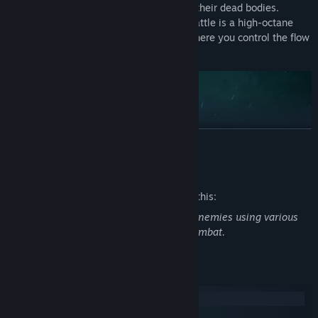
enemies beneath your feet and skate on their dead bodies.
MEATSHOT is pure action, where every battle is a high-octane
dance of bullets, speed, and precision, where you control the flow
of time and devastation.
READ MORE
Mature Content Description
The developers describe the content like this:
The player engages in battles and kills enemies using various
weapons, featuring blood and graphic combat.
System Requirements
Windows
macOS