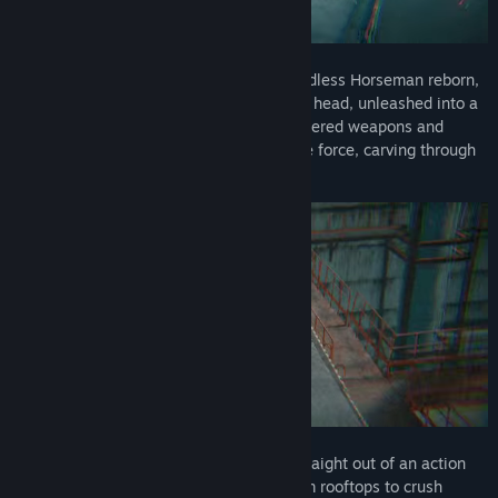
In MEATSHOT, you are the legendary Headless Horseman reborn,
a fearsome beast with a flaming pumpkin head, unleashed into a
brutal digital world. Armed with high-powered weapons and
inhuman abilities, you are an unstoppable force, carving through
enemies with speed and fury.
Pull off insane slow-mo flips and dives straight out of an action
movie, shooting bullets mid-air. Leap from rooftops to crush