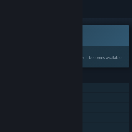
This game is not yet available on Steam
Coming soon
Interested?
Add to your wishlist and get notified when it becomes available.
FEATURES
Single-player
Online PvP
Online Co-op
Steam Achievements
Steam Cloud