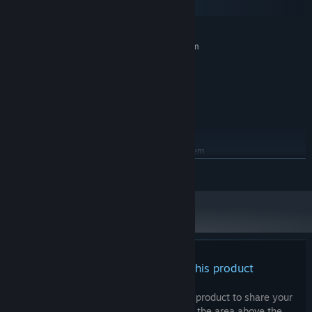
SteamOS + Linux
MINIMUM:
Requires a 64-bit processor and operating system
Windows 10 64 bit
OS:
Intel Core i5 2.4 GHz
PROCESSOR:
8 GB RAM
MEMORY:
NVIDIA GTX 970
GRAPHICS:
5 GB available space
STORAGE:
RECOMMENDED:
Requires a 64-bit processor and operating system
Windows 10 64 bit
OS:
READ MORE
Intel Core i7 3.5 GHz
PROCESSOR:
8 GB RAM
MEMORY:
NVIDIA GTX 1080
GRAPHICS:
5 GB available space
STORAGE:
There are no reviews for this product
You can write your own review for this product to share your
experience with the community. Use the area above the