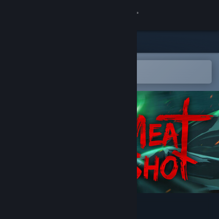
Sign in
Store
Community
Open in the Steam Mobile App
To easily add to your wishlist
About
Support
Change language
Get the Steam Mobile App
View desktop website
MEATSHOT