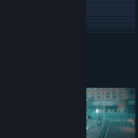
X
Discord
View update history
READ MORE
Read related news
DISCORD
View discussions
Find Community Groups
About This Game
Title:
MEATSHOT
Genre:
Action
,
Indie
Release Date:
Coming soon