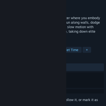
Developer
Tolga Ay
Publisher
Tolga Ay
Released
Coming soon
MEATSHOT is a gory, action-packed shooter where you embody
an unstoppable beast in a digital realm. Run along walls, dodge
bullets, and pull off acrobatic gunfights in slow motion with
pinpoint accuracy as you unleash carnage, taking down elite
soldiers.
TAGS
Action
Shooter
Violent
Bullet Time
+
REVIEWS
No user reviews
Sign in
to add this item to your wishlist, follow it, or mark it as
ignored