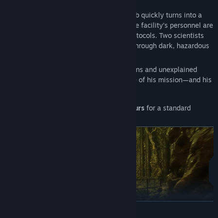
thousands.
What begins
as a simple data retrieval job quickly turns into a
dangerous search for answers. Most of the facility’s personnel are
dead—casualties of brutal emergency protocols. Two scientists
are missing, and Adam must track them through dark, hazardous
corridors and storm-drain tunnels.
As Adam follows their trail, unsettling signs and unexplained
events make him question the true nature of his mission—and his
own connection to the facility.
Estimated playtime:
approximately
4 hours
for a standard
playthrough.
READ MORE