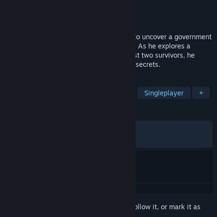
Developer
ASD Games Studio
Publisher
ASD Games © 2026
Released
Jan 8, 2026
A former special forces operative is sent to uncover a government
cover-up tied to a secret viral experiment. As he explores a
hidden underground lab and tracks the last two survivors, he
realizes the facility conceals even darker secrets.
TAGS
Horror
Action
Survival Horror
Singleplayer
+
REVIEWS
ALL TIME:
Mostly Positive
(79% of 468)
RECENT:
Very Positive
(82% of 28)
Sign in
to add this item to your wishlist, follow it, or mark it as
ignored