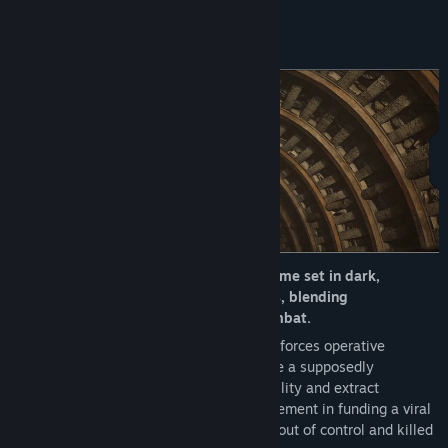
About This Game
A third-person survival horror action game set in dark,
atmospheric underground environments, blending
psychological suspense with intense combat.
The story follows Adam, a former special forces operative
assigned a top-secret mission: investigate a supposedly
abandoned underground bio-research facility and extract
evidence proving the government’s involvement in funding a viral
development program—one that spiraled out of control and killed