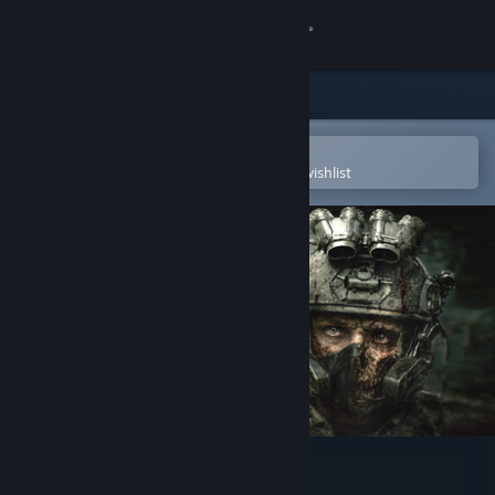
Sign in
Store
Community
Open in the Steam Mobile App
To easily purchase or add to your wishlist
About
Support
Change language
Get the Steam Mobile App
View desktop website
ENTITY: THE BLACK DAY