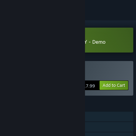
Download ENTITY: THE BLACK DAY - Demo
Buy Entity: The Black Day
Add to Cart
$17.99
FEATURES
Single-player
Steam Achievements