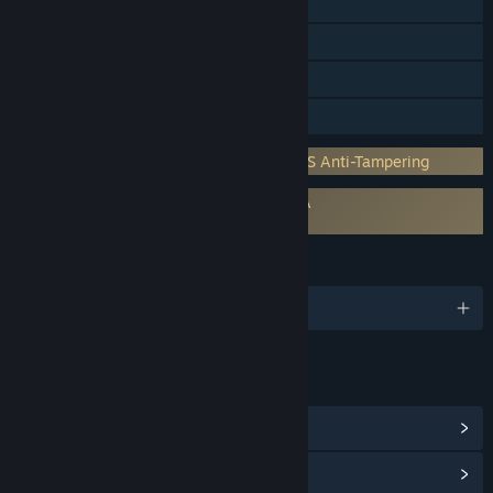
Steam Cloud
Stats
HDR available
Family Sharing
Incorporates 3rd-party DRM: ASD GAMES Anti-Tampering
Requires agreement to a 3rd-party EULA
Entity: The Black Day EULA
LANGUAGES
English and 24 more
LINKS & INFO
View Steam Achievements
(12)
View Community Hub