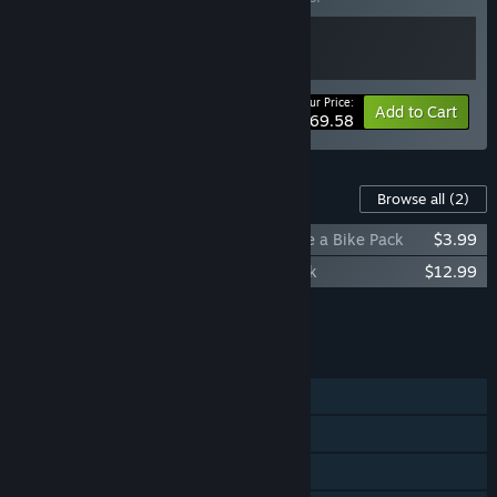
Your Price:
-13%
Bundle info
Add to Cart
$69.58
Content For This Game
Browse all
(2)
Tour de France 2025 - Team Visma Lease a Bike Pack
$3.99
Tour de France 2025 - Yellow Jersey Pack
$12.99
Add all DLC to Cart
$16.98
FEATURES
Single-player
Online PvP
Steam Achievements