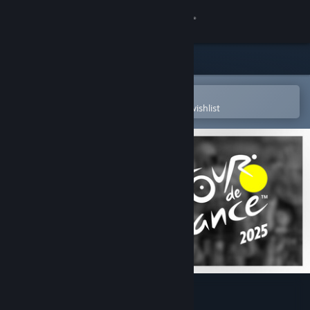
Sign in
Store
Community
Open in the Steam Mobile App
To easily purchase or add to your wishlist
About
Support
Change language
Get the Steam Mobile App
View desktop website
Tour de France 2025