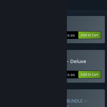
Buy Tour de France 2025
Add to Cart
$39.99
Buy Tour de France 2025 - Deluxe
Edition
Add to Cart
$49.99
Buy Cycling Bundle 2025
BUNDLE
(?)
Buy this bundle to save 13% off all 2 items!