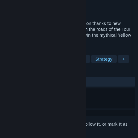
Developer
Cyanide Studio
Publisher
Nacon
Released
Jun 5, 2025
The official game takes on a new dimension thanks to new
graphics for enhanced immersion. Take on the roads of the Tour
de France 2025, sprint, climb and try to win the mythical Yellow
Jersey.
TAGS
Simulation
Sports
Singleplayer
Strategy
+
REVIEWS
ALL TIME:
Mostly Positive
(77% of 182)
Sign in
to add this item to your wishlist, follow it, or mark it as
ignored