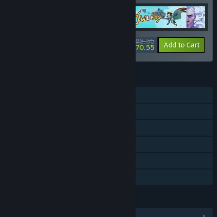
$85.56
-20%
-18%
Bundle info
Add to Cart
$70.55
FEATURES
Single-player
Steam Achievements
Steam Trading Cards
Steam Cloud
Remote Play on TV
Family Sharing
LANGUAGES