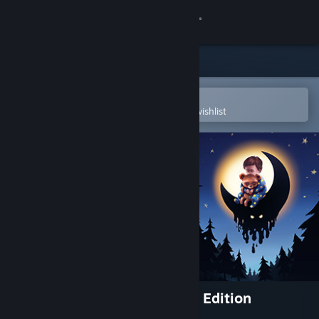
Sign in
Store
Community
Open in the Steam Mobile App
To easily purchase or add to your wishlist
About
Support
Change language
Get the Steam Mobile App
View desktop website
Among the Sleep - Enhanced Edition