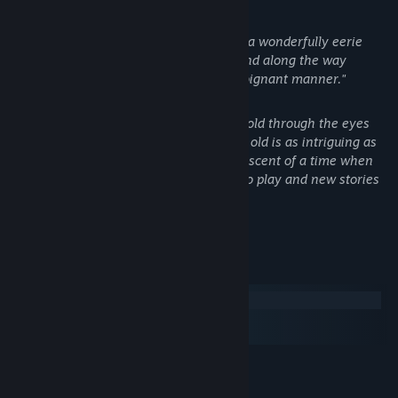
- Kotaku
"[...] it more than succeeds in creating a wonderfully eerie
atmosphere full of childlike anxiety, and along the way
tackles a serious subject in a darkly poignant manner."
- IGN
"Its depiction of a first-person horror told through the eyes
and stumbling little legs of a two-year old is as intriguing as
anything I've seen all year, and reminiscent of a time when
games actively sought out new ways to play and new stories
to tell."
- Eurogamer
System Requirements
Windows
macOS
SteamOS + Linux
MINIMUM:
WindowsXP SP2 or higher
OS: