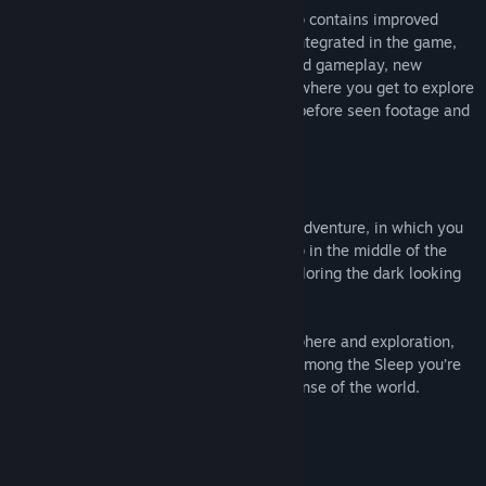
The enhanced edition of Among the Sleep contains improved
visuals, digital art book and soundtrack integrated in the game,
selectable pyjamas, enhanced puzzles and gameplay, new
dialogue and a brand new museum level where you get to explore
behind the scenes and experience never before seen footage and
concepts cut from the released game.
About This Game
Among the Sleep is a first person horror adventure, in which you
play a two year old child. After waking up in the middle of the
night to mysterious sounds, you start exploring the dark looking
for comfort.
The game explores horror through atmosphere and exploration,
not with scores and combat systems. In Among the Sleep you’re
vulnerable, scared, and trying to make sense of the world.
What people are saying
"More, please!"