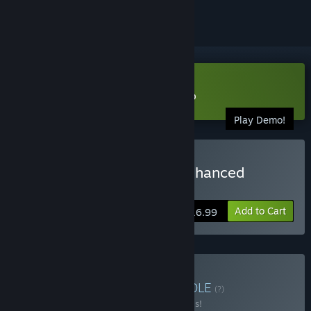
Download Among the Sleep Demo
Play Demo!
Buy Among the Sleep - Enhanced
Edition
Add to Cart
$16.99
Buy Made in Norway
BUNDLE
(?)
Buy this bundle to save 20% off all 5 items!