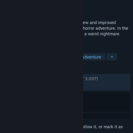
Developer
Krillbite Studio
Publisher
Krillbite Studio
Released
Nov 2, 2017
Among the Sleep: Enhanced Edition is a new and improved
version of the award winning first person horror adventure. In the
game you play as a small child trapped in a weird nightmare
where you go looking for your mom.
TAGS
Horror
Indie
Atmospheric
Adventure
+
REVIEWS
ENGLISH REVIEWS
Very Positive
(88% of 3,037)
RECENT:
Very Positive
(84% of 39)
Sign in
to add this item to your wishlist, follow it, or mark it as
ignored