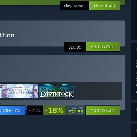
Download
Play Demo!
ition
Add to Cart
$16.99
-18%
$85.56
undle info
-20%
Add to Cart
$70.55