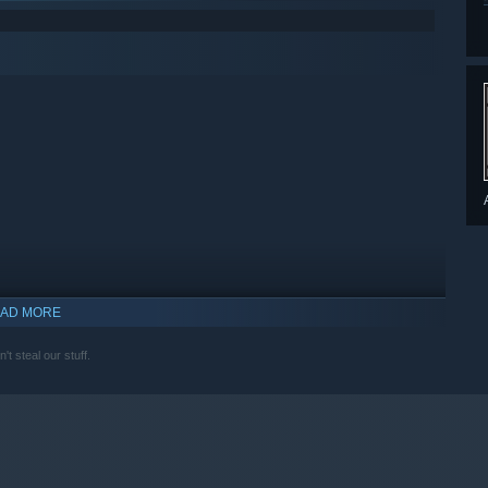
AD MORE
t steal our stuff.