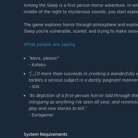
Among the Sleep is a first person horror adventure, in wh
middle of the night to mysterious sounds, you start explo
The game explores horror through atmosphere and explor
Sleep you’re vulnerable, scared, and trying to make sense
What people are saying
"More, please!"
- Kotaku
"[...] it more than succeeds in creating a wonderfully
tackles a serious subject in a darkly poignant manner
- IGN
"Its depiction of a first-person horror told through th
intriguing as anything I've seen all year, and remin
play and new stories to tell."
- Eurogamer
System Requirements