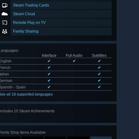
Steam Trading Cards
Steam Cloud
Remote Play on TV
Family Sharing
Languages
:
Interface
Full Audio
Subtitles
English
✔
✔
✔
French
✔
✔
Italian
✔
✔
German
✔
✔
Spanish - Spain
✔
✔
See all 18 supported languages
Includes 10 Steam Achievements
View
all 10
Points Shop Items Available