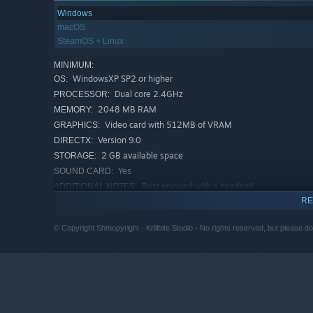
Windows
macOS
SteamOS + Linux
MINIMUM:
WindowsXP SP2 or higher
OS:
Dual core 2.4GHz
PROCESSOR:
2048 MB RAM
MEMORY:
Video card with 512MB of VRAM
GRAPHICS:
Version 9.0
DIRECTX:
2 GB available space
STORAGE:
Yes
SOUND CARD:
Best enjoyed with a headset!
ADDITIONAL NOTES:
RE
RECOMMENDED:
Windows 7 or higher
OS *:
© Copyright Shmopyright - Krillbite Studio - No rights reserved, but please don'
Quadcore 2.5GHz
PROCESSOR:
4096 MB RAM
MEMORY:
Video card with 1024MB of VRAM
GRAPHICS:
Version 9.0c
DIRECTX:
2 GB available space
STORAGE:
Yes
SOUND CARD: