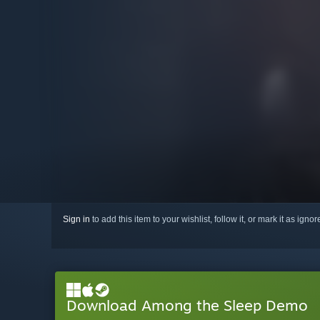
Sign in
to add this item to your wishlist, follow it, or mark it as igno
Download Among the Sleep Demo