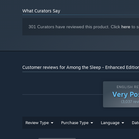
Best enjoyed with a great
ADDITIONAL NOTES:
What Curators Say
headset!
Starting January 1st, 2024, the Steam Client will only support W
*
301 Curators have reviewed this product. Click
here
to s
Customer reviews for Among the Sleep - Enhanced Editio
ENGLISH RE
Very Po
(3,037 rev
Review Type
Purchase Type
Language
Dat