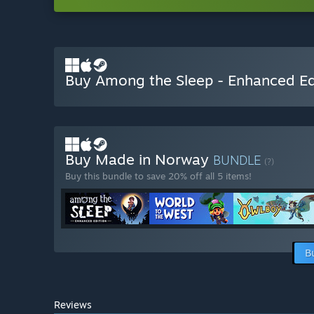
Buy Among the Sleep - Enhanced Ed
Buy Made in Norway
BUNDLE
(?)
Buy this bundle to save 20% off all 5 items!
B
Reviews