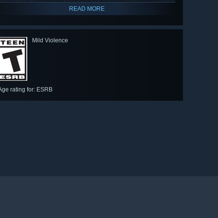
READ MORE
Mild Violence
Age rating for: ESRB