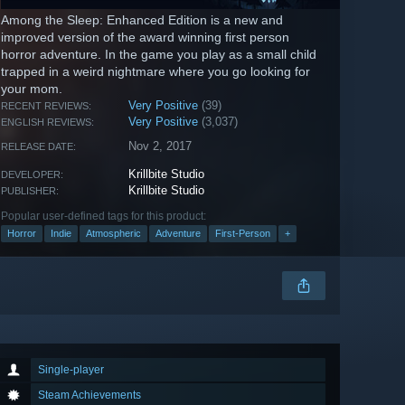
Among the Sleep: Enhanced Edition is a new and
improved version of the award winning first person
horror adventure. In the game you play as a small child
trapped in a weird nightmare where you go looking for
your mom.
Very Positive
(39)
RECENT REVIEWS:
Very Positive
(3,037)
ENGLISH REVIEWS:
Nov 2, 2017
RELEASE DATE:
Krillbite Studio
DEVELOPER:
Krillbite Studio
PUBLISHER:
Popular user-defined tags for this product:
Horror
Indie
Atmospheric
Adventure
First-Person
+
Single-player
Steam Achievements