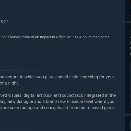
 kid.”
ling. It leaves more of an impact in a distilled 3 to 4 hours than some
adventure in which you play a small child searching for your
f a night.
d visuals, digital art book and soundtrack integrated in the
lay, new dialogue and a brand new museum level where you
efore seen footage and concepts cut from the released game.