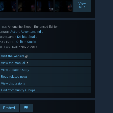
View
all 7
Among the Sleep - Enhanced Edition
TITLE:
Action
Adventure
Indie
,
,
GENRE:
Krillbite Studio
DEVELOPER:
Krillbite Studio
PUBLISHER:
Nov 2, 2017
RELEASE DATE:
Visit the website
View the manual
View update history
Read related news
View discussions
Find Community Groups
Embed