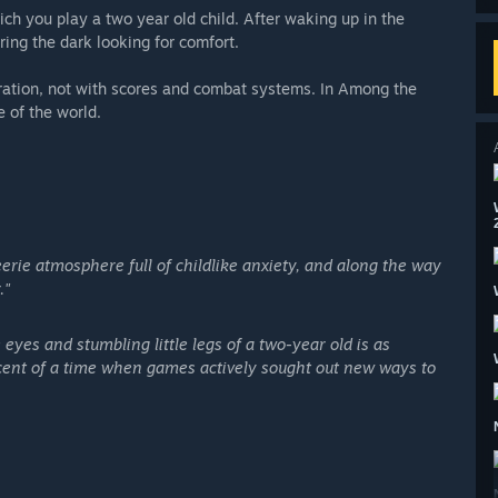
ich you play a two year old child. After waking up in the
ring the dark looking for comfort.
ation, not with scores and combat systems. In Among the
 of the world.
 eerie atmosphere full of childlike anxiety, and along the way
."
e eyes and stumbling little legs of a two-year old is as
iscent of a time when games actively sought out new ways to