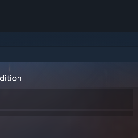
dition