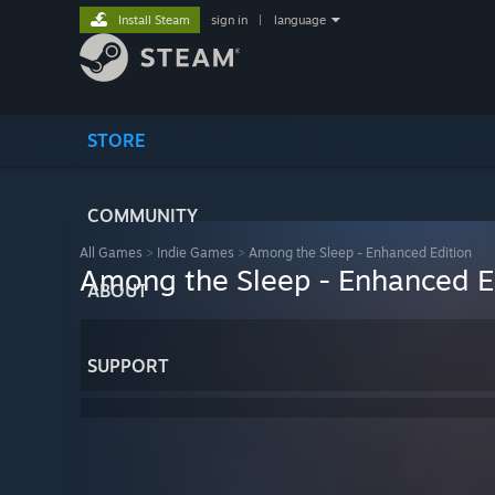
Install Steam
sign in
|
language
STORE
COMMUNITY
All Games
>
Indie Games
>
Among the Sleep - Enhanced Edition
Among the Sleep - Enhanced E
ABOUT
SUPPORT