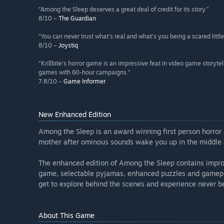
“Among the Sleep deserves a great deal of credit for its story.”
8/10 –
The Guardian
“You can never trust what's real and what's you being a scared little
8/10 –
Joystiq
“Krillbite's horror game is an impressive feat in video game storytel
games with 60-hour campaigns.”
7.8/10 –
Game Informer
New Enhanced Edition
Among the Sleep is an award winning first person horror 
mother after ominous sounds wake you up in the middle o
The enhanced edition of Among the Sleep contains improve
game, selectable pyjamas, enhanced puzzles and gamep
get to explore behind the scenes and experience never b
About This Game