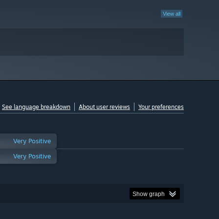
View all
See language breakdown
About user reviews
Your preferences
Very Positive
Very Positive
Show graph