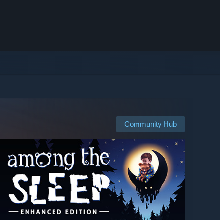
Community Hub