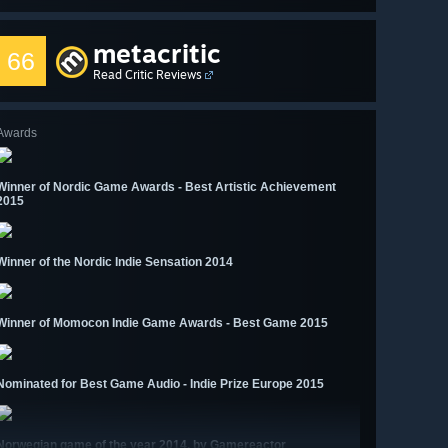
metacritic
66
Read Critic Reviews
Awards
Winner of Nordic Game Awards - Best Artistic Achievement
2015
Winner of the Nordic Indie Sensation 2014
Winner of Momocon Indie Game Awards - Best Game 2015
Nominated for Best Game Audio - Indie Prize Europe 2015
Norwegian game of the year 2014, by Gamereactor