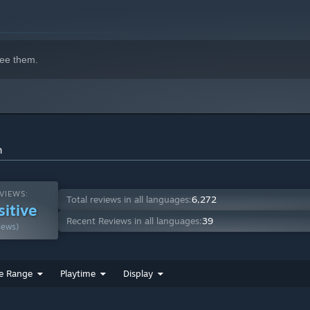
indows 10 and later versions.
ee them.
n
VIEWS:
Total reviews in all languages:
6,272
sitive
Recent Reviews in all languages:
39
iews)
e Range
Playtime
Display