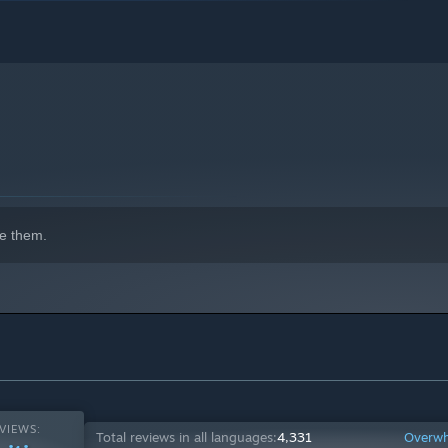
e them.
VIEWS:
Total reviews in all languages:
4,331
Overwh