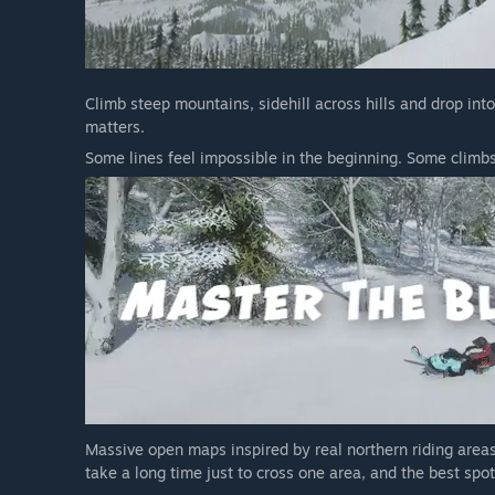
Climb steep mountains, sidehill across hills and drop int
matters.
Some lines feel impossible in the beginning. Some climbs 
Massive open maps inspired by real northern riding areas
take a long time just to cross one area, and the best spot