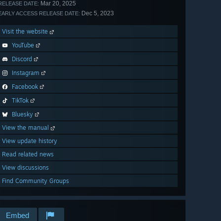
Mar 20, 2025
RELEASE DATE:
Dec 5, 2023
EARLY ACCESS RELEASE DATE:
Visit the website
YouTube
Discord
Instagram
Facebook
TikTok
Bluesky
View the manual
View update history
Read related news
View discussions
Find Community Groups
Embed