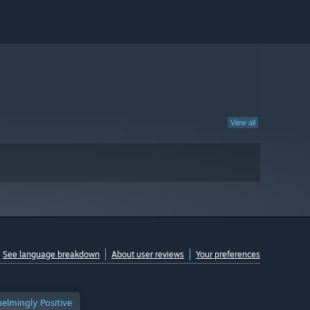
View all
See language breakdown
About user reviews
Your preferences
elmingly Positive