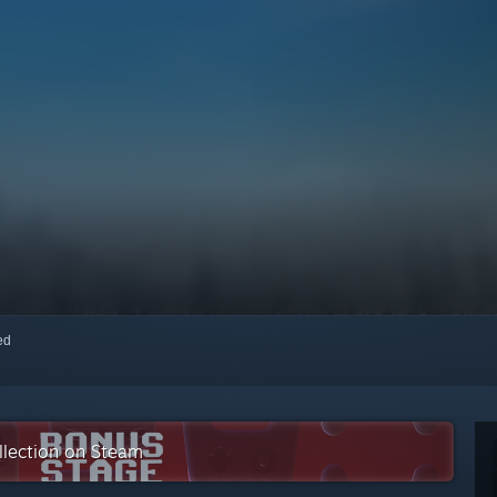
red
llection on Steam