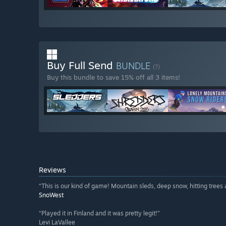
Buy Full Send
BUNDLE
(?)
Buy this bundle to save 15% off all 3 items!
Reviews
“This is our kind of game! Mountain sleds, deep snow, hitting trees a
SnoWest
“Played it in Finland and it was pretty legit!”
Levi LaVallee