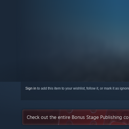
Sign in
to add this item to your wishlist, follow it, or mark it as igno
Check out the entire Bonus Stage Publishing co