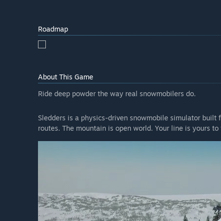
Roadmap
About This Game
Ride deep powder the way real snowmobilers do.
Sledders is a physics-driven snowmobile simulator built f
routes. The mountain is open world. Your line is yours to 