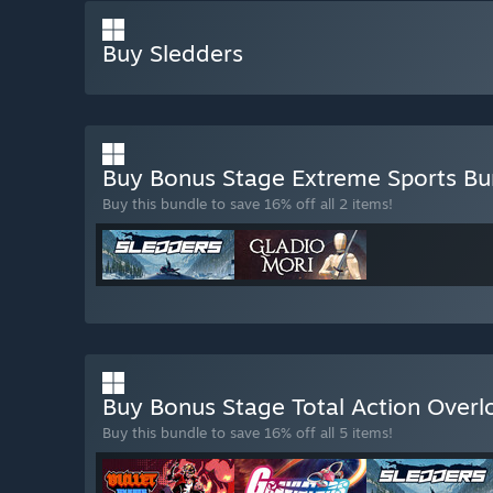
Buy Sledders
Buy Bonus Stage Extreme Sports B
Buy this bundle to save 16% off all 2 items!
Buy Bonus Stage Total Action Over
Buy this bundle to save 16% off all 5 items!