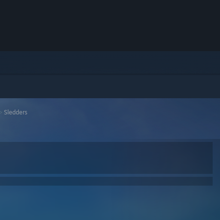
>
Sledders