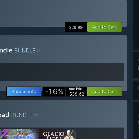
Add to Cart
$29.99
undle
BUNDLE
(?)
-16%
Your Price:
Bundle info
Add to Cart
$38.62
load
BUNDLE
(?)