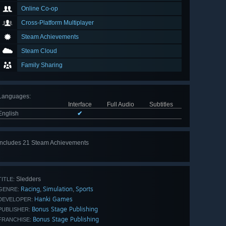
Online Co-op
Cross-Platform Multiplayer
Steam Achievements
Steam Cloud
Family Sharing
Languages
:
Interface
Full Audio
Subtitles
English
✔
Includes 21 Steam Achievements
View
all 21
Sledders
TITLE:
Racing
Simulation
Sports
,
,
GENRE:
Hanki Games
DEVELOPER:
Bonus Stage Publishing
PUBLISHER:
Bonus Stage Publishing
FRANCHISE: