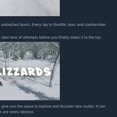
o untouched bowls. Every tap to throttle, lean, and countersteer
take tens of attempts before you finally make it to the top.
 give you the space to explore and discover new routes. It can
s are rarely obvious.