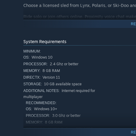
Choose a licensed sled from Lynx, Polaris, or Ski-Doo an
Ride solo or join others online. Proximity voice chat make 
help spot climbs, or just watch your friend try to survive 
RE
Record your best runs with replay mode and chase your f
Sledders have mod support and community-made content
System Requirements
game.
MINIMUM:
Key Features
Windows 10
OS:
• Physics-based deep snow riding
2.4 Ghz or better
PROCESSOR:
• Huge open backcountry maps to explore
8 GB RAM
MEMORY:
• Licensed sleds from Lynx, Polaris, and Ski-Doo
Version 11
DIRECTX:
• Multiplayer with dedicated servers
10 GB available space
STORAGE:
• Proximity voice chat
Internet required for
ADDITIONAL NOTES:
• Replay system with ghost rides
multiplayer
• Integrated mod support for custom maps and wraps
RECOMMENDED:
• Freeride gameplay
Windows 10+
OS:
3.0 Ghz or better
PROCESSOR:
I'm still going to send it
8 GB RAM
MEMORY:
NVIDIA GeForce GTX 1650
GRAPHICS:
RE
Broadband Internet connection
NETWORK: