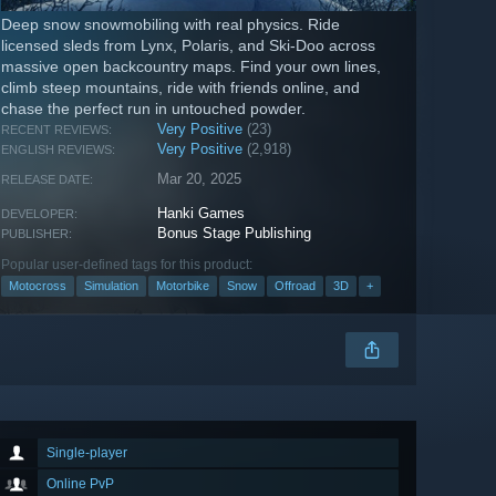
Deep snow snowmobiling with real physics. Ride
licensed sleds from Lynx, Polaris, and Ski-Doo across
massive open backcountry maps. Find your own lines,
climb steep mountains, ride with friends online, and
chase the perfect run in untouched powder.
Very Positive
(23)
RECENT REVIEWS:
Very Positive
(2,918)
ENGLISH REVIEWS:
Mar 20, 2025
RELEASE DATE:
Hanki Games
DEVELOPER:
Bonus Stage Publishing
PUBLISHER:
Popular user-defined tags for this product:
Motocross
Simulation
Motorbike
Snow
Offroad
3D
+
Single-player
Online PvP