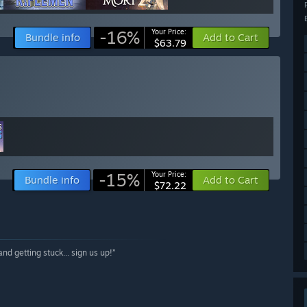
-16%
Your Price:
Bundle info
Add to Cart
$63.79
-15%
Your Price:
Bundle info
Add to Cart
$72.22
nd getting stuck... sign us up!”