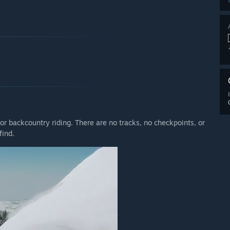
or backcountry riding. There are no tracks, no checkpoints, or
find.