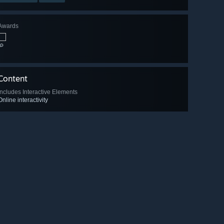
Awards
🔎
Content
Includes Interactive Elements
Online interactivity