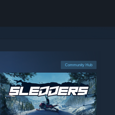
Community Hub