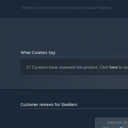
12 GB available space
STORAGE:
All rights reserved by Hanki Games and Bonus Stage Publishing
Internet required for
ADDITIONAL NOTES:
multiplayer
What Curators Say
27 Curators have reviewed this product. Click
here
to se
Customer reviews for Sledders
ENGLISH RE