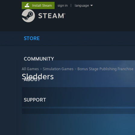
Install Steam
sign in
|
language
STORE
COMMUNITY
All Games
>
Simulation Games
>
Bonus Stage Publishing Franchise
Sledders
ABOUT
SUPPORT