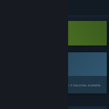
Download Bubbits Demo
Learn more
about this demo
This game is not yet available on Steam
Planned Release Date:
Q4 2026
Interested?
Add to your wishlist and get notified when it becomes available.
FEATURES