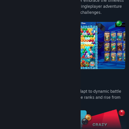
Take on the world in the daily challenge or embrace the timeless
classic bubble shooter experience in the singleplayer adventure
mode with a variety of levels and special challenges.
Fun Power Ups & Crazy Battle Events
Unleash game-changing powerups and adapt to dynamic battle
events that change up the game. Climb the ranks and rise from
bronze to grandmaster bub!