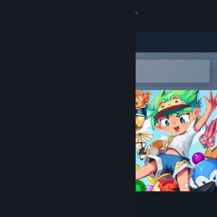
Sign in
Store
Community
Open in the Steam Mobile App
To easily add to your wishlist
About
Support
Change language
Get the Steam Mobile App
View desktop website
Bubbits