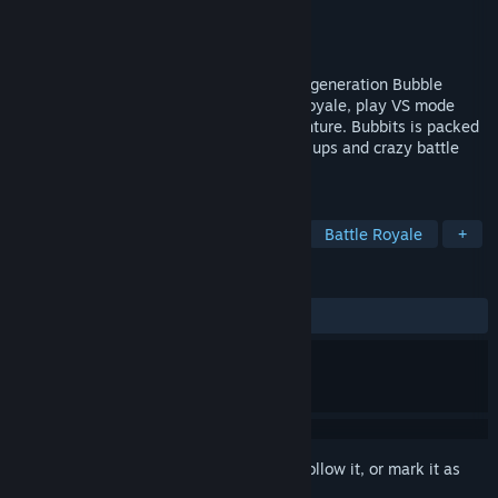
Developer
Team Flow
Publisher
Team Flow
Release
Q4 2026
Pop your way to victory in a colorful next generation Bubble
Shooter! Beat 24 other players in battle royale, play VS mode
with friends or go on a singleplayer adventure. Bubbits is packed
with cute customization, explosive power ups and crazy battle
events to shake up the game!
TAGS
Match 3
Puzzle
PvE
PvP
Battle Royale
+
REVIEWS
No user reviews
Sign in
to add this item to your wishlist, follow it, or mark it as
ignored