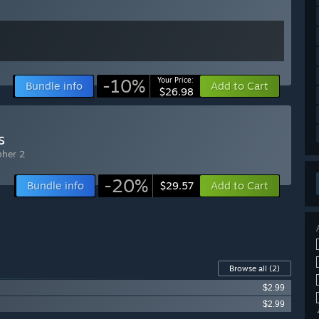
-10%
Your Price:
Bundle info
Add to Cart
$26.98
s
pher 2
-20%
Bundle info
Add to Cart
$29.57
Browse all
(2)
$2.99
$2.99