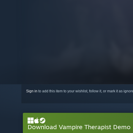
Sign in
to add this item to your wishlist, follow it, or mark it as igno
Download Vampire Therapist Demo