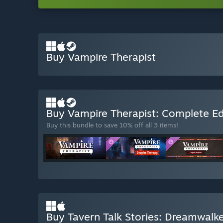
Buy Vampire Therapist
Buy Vampire Therapist: Complete Ed
Buy this bundle to save 10% off all 3 items!
Buy Tavern Talk Stories: Dreamwalk