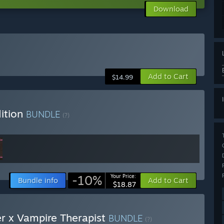
Download
Add to Cart
$14.99
ition
BUNDLE
(?)
-10%
Your Price:
Bundle info
Add to Cart
$18.87
er x Vampire Therapist
BUNDLE
(?)