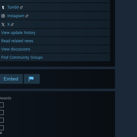
Tumblr
Instagram
X
View update history
Read related news
View discussions
Find Community Groups
Embed
Awards
🔎