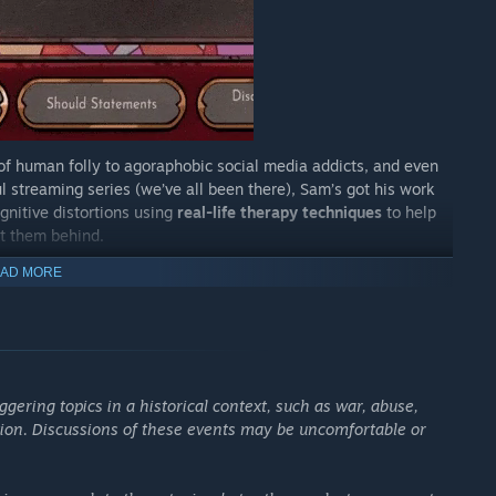
of human folly to agoraphobic social media addicts, and even
 streaming series (we’ve all been there), Sam’s got his work
gnitive distortions using
real-life therapy techniques
to help
ft them behind.
pires accept it.
AD MORE
 labor of love, and an original one at that." —
The Spectator
ggering topics in a historical context, such as war, abuse,
 very elegant bag." —
Rock Paper Shotgun
iction. Discussions of these events may be uncomfortable or
of even more quirky clients for Sam to treat is exciting." —
o emotionally improve and be kinder to myself" -