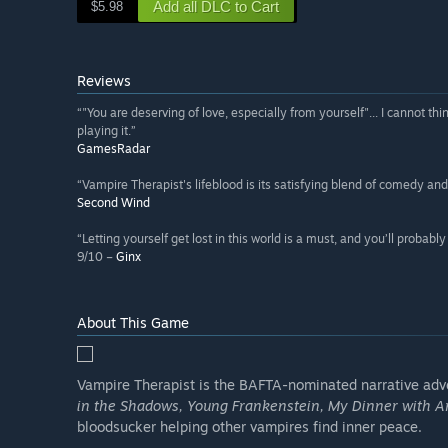
Add all DLC to Cart
$5.98
Reviews
“"You are deserving of love, especially from yourself"... I cannot 
playing it.”
GamesRadar
“Vampire Therapist's lifeblood is its satisfying blend of comedy and 
Second Wind
“Letting yourself get lost in this world is a must, and you’ll proba
9/10 –
Ginx
About This Game
Vampire Therapist is the BAFTA-nominated narrative adven
in the Shadows, Young Frankenstein, My Dinner with A
bloodsucker helping other vampires find inner peace.