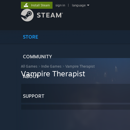
Install Steam
sign in
|
language
STORE
COMMUNITY
All Games
>
Indie Games
>
Vampire Therapist
Vampire Therapist
ABOUT
SUPPORT