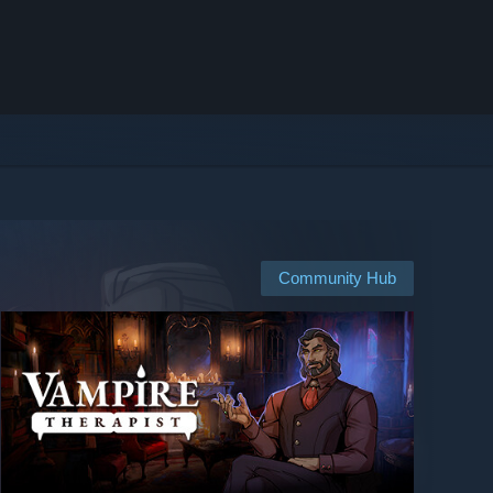
Community Hub