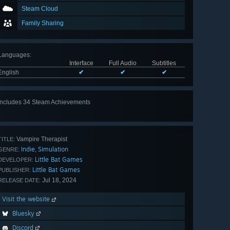
Steam Cloud
Family Sharing
Languages
:
Interface
Full Audio
Subtitles
English
✔
✔
✔
Includes 34 Steam Achievements
View
all 34
Vampire Therapist
TITLE:
Indie
Simulation
,
GENRE:
Little Bat Games
DEVELOPER:
Little Bat Games
PUBLISHER:
Jul 18, 2024
RELEASE DATE:
Visit the website
Bluesky
Discord