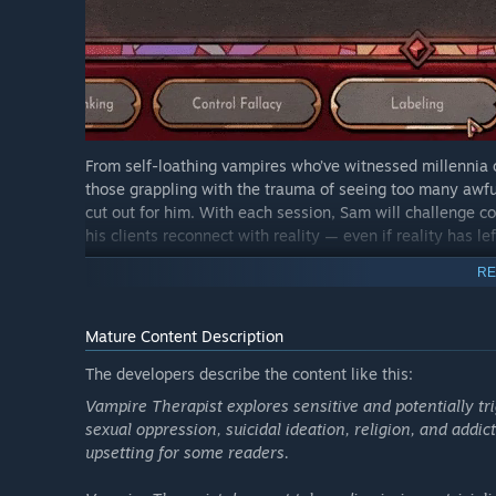
From self-loathing vampires who’ve witnessed millennia 
those grappling with the trauma of seeing too many awful
cut out for him. With each session, Sam will challenge co
his clients reconnect with reality — even if reality has le
You can’t fix the world, but maybe you can help other vam
RE
That is, if you can accept yourself first.
Mature Content Description
What Critics Are Saying:
The developers describe the content like this:
"It's simultaneously earnest and winningly ridiculous...a
Vampire Therapist explores sensitive and potentially tri
"Vampire Therapist is shaking a lot of things up in one
sexual oppression, suicidal ideation, religion, and add
"Every single character was memorable, and the thought 
upsetting for some readers.
GameRant
"I came away from Vampire Therapist actively wanting t