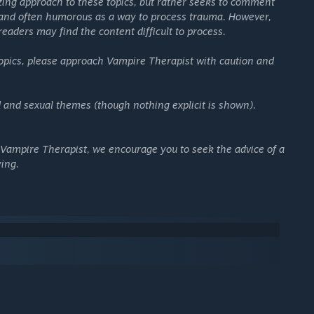
izing approach to these topics, but rather seeks to comment
 and often humorous as a way to process trauma. However,
readers may find the content difficult to process.
ognitive behavioral therapy concepts vetted by licensed
 topics, please approach Vampire Therapist with caution and
in “cognitive distortions”, you’ll help vampires see where their
d and sexual themes (though nothing explicit is shown).
damaged vampires from ancient Greece, Renaissance Italy,
ritical Role, Baldur's Gate 3
),
Francesca Meaux
(
Hades
),
 Vampire Therapist, we encourage you to seek the advice of a
 the game's creator,
Cyrus Nemati
(
Hades, Pyre
).
ying.
trospection with a dark European goth vibe. In fact, the whole
lling necks to bite.
consensually bite sexy necks!
you'll always have a chance to learn and try again... just like
 NPCs, Steam has many excellent offerings for you.