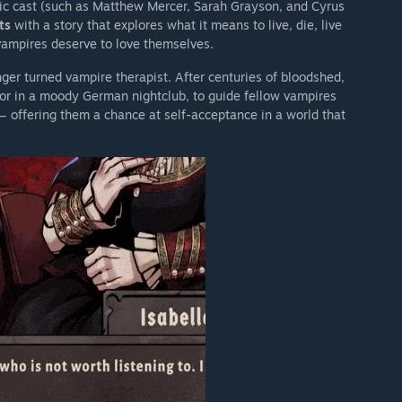
stic cast (such as Matthew Mercer, Sarah Grayson, and Cyrus
ts
with a story that explores what it means to live, die, live
vampires deserve to love themselves.
ger turned vampire therapist. After centuries of bloodshed,
r in a moody German nightclub, to guide fellow vampires
 — offering them a chance at self-acceptance in a world that