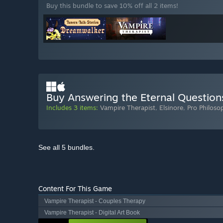
Buy this bundle to save 10% off all 2 items!
Buy Answering the Eternal Question
Includes 3 items:
Vampire Therapist
,
Elsinore
,
Pro Philoso
See all 5 bundles.
Content For This Game
Vampire Therapist - Couples Therapy
Vampire Therapist - Digital Art Book