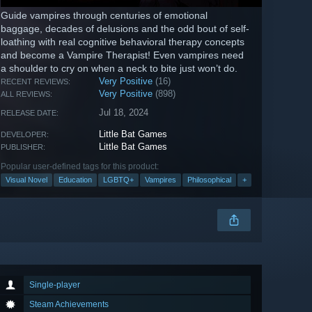
Guide vampires through centuries of emotional
baggage, decades of delusions and the odd bout of self-
loathing with real cognitive behavioral therapy concepts
and become a Vampire Therapist! Even vampires need
a shoulder to cry on when a neck to bite just won’t do.
Very Positive
(16)
RECENT REVIEWS:
Very Positive
(898)
ALL REVIEWS:
Jul 18, 2024
RELEASE DATE:
Little Bat Games
DEVELOPER:
Little Bat Games
PUBLISHER:
Popular user-defined tags for this product:
Visual Novel
Education
LGBTQ+
Vampires
Philosophical
+
Single-player
Steam Achievements