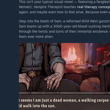
This isn't your typical visual novel — featuring a fangta
Nemati), Vampire Therapist teaches
real therapy concep
again, and maybe even how to feel alive. Because even 
Step into the boots of Sam, a reformed Wild West gunslin
Sam teams up with a 3000-year-old blood-sucking mento
through the twists and turns of their immortal existence
feels ever more alien.