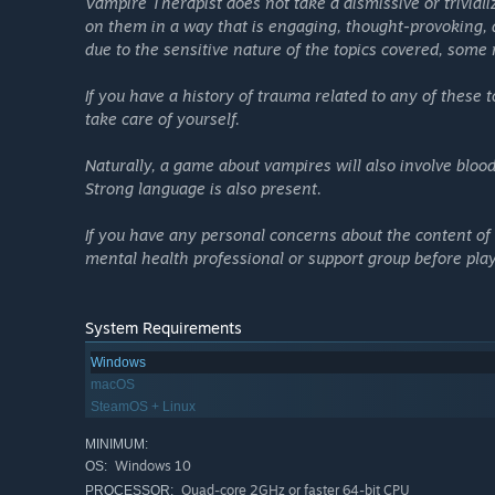
Vampire Therapist does not take a dismissive or trivial
GamesRadar
on them in a way that is engaging, thought-provoking,
due to the sensitive nature of the topics covered, some 
Real Therapy Concepts:
You’ll learn and apply real c
If you have a history of trauma related to any of these
therapists. By challenging client statements that conta
take care of yourself.
thoughts don’t match reality.
Naturally, a game about vampires will also involve bloo
A Comedic Look Through History:
Meet emotionally 
Strong language is also present.
Tudor England, and the Bronze Age.
An All-Star Voice Cast:
Featuring
Matthew Mercer
(
C
If you have any personal concerns about the content of
Sarah Grayson
(
Gone Home, Hades II
),
Kylie Clark,
and
mental health professional or support group before pla
Unique Setting:
Vampire Therapist merges cozy self-in
thing takes above a goth club in Germany filled with wi
System Requirements
Minigames:
Learn mindfulness meditation, safely and 
Windows
Peaceful Play:
You can't lose in Vampire Therapist, and 
macOS
life! If you're looking for bad endings or want to kill
SteamOS + Linux
MINIMUM:
Windows 10
OS:
Quad-core 2GHz or faster 64-bit CPU
PROCESSOR: