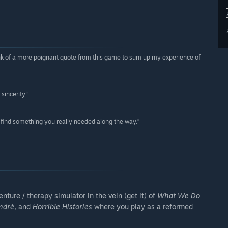
think of a more poignant quote from this game to sum up my experience of
sincerity.”
bly find something you really needed along the way.”
ture / therapy simulator in the vein (get it) of
What We Do
ndré
, and
Horrible Histories
where you play as a reformed