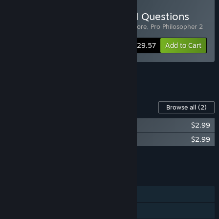
Buy Answering the Eternal Questions
Includes 3 items:
Vampire Therapist
,
Elsinore
,
Pro Philosopher 2
-20%
Bundle info
$29.57
Add to Cart
See all 5 bundles.
Content For This Game
Browse all
(2)
Vampire Therapist - Couples Therapy
$2.99
Vampire Therapist - Digital Art Book
$2.99
Add all DLC to Cart
$5.98
FEATURES
Single-player
Steam Achievements