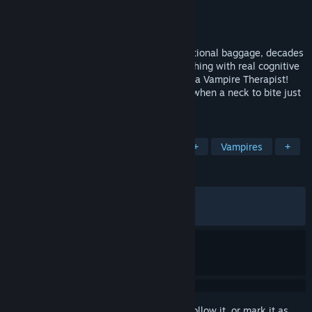
Developer
Little Bat Games
Publisher
Little Bat Games
Released
Jul 18, 2024
Guide vampires through centuries of emotional baggage, decades
of delusions and the odd bout of self-loathing with real cognitive
behavioral therapy concepts and become a Vampire Therapist!
Even vampires need a shoulder to cry on when a neck to bite just
won’t do.
TAGS
Visual Novel
Education
LGBTQ+
Vampires
+
REVIEWS
ALL TIME:
Very Positive
(93% of 898)
RECENT:
Very Positive
(100% of 16)
Sign in
to add this item to your wishlist, follow it, or mark it as