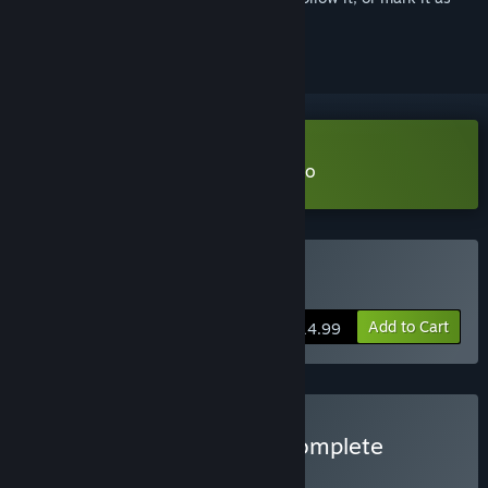
ignored
Download Vampire Therapist Demo
Buy Vampire Therapist
Add to Cart
$14.99
Buy Vampire Therapist: Complete
Edition
BUNDLE
(?)