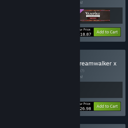
Buy this bundle to save 10% off all 3 items!
Your Price:
-10%
Bundle info
Add to Cart
$18.87
Buy Tavern Talk Stories: Dreamwalker x
Vampire Therapist
BUNDLE
(?)
Buy this bundle to save 10% off all 2 items!
Your Price:
-10%
Bundle info
Add to Cart
$26.98