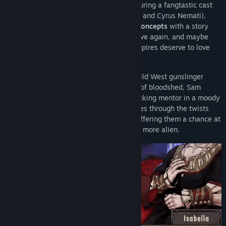
This isn't your typical visual novel — featuring a fangtastic cast
(such as Matthew Mercer, Sarah Grayson, and Cyrus Nemati),
Vampire Therapist teaches
real therapy concepts
with a story
that explores what it means to live, die, live again, and maybe
even how to feel alive. Because even vampires deserve to love
themselves.
Step into the boots of Sam, a reformed Wild West gunslinger
turned vampire therapist. After centuries of bloodshed, Sam
teams up with a 3000-year-old blood-sucking mentor in a moody
German nightclub, to guide fellow vampires through the twists
and turns of their immortal existence — offering them a chance at
self-acceptance in a world that feels ever more alien.