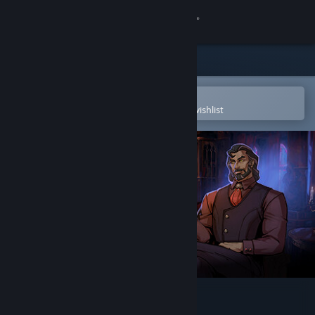
Sign in
Store
Community
Open in the Steam Mobile App
To easily purchase or add to your wishlist
About
Support
Change language
Get the Steam Mobile App
View desktop website
Vampire Therapist