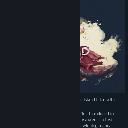
Welcome to the Living Lands, a mysterious island filled with
adventure and danger.
Set in the fictional world of Eora that was first introduced to
players in the Pillars of Eternity franchise, Avowed is a first-
person fantasy action RPG from the award-winning team at