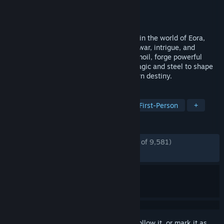
Developer
Obsidian Entertainment
Publisher
Xbox Game Studios
Released
Feb 18, 2025
Avowed is a first-person fantasy RPG set in the world of Eora,
where your choices carve a path through war, intrigue, and
ancient mysteries. Navigate a land in turmoil, forge powerful
alliances or deadly rivalries, and wield magic and steel to shape
the fate of the Living Lands—and your own destiny.
TAGS
RPG
Fantasy
Singleplayer
First-Person
+
REVIEWS
ENGLISH REVIEWS
Mostly Positive
(77% of 9,581)
RECENT:
Mostly Positive
(73% of 238)
Sign in
to add this item to your wishlist, follow it, or mark it as