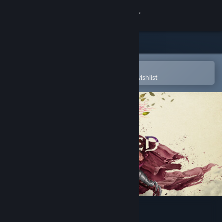
Sign in
Store
Community
Open in the Steam Mobile App
To easily purchase or add to your wishlist
About
Support
Change language
Get the Steam Mobile App
View desktop website
Avowed