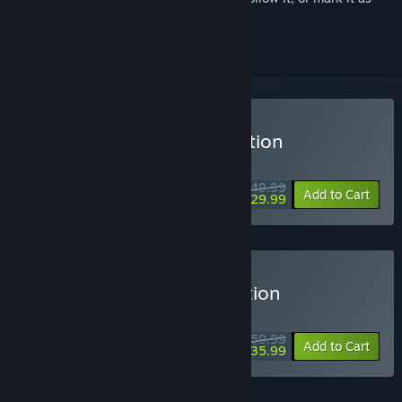
ignored
Buy Avowed Standard Edition
MIDWEEK DEAL! Offer ends August 10
$49.99
-40%
Add to Cart
$29.99
Buy Avowed Premium Edition
MIDWEEK DEAL! Offer ends August 10
$59.99
-40%
Add to Cart
$35.99