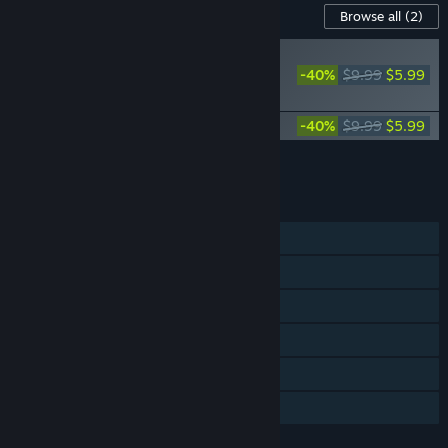
Content For This Game
Browse all
(2)
RECOMMENDED
-40%
$9.99
$5.99
Avowed Premium
Upgrade
Avowed Original Soundtrack
-40%
$9.99
$5.99
Add all DLC to Cart
$11.98
FEATURES
Single-player
Steam Achievements
Steam Trading Cards
Steam Cloud
Stats
Family Sharing