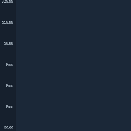
$29.99
$19.99
$9.99
Free
Free
Free
$9.99