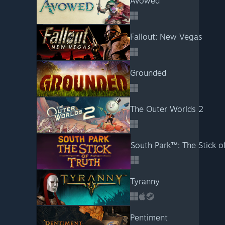
Avowed
Fallout: New Vegas
Grounded
The Outer Worlds 2
South Park™: The Stick o
Tyranny
Pentiment