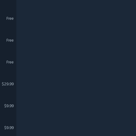
Free
Free
Free
$29.99
$9.99
$9.99