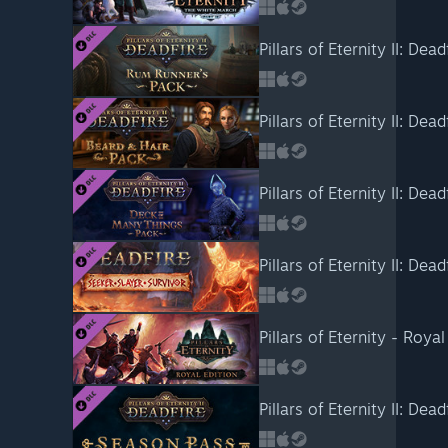
Pillars of Eternity II: De
Pillars of Eternity II: Dea
Pillars of Eternity II: De
Pillars of Eternity II: Dead
Pillars of Eternity - Roya
Pillars of Eternity II: Dea