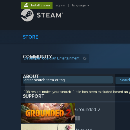
Install Steam
sign in
|
language
STORE
COMMUNITY
Developer: Obsidian Entertainment
ABOUT
Searc
108 results match your search. 1 title has been excluded based on y
SUPPORT
of results.
Grounded 2