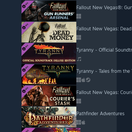
Fallout New Vegas®: Gun
Fallout New Vegas: Dea
Tyranny - Official Soundt
Tyranny - Tales from the 
Fallout New Vegas: Couri
Pathfinder Adventures