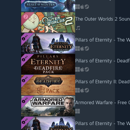
The Outer Worlds 2 Soun
Pillars of Eternity - The 
Pillars of Eternity - Deadf
Pillars of Eternity II: Dead
Armored Warfare - Free G
Pillars of Eternity - The 