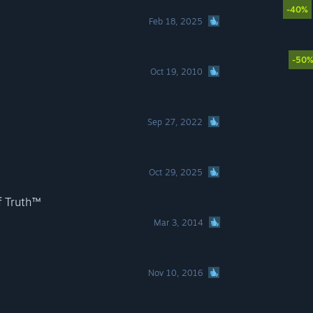
-40%
Feb 18, 2025
-50
Oct 19, 2010
Sep 27, 2022
Oct 29, 2025
f Truth™
Mar 3, 2014
Nov 10, 2016