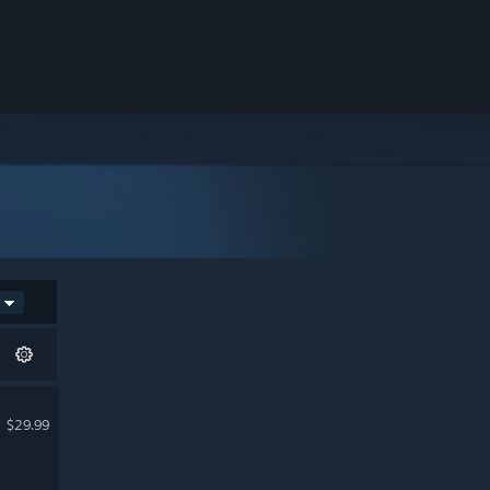
$29.99