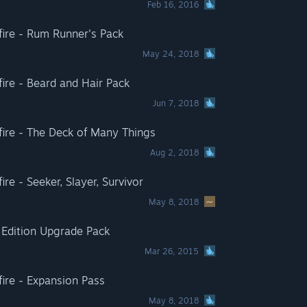
Feb 16, 2016
adfire - Rum Runner's Pack
May 24, 2018
dfire - Beard and Hair Pack
Jun 7, 2018
adfire - The Deck of Many Things
Aug 2, 2018
fire - Seeker, Slayer, Survivor
May 8, 2018
l Edition Upgrade Pack
Mar 26, 2015
dfire - Expansion Pass
May 8, 2018