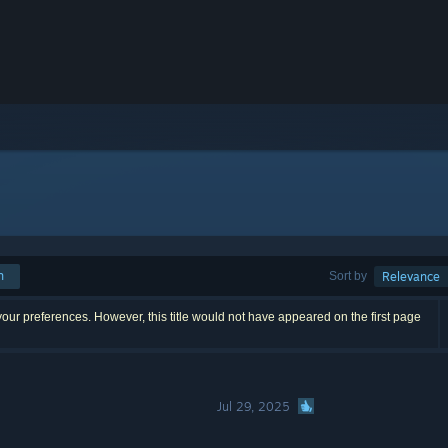
h
Sort by
Relevance
our preferences. However, this title would not have appeared on the first page
Jul 29, 2025