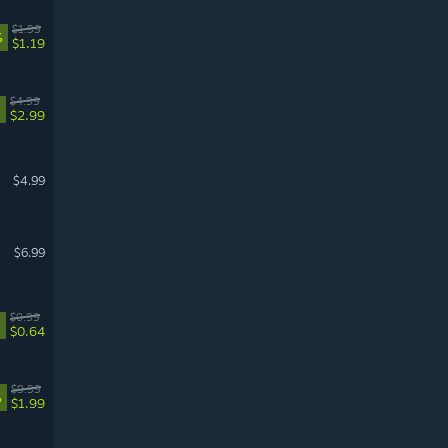
$1.99
%
$1.19
$4.99
%
$2.99
$4.99
$6.99
$0.99
%
$0.64
$9.99
%
$1.99