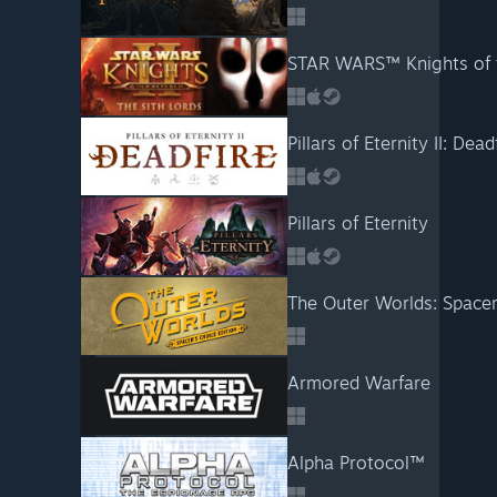
STAR WARS™ Knights of t
Pillars of Eternity II: Dead
Pillars of Eternity
The Outer Worlds: Spacer
Armored Warfare
Alpha Protocol™