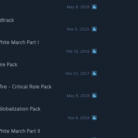
May 8, 2018
dtrack
Nov 5, 2025
White March Part I
Feb 16, 2016
ire Pack
Nov 15, 2017
fire - Critical Role Pack
May 8, 2018
lobalization Pack
Nov 6, 2018
White March Part II