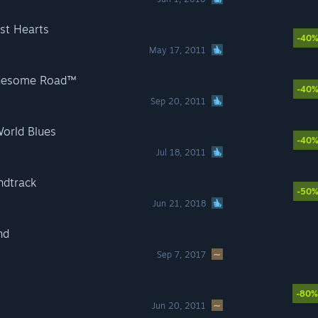
st Hearts
-40
May 17, 2011
onesome Road™
-40
Sep 20, 2011
World Blues
-40
Jul 18, 2011
ndtrack
-50
Jun 21, 2018
nd
Sep 7, 2017
-80%
Jun 20, 2011