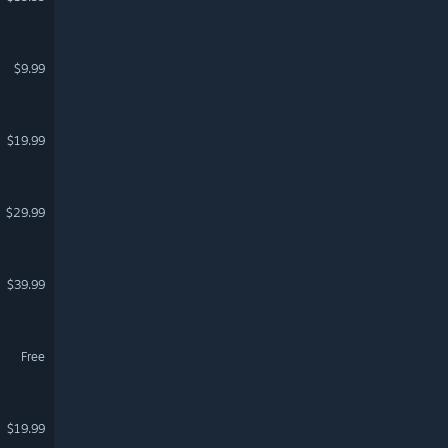
$9.99
$19.99
$29.99
$39.99
Free
$19.99