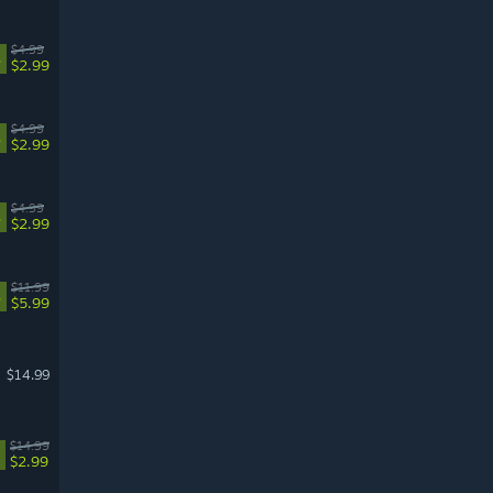
$4.99
%
$2.99
$4.99
%
$2.99
$4.99
%
$2.99
$11.99
%
$5.99
$14.99
$14.99
$2.99