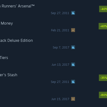
 Runners’ Arsenal™
-40
Sep 27, 2011
d Money
-40
Feb 21, 2011
rack Deluxe Edition
Sep 7, 2017
Tiers
Jun 13, 2017
er's Stash
-35
Sep 27, 2011
-80
Jun 15, 2017