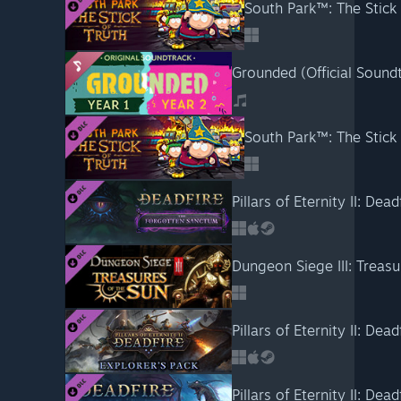
South Park™: The Stick 
Grounded (Official Sound
South Park™: The Stick
Pillars of Eternity II: De
Dungeon Siege III: Treasu
Pillars of Eternity II: Dea
Pillars of Eternity II: Dea