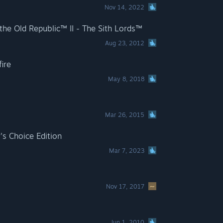
Nov 14, 2022
he Old Republic™ II - The Sith Lords™
Aug 23, 2012
fire
May 8, 2018
Mar 26, 2015
's Choice Edition
Mar 7, 2023
Nov 17, 2017
Jun 1, 2010