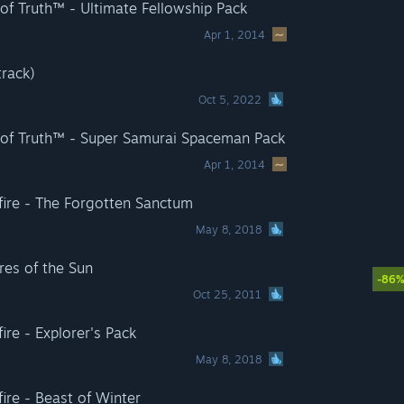
of Truth™ - Ultimate Fellowship Pack
Apr 1, 2014
track)
Oct 5, 2022
 of Truth™ - Super Samurai Spaceman Pack
Apr 1, 2014
adfire - The Forgotten Sanctum
May 8, 2018
res of the Sun
-86
Oct 25, 2011
dfire - Explorer's Pack
May 8, 2018
dfire - Beast of Winter