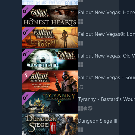
Fallout New Vegas: Hone
Fallout New Vegas®: L
Fallout New Vegas: Old 
Fallout New Vegas - Sou
Tyranny - Bastard's Wou
Dungeon Siege III