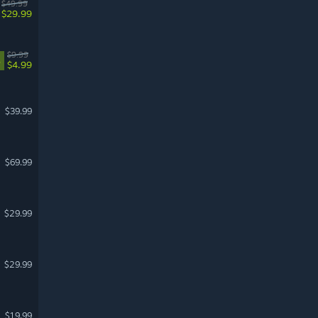
$49.99
$29.99
$9.99
%
$4.99
$39.99
$69.99
$29.99
$29.99
$19.99