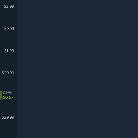
$2.99
$9.99
$1.99
$29.99
$6.99
%
$0.97
$29.99