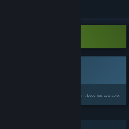
Download Fat Goblins Demo
This game is not yet available on Steam
Planned Release Date:
2026
Interested?
Add to your wishlist and get notified when it becomes available.
FEATURES
Online PvP