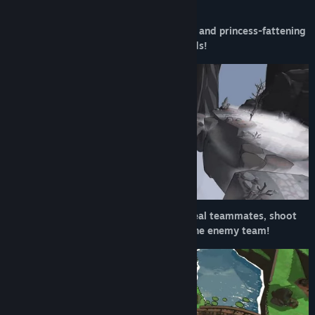
battles!
Release Date:
2026
Prepare for goblin-packed, hat-stealing, and princess-fattening
team based combat with up to 32 friends!
Don different hats to launch fireballs, heal teammates, shoot
arrows, or just slice your way through the enemy team!