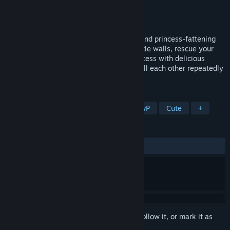
Developer
Koda Games, LLC
Publisher
Koda Games, LLC
Release
2026
Prepare for goblin-packed, hat-stealing, and princess-fattening
team based 16v16 combat! Siege the castle walls, rescue your
pudgy princess, fatten up the enemy princess with delicious
meat, unlock new hats & weapons, and kill each other repeatedly
in silly and chaotic PvP war!
TAGS
Casual
Indie
Multiplayer
PvP
Cute
+
REVIEWS
No user reviews
Sign in
to add this item to your wishlist, follow it, or mark it as
ignored