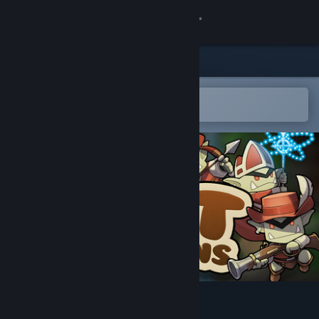
Sign in
Store
Community
Open in the Steam Mobile App
To easily add to your wishlist
About
Support
Change language
Get the Steam Mobile App
View desktop website
Fat Goblins