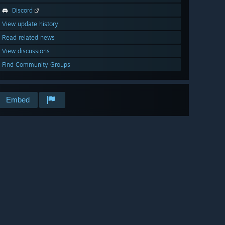
Discord
View update history
Read related news
View discussions
Find Community Groups
Embed