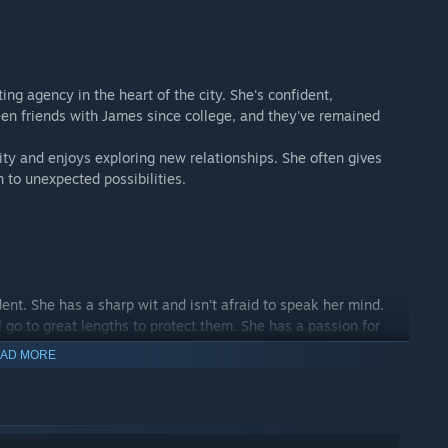
ing agency in the heart of the city. She's confident,
been friends with James since college, and they've remained
ity and enjoys exploring new relationships. She often gives
 to unexpected possibilities.
ent. She has a sharp wit and isn't afraid to speak her mind.
l go to great lengths to protect them. She has a passion for
e at the gym or trying new workout classes.
AD MORE
t and moved to the city after college to pursue a career in
pany, thanks to her hard work and natural talent. She's had
one who truly understands her the way James does.