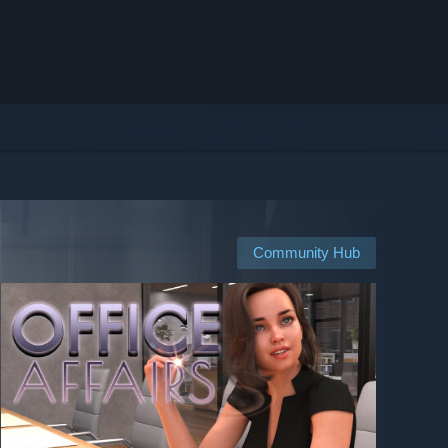
Community Hub