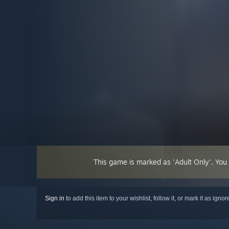
This game is marked as 'Adult Only'. You
Sign in
to add this item to your wishlist, follow it, or mark it as igno