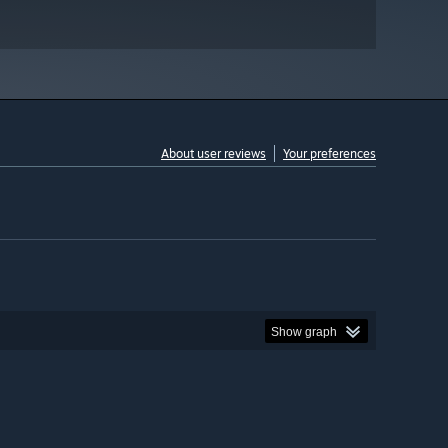
About user reviews
Your preferences
Show graph