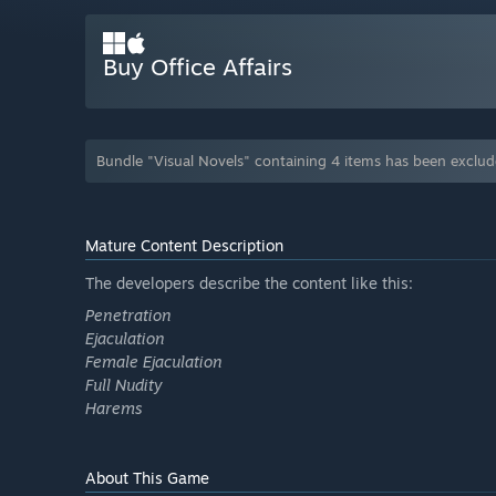
Buy Office Affairs
Bundle "Visual Novels" containing 4 items has been exclu
Mature Content Description
The developers describe the content like this:
Penetration
Ejaculation
Female Ejaculation
Full Nudity
Harems
About This Game