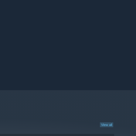
View all