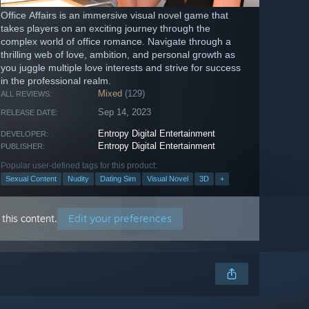
Office Affairs is an immersive visual novel game that
takes players on an exciting journey through the
complex world of office romance. Navigate through a
thrilling web of love, ambition, and personal growth as
you juggle multiple love interests and strive for success
in the professional realm.
Mixed
(129)
ALL REVIEWS:
Sep 14, 2023
RELEASE DATE:
Entropy Digital Entertainment
DEVELOPER:
Entropy Digital Entertainment
PUBLISHER:
Popular user-defined tags for this product:
Sexual Content
Nudity
Dating Sim
Visual Novel
3D
+
Edit your preferences
this content.