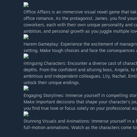
Office Affairs is an immersive visual novel game that ta
office romance. As the protagonist, James, you find yours
coworkers, each with their own unique personality and cap
ambition, and personal growth as you juggle multiple love
Harem Gameplay: Experience the excitement of managing m
setting. Make tough choices and face the consequences as
Intriguing Characters: Encounter a diverse cast of charac
depths. From the confident and alluring boss, Angela, to 
ambitious and independent colleagues, Lily, Rachel, Emily
unlock their unique endings.
Engaging Storylines: Immerse yourself in compelling stor
Make important decisions that shape your character's jou
you find true love or focus solely on your professional as
Stunning Visuals and Animations: Immerse yourself in a 
full-motion animations. Watch as the characters come to 