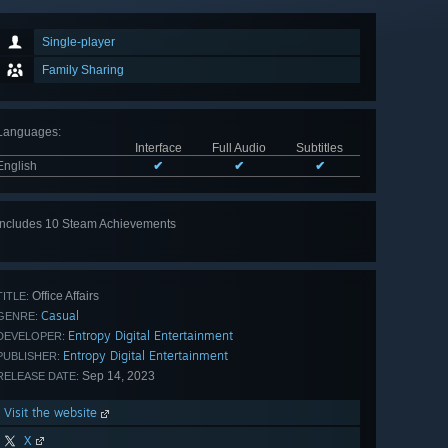
Single-player
Family Sharing
Languages
:
Interface
Full Audio
Subtitles
English
✔
✔
✔
Includes 10 Steam Achievements
View
all 10
Office Affairs
TITLE:
Casual
GENRE:
Entropy Digital Entertainment
DEVELOPER:
Entropy Digital Entertainment
PUBLISHER:
Sep 14, 2023
RELEASE DATE:
Visit the website
X