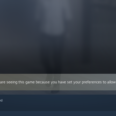
 are seeing this game because you have set your preferences to allow 
red