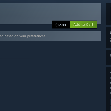
Add to Cart
$12.99
ded based on your preferences