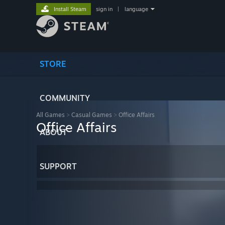
Install Steam
sign in
|
language
STORE
COMMUNITY
All Games
>
Casual Games
>
Office Affairs
Office Affairs
ABOUT
SUPPORT