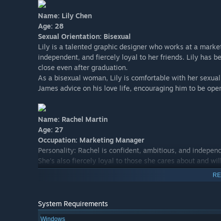
Name: Lily Chen
Age: 28
Sexual Orientation: Bisexual
Lily is a talented graphic designer who works at a market
independent, and fiercely loyal to her friends. Lily has 
close even after graduation.
As a bisexual woman, Lily is comfortable with her sexual
James advice on his love life, encouraging him to be open
Name: Rachel Martin
Age: 27
Occupation: Marketing Manager
Personality: Rachel is confident, ambitious, and independ
She's also fiercely loyal to those she cares about and wil
fitness and healthy living, and often spends her free tim
RE
Background: Rachel grew up in a small town in the Midwes
marketing. She quickly rose through the ranks at her com
her fair share of relationships, but has never found any
System Requirements
Windows