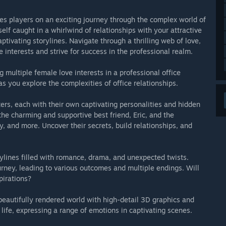
kes players on an exciting journey through the complex world of
elf caught in a whirlwind of relationships with your attractive
tivating storylines. Navigate through a thrilling web of love,
 interests and strive for success in the professional realm.
ultiple female love interests in a professional office
 you explore the complexities of office relationships.
ters, each with their own captivating personalities and hidden
the charming and supportive best friend, Eric, and the
, and more. Uncover their secrets, build relationships, and
ylines filled with romance, drama, and unexpected twists.
rney, leading to various outcomes and multiple endings. Will
pirations?
beautifully rendered world with high-detail 3D graphics and
life, expressing a range of emotions in captivating scenes.