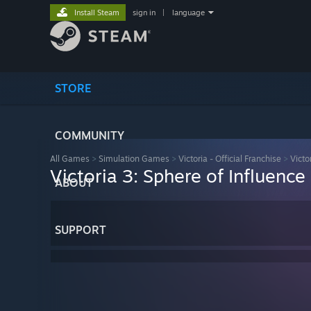
Install Steam
sign in
|
language
STORE
COMMUNITY
All Games
>
Simulation Games
>
Victoria - Official Franchise
>
Victo
Victoria 3: Sphere of Influence
ABOUT
SUPPORT