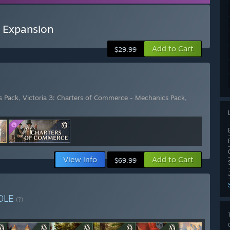
- Expansion
Add to Cart
$29.99
s Pack
,
Victoria 3: Charters of Commerce - Mechanics Pack
,
View info
Add to Cart
$69.99
DLE
(?)