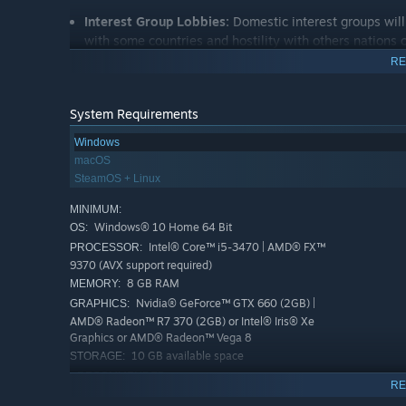
Interest Group Lobbies:
Domestic interest groups will
with some countries and hostility with others nations 
nations.
RE
Power Bloc Monuments:
Build majestic monuments to
events.
System Requirements
New Historical Flavor:
New historical characters and
Windows
as more events, new journal entries, Lobby related con
macOS
SteamOS + Linux
MINIMUM:
Windows® 10 Home 64 Bit
OS:
Intel® Core™ i5-3470 | AMD® FX™
PROCESSOR:
9370 (AVX support required)
8 GB RAM
MEMORY:
Nvidia® GeForce™ GTX 660 (2GB) |
GRAPHICS:
AMD® Radeon™ R7 370 (2GB) or Intel® Iris® Xe
Graphics or AMD® Radeon™ Vega 8
10 GB available space
STORAGE:
RECOMMENDED:
RE
Windows® 10 64 Bit or Windows® 11
OS: