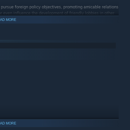
 pursue foreign policy objectives, promoting amicable relations
or even influence the development of friendly lobbies in other
AD MORE
 emphasise your bloc’s influence and domination over world
 companies, most centered on the Great Game content, as well
tent, new clothing and event art.
AD MORE