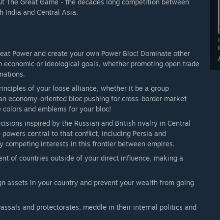
bout The Great Game - the decades long competition between
h India and Central Asia.
eat Power and create your own Power Bloc! Dominate other
 economic or ideological goals, whether promoting open trade
nations.
inciples of your loose alliance, whether it be a group
 an economy-oriented bloc pushing for cross-border market
e colors and emblems for your bloc!
isions inspired by the Russian and British rivalry in Central
powers central to that conflict, including Persia and
 competing interests in this frontier between empires.
t of countries outside of your direct influence, making a
ign assets in your country and prevent your wealth from going
ssals and protectorates, meddle in their internal politics and