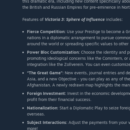
this dramatic era, including new content specifically a
the British and Russian Empires for pre-eminence in Nort
Features of
Victoria 3: Sphere of Influence
includes:
Fierce Competition:
Use your Prestige to become a Gr
nations in a diplomatic arrangement to pursue common
around the world or spreading specific values to other 
Power Bloc Customization:
Choose the identity and pr
promoting ideological concerns like the Comintern, or
integration like the Zollverein. You can even customiz
“The Great Game”:
New events, journal entries and dec
Asia, and a new Objective - you can play as any of the 
Afghanistan. A newly redrawn map highlights the many
Foreign Investment:
Invest in the economic developmen
profit from their financial success.
Nationalization:
Start a Diplomatic Play to seize fore
overseas.
Subject Interactions:
Adjust the payments from your va
more!