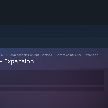
ria 3
>
Downloadable Content
>
Victoria 3: Sphere of Influence - Expansion
 - Expansion