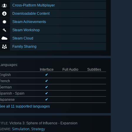
Cross-Platform Multiplayer
Downloadable Content
Steam Achievements
Steam Workshop
Steam Cloud
Family Sharing
Languages
:
Interface
Full Audio
Subtitles
English
✔
French
✔
German
✔
Spanish - Spain
✔
Japanese
✔
See all 11 supported languages
Victoria 3: Sphere of Influence - Expansion
TITLE:
Simulation
Strategy
,
GENRE: