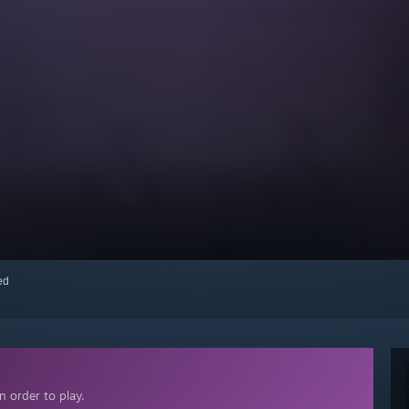
red
 order to play.