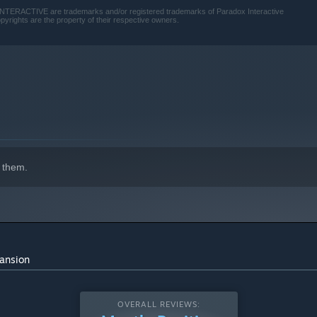
TERACTIVE are trademarks and/or registered trademarks of Paradox Interactive
pyrights are the property of their respective owners.
 them.
pansion
OVERALL REVIEWS: