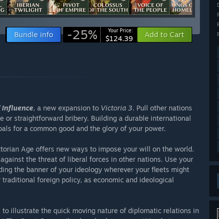
-25%
Your Price:
Bundle info
Add to Cart
$124.39
 Influence
, a new expansion to
Victoria 3
. Pull other nations
e or straightforward bribery. Building a durable international
als for a common good and the glory of your power.
ctorian Age offers new ways to impose your will on the world.
gainst the threat of liberal forces in other nations. Use your
ding the banner of your ideology wherever your fleets might
traditional foreign policy, as economic and ideological
 illustrate the quick moving nature of diplomatic relations in