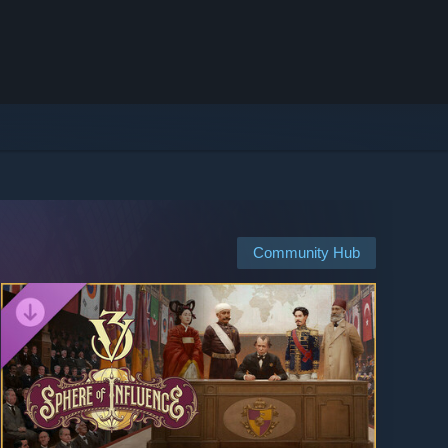
Community Hub