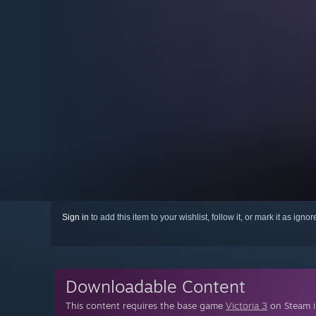
Sign in
to add this item to your wishlist, follow it, or mark it as igno
Downloadable Content
This content requires the base game
Victoria 3
on Steam in