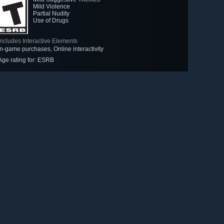
Mild Violence
Partial Nudity
Use of Drugs
Includes Interactive Elements
In-game purchases, Online interactivity
Age rating for: ESRB