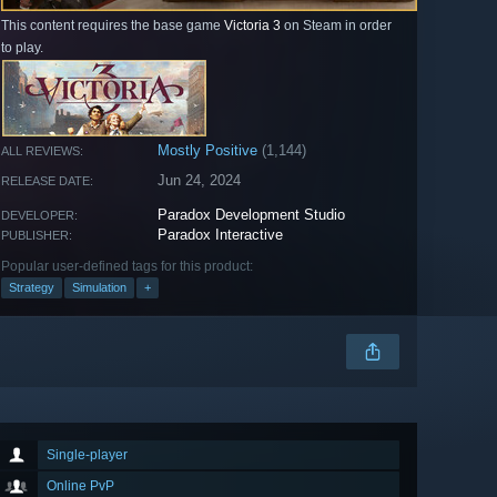
This content requires the base game
Victoria 3
on Steam in order
to play.
Mostly Positive
(1,144)
ALL REVIEWS:
Jun 24, 2024
RELEASE DATE:
Paradox Development Studio
DEVELOPER:
Paradox Interactive
PUBLISHER:
Popular user-defined tags for this product:
Strategy
Simulation
+
Single-player
Online PvP