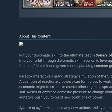
About This Content
Put your diplomatic skill to the ultimate test in
Sphere of
into your orbit through diplomatic skill, economic leverag
faction of like-minded governments, pursuing common go
Paradox Interactive’s grand strategy simulation of the Vi
A coalition of reactionary powers can form blocs to work a
economic might to co-opt or coerce other regimes, sprea
sail. Resist or embrace domestic pressure to change your 
agitators push you to build new coalitions of power.
Sphere of Influence
adds many new actions and systems to