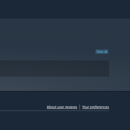
View all
About user reviews
Your preferences