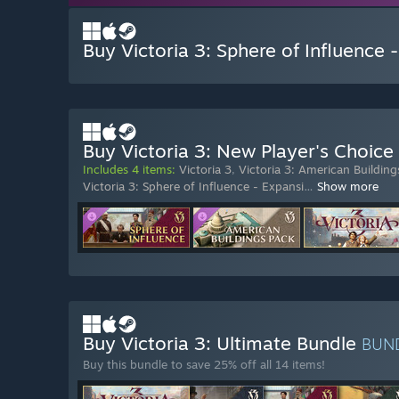
Buy Victoria 3: Sphere of Influence 
Buy Victoria 3: New Player's Choice
Includes 4 items:
Victoria 3
,
Victoria 3: American Building
Victoria 3: Sphere of Influence - Expansi
…
Show more
Buy Victoria 3: Ultimate Bundle
BUN
Buy this bundle to save 25% off all 14 items!