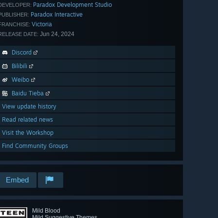
Paradox Development Studio
DEVELOPER:
Paradox Interactive
PUBLISHER:
Victoria
FRANCHISE:
Jun 24, 2024
RELEASE DATE:
Discord
Bilibili
Weibo
Baidu Tieba
View update history
Read related news
Visit the Workshop
Find Community Groups
Embed
Mild Blood
Mild Suggestive Themes