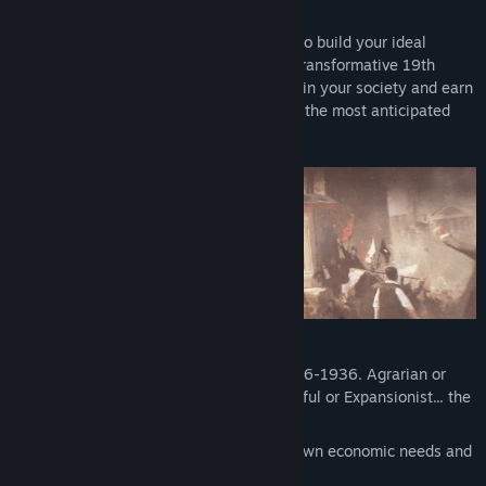
Paradox Development Studio invites you to build your ideal
society in the tumult of the exciting and transformative 19th
century. Balance the competing interests in your society and earn
your place in the sun in Victoria 3, one of the most anticipated
games in Paradox’s history.
Lead dozens of world nations from 1836-1936. Agrarian or
Industrial, Traditional or Radical, Peaceful or Expansionist... the
choice is yours.
Detailed population groups with their own economic needs and
political desires.