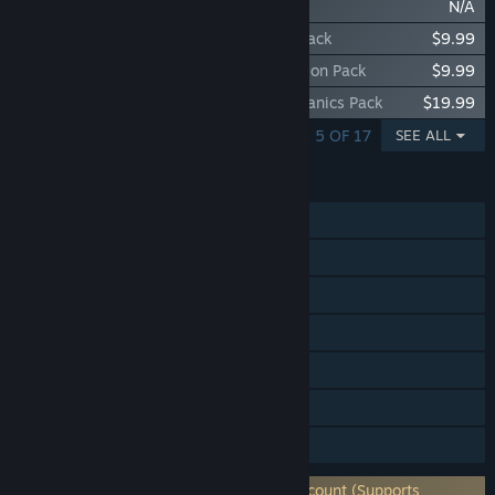
Victoria 3: Volume 3
N/A
Victoria 3: Iberian Twilight - Immersion Pack
$9.99
Victoria 3: National Awakening - Immersion Pack
$9.99
Victoria 3: Charters of Commerce - Mechanics Pack
$19.99
SHOWING 1 - 5 OF 17
SEE ALL
FEATURES
Single-player
Online PvP
Cross-Platform Multiplayer
Steam Achievements
Steam Workshop
Steam Cloud
Family Sharing
Requires 3rd-Party Account: Paradox Account (Supports