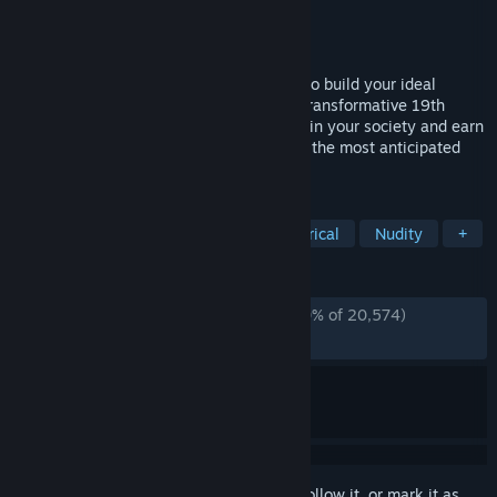
Developer
Paradox Development Studio
Publisher
Paradox Interactive
Released
Oct 25, 2022
Paradox Development Studio invites you to build your ideal
society in the tumult of the exciting and transformative 19th
century. Balance the competing interests in your society and earn
your place in the sun in Victoria 3, one of the most anticipated
games in Paradox’s history.
TAGS
Grand Strategy
Economy
Historical
Nudity
+
REVIEWS
ENGLISH REVIEWS
Mostly Positive
(70% of 20,574)
*
RECENT:
Mixed
(68% of 403)
Sign in
to add this item to your wishlist, follow it, or mark it as