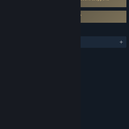
Linking to Steam Account)
Requires agreement to a 3rd-party EULA
Victoria 3 EULA
LANGUAGES
English and 10 more
RATINGS
Mild Blood
Mild Suggestive Themes
Mild Violence
Partial Nudity
Use of Drugs
Includes Interactive Elements
In-game purchases, Online interactivity
Age rating for: ESRB
LINKS & INFO