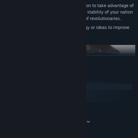
Reform your government and constitution to take advantage of
new social innovations, or preserve the stability of your nation
by holding fast to tradition in the face of revolutionaries.
Research transformative new technology or ideas to improve
your national situation.
READ MORE
System Requirements
Windows
macOS
SteamOS + Linux
Expand your industry to take advantage of lucrative goods,
taxing the profits to improve national prosperity.
MINIMUM:
Windows® 10 Home 64 Bit
OS:
Import cheap raw materials to cover your basic needs while
Intel® Core™ i5-3470 | AMD® FX™
PROCESSOR:
finding new markets for your finished goods.
9370 (AVX support required)
Secure vital goods to fuel your advanced economy and control
8 GB RAM
MEMORY: