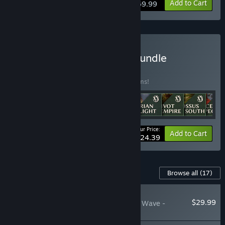
View info
Add to Cart
$69.99
Buy Victoria 3: Ultimate Bundle
BUNDLE
(?)
Buy this bundle to save 25% off all 14 items!
Your Price:
-25%
Bundle info
Add to Cart
$124.39
Content For This Game
Browse all
(17)
NEW
$29.99
Victoria 3: The Great Wave -
Expansion