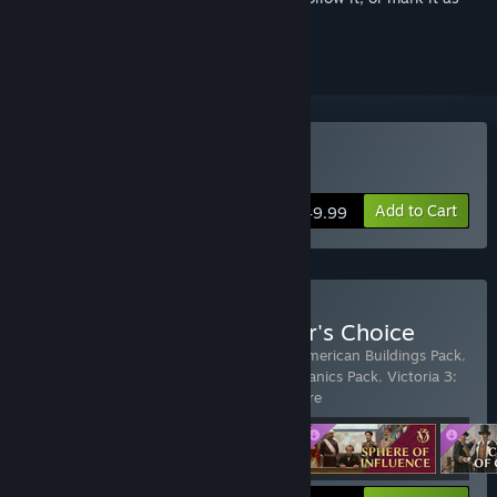
ignored
Buy Victoria 3
Add to Cart
$49.99
Buy Victoria 3: New Player's Choice
Includes 4 items:
Victoria 3
,
Victoria 3: American Buildings Pack
,
Victoria 3: Charters of Commerce - Mechanics Pack
,
Victoria 3:
Sphere of Influence - Expansi
…
Show more