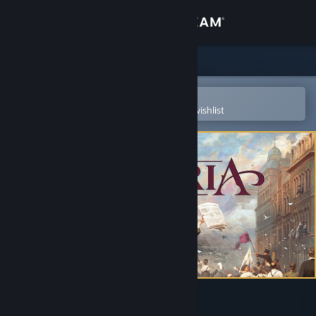
Sign in
Store
Community
Open in the Steam Mobile App
To easily purchase or add to your wishlist
About
Support
Change language
Get the Steam Mobile App
View desktop website
Victoria 3