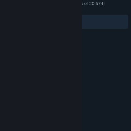
an industrial giant at home or an empire abroad.
ENGLISH REVIEWS
Mostly Positive
(70% of 20,574)
*
RECENT:
Mixed
(68% of 403)
Filters
Your Languages