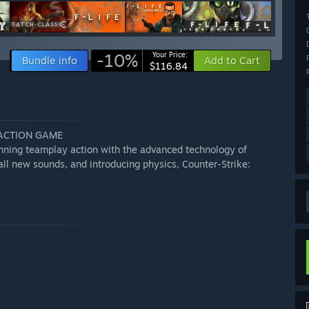
-10%
Your Price:
Bundle info
Add to Cart
$116.84
 ACTION GAME
inning teamplay action with the advanced technology of
all new sounds, and introducing physics, Counter-Strike: