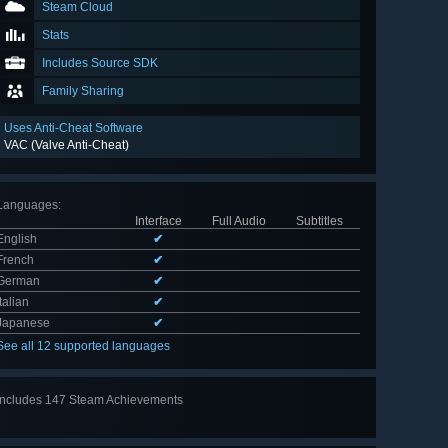
Steam Cloud
Stats
Includes Source SDK
Family Sharing
Uses Anti-Cheat Software
VAC (Valve Anti-Cheat)
Languages
:
Interface
Full Audio
Subtitles
English
✔
French
✔
German
✔
Italian
✔
Japanese
✔
See all 12 supported languages
Includes 147 Steam Achievements
View
all 147