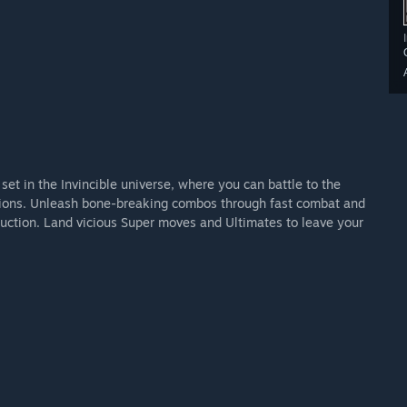
set in the Invincible universe, where you can battle to the
cations. Unleash bone-breaking combos through fast combat and
truction. Land vicious Super moves and Ultimates to leave your