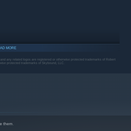
AD MORE
any related logos are registered or otherwise protected trademarks of Robert
wise protected trademarks of Skybound, LLC.
p™—the first in-house studio at Skybound—led by former
e them.