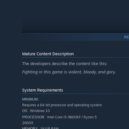
RE
Mature Content Description
The developers describe the content like this:
Fighting in this game is violent, bloody, and gory.
Invincible VS features a variety of game modes including 
from a writer of the animated series. Jump into Arcade 
and test your skills against the world in competitive and
System Requirements
will experience unparalleled heroic brutality, where every 
MINIMUM:
Requires a 64-bit processor and operating system
Windows 10
OS:
Intel Core i5-9600KF / Ryzen 5
PROCESSOR:
2600X
16 GB RAM
MEMORY: