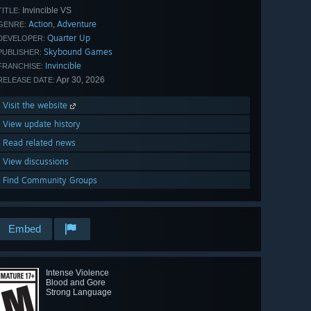
Invincible VS
TITLE:
Action
Adventure
,
GENRE:
Quarter Up
DEVELOPER:
Skybound Games
PUBLISHER:
Invincible
FRANCHISE:
Apr 30, 2026
RELEASE DATE:
Visit the website
View update history
Read related news
View discussions
Find Community Groups
Embed
Intense Violence
Blood and Gore
Strong Language