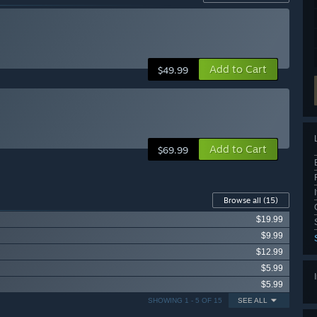
Add to Cart
$49.99
Add to Cart
$69.99
Browse all
(15)
$19.99
$9.99
$12.99
$5.99
$5.99
SHOWING 1 - 5 OF 15
SEE ALL