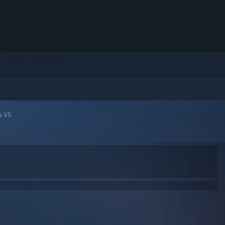
le VS