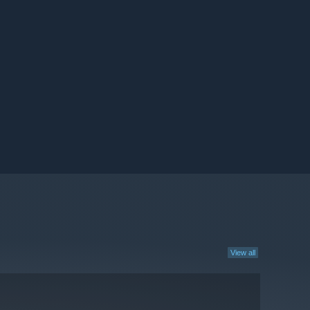
View all