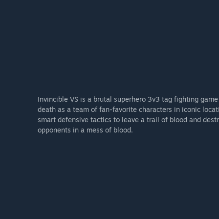
Invincible VS is a brutal superhero 3v3 tag fighting game 
death as a team of fan-favorite characters in iconic lo
smart defensive tactics to leave a trail of blood and des
opponents in a mess of blood.