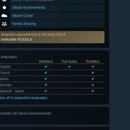
Steam Achievements
Steam Cloud
Family Sharing
Requires agreement to a 3rd-party EULA
Invincible VS EULA
Languages
:
Interface
Full Audio
Subtitles
English
✔
✔
✔
French
✔
✔
Italian
✔
✔
German
✔
✔
Spanish - Spain
✔
✔
See all 6 supported languages
Includes 46 Steam Achievements
View
all 46