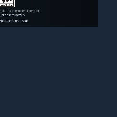
Includes Interactive Elements
Online interactivity
Age rating for: ESRB