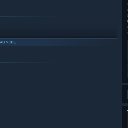
AD MORE