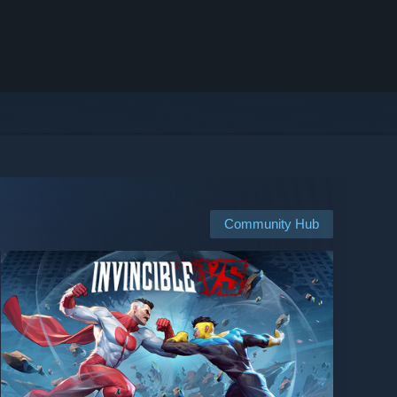
Community Hub