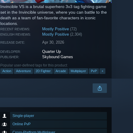
Invincible VS is a brutal superhero 3v3 tag fighting game
set in the Invincible universe, where you can battle to the
death as a team of fan-favorite characters in iconic
locations.
Mostly Positive
(72)
RECENT REVIEWS:
Mostly Positive
(2,304)
ENGLISH REVIEWS:
Apr 30, 2026
RELEASE DATE:
Quarter Up
DEVELOPER:
Skybound Games
PUBLISHER:
Popular user-defined tags for this product:
Action
Adventure
2D Fighter
Arcade
Multiplayer
PvP
+
Single-player
Online PvP
Cross-Platform Multiplayer