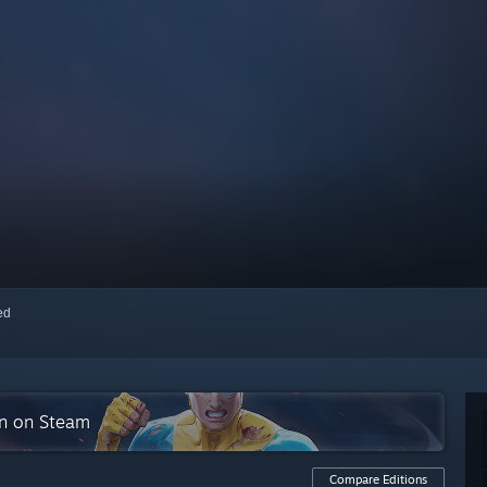
red
on on Steam
Compare Editions