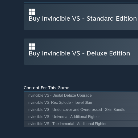
Buy Invincible VS - Standard Edition
Buy Invincible VS - Deluxe Edition
Content For This Game
Invincible VS - Digital Deluxe Upgrade
Invincible VS: Rex Splode - Towel Skin
Invincible VS - Undercover and Overdressed - Skin Bundle
Invincible VS - Universa - Additional Fighter
Invincible VS - The Immortal - Additional Fighter