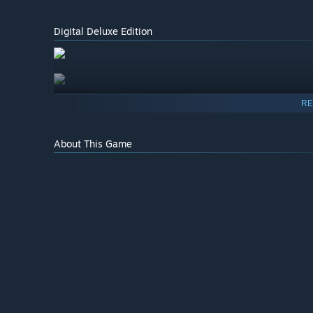
Digital Deluxe Edition
RE
About This Game