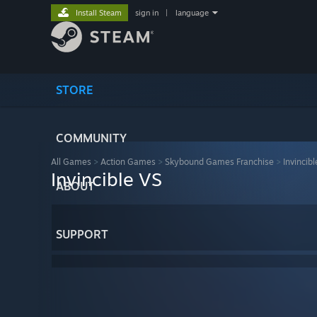
Install Steam
sign in
|
language
STORE
COMMUNITY
All Games
>
Action Games
>
Skybound Games Franchise
>
Invincib
Invincible VS
ABOUT
SUPPORT