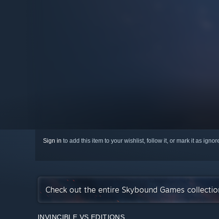
Sign in
to add this item to your wishlist, follow it, or mark it as igno
Check out the entire Skybound Games collecti
INVINCIBLE VS EDITIONS