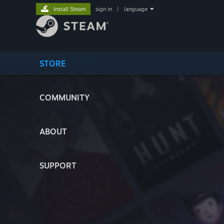
Install Steam
sign in
|
language
STORE
COMMUNITY
ABOUT
SUPPORT