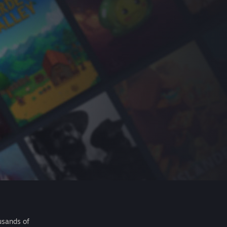
usands of