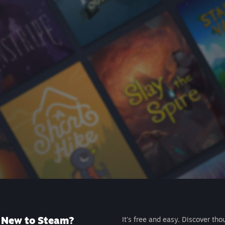
New to Steam?
It's free and easy. Discover tho