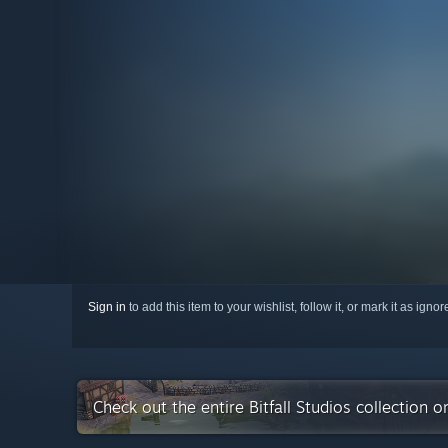
Sign in
to add this item to your wishlist, follow it, or mark it as igno
Check out the entire Bitfall Studios collection 