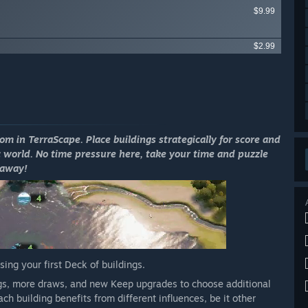
$9.99
$2.99
m in TerraScape. Place buildings strategically for score and
 world. No time pressure here, take your time and puzzle
away!
ng your first Deck of buildings.
ings, more draws, and new Keep upgrades to choose additional
h building benefits from different influences, be it other