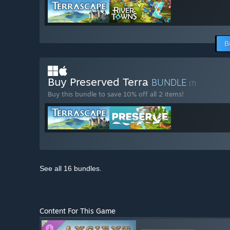
B
Buy Preserved Terra
BUNDLE
(?)
Buy this bundle to save 10% off all 2 items!
See all 16 bundles.
Content For This Game