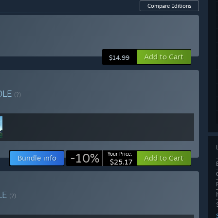
Compare Editions
Add to Cart
$14.99
DLE
(?)
-10%
Your Price:
Bundle info
Add to Cart
$25.17
LE
(?)