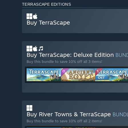
TERRASCAPE EDITIONS
Buy TerraScape
Buy TerraScape: Deluxe Edition
BUN
Buy this bundle to save 10% off all 3 items!
Buy River Towns & TerraScape
BUND
Buy this bundle to save 10% off all 2 items!