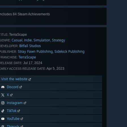
Includes 84 Steam Achievements
View
all 84
TerraScape
TITLE:
Casual
Indie
Simulation
Strategy
,
,
,
GENRE:
Bitfall Studios
DEVELOPER:
Stray Fawn Publishing
Sidekick Publishing
,
PUBLISHER:
TerraScape
FRANCHISE:
Jul 17, 2024
RELEASE DATE:
Apr 5, 2023
EARLY ACCESS RELEASE DATE:
Visit the website
Discord
X
Instagram
TikTok
YouTube
Threads