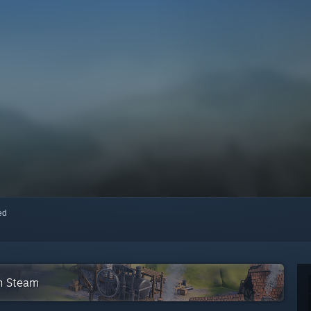
red
on Steam