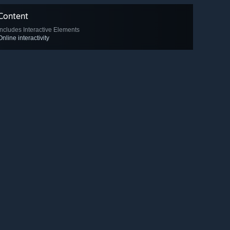
Content
Includes Interactive Elements
Online interactivity