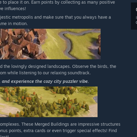
 to place it on. Earn points by collecting as many positive
ve influences!
estic metropolis and make sure that you always have a
ame in motion.
nd the lovingly designed landscapes. Observe the birds, the
dom while listening to our relaxing soundtrack.
, and experience the cozy city puzzler vibe.
complexes. These Merged Buildings are impressive structures
us points, extra cards or even trigger special effects! Find
lest!