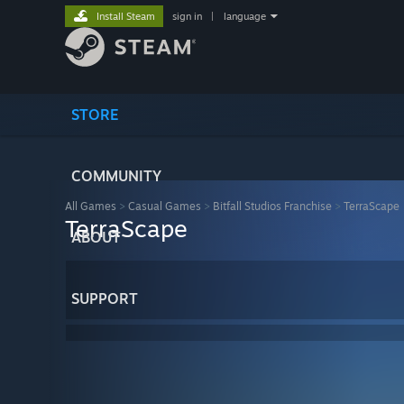
Install Steam
sign in
|
language
STORE
COMMUNITY
All Games
>
Casual Games
>
Bitfall Studios Franchise
>
TerraScape
TerraScape
ABOUT
SUPPORT