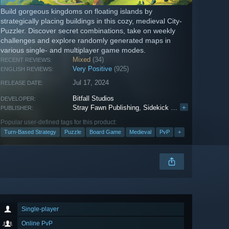
Build gorgeous kingdoms on floating islands by
strategically placing buildings in this cozy, medieval City-
Puzzler. Discover secret combinations, take on weekly
challenges and explore randomly generated maps in
various single- and multiplayer game modes.
Mixed
(34)
RECENT REVIEWS:
Very Positive
(925)
ENGLISH REVIEWS:
Jul 17, 2024
RELEASE DATE:
Bitfall Studios
DEVELOPER:
Stray Fawn Publishing
,
Sidekick Publishing
+
PUBLISHER:
Popular user-defined tags for this product:
Turn-Based Strategy
Puzzle
Board Game
Medieval
PvP
+
Single-player
Online PvP