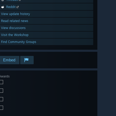
Reddit
View update history
Read related news
View discussions
Visit the Workshop
Find Community Groups
Embed
Awards