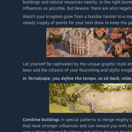
buildings and natural resources nearby, or the right biome
influences as possible, but beware: there are also negati
Watch your kingdom grow from a humble hamlet to a maj
steady supply of points for your next draw to keep the g
Let yourself be captivated by the unique graphic style a
bees and the citizens of your flourishing and idyllic king
In TerraScape, you define the tempo, so sit back, relax
Combine buildings
in special patterns to merge mighty 
that have stronger influences and can reward you with bon
over a dozen Merged Buildings and utilize them to the ful