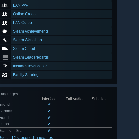
LAN PvP
Online Co-op
LAN Co-op
Steam Achievements
Steam Workshop
Steam Cloud
Steam Leaderboards
Includes level editor
Family Sharing
Languages
:
Interface
Full Audio
Subtitles
English
✔
German
✔
French
✔
Italian
✔
Spanish - Spain
✔
See all 12 supported languages