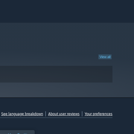
View all
See language breakdown
About user reviews
Your preferences