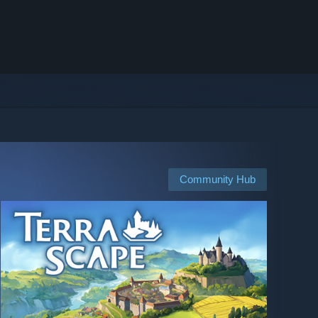
Community Hub