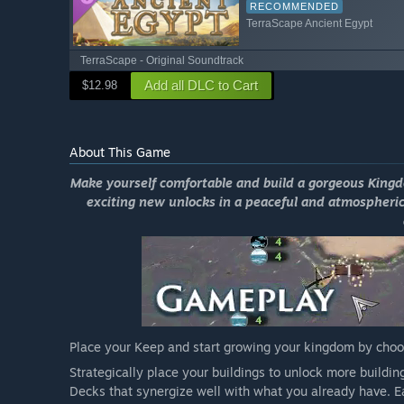
RECOMMENDED
TerraScape Ancient Egypt
TerraScape - Original Soundtrack
Add all DLC to Cart
$12.98
About This Game
Make yourself comfortable and build a gorgeous Kingdo
exciting new unlocks in a peaceful and atmospheric
Place your Keep and start growing your kingdom by choosi
Strategically place your buildings to unlock more build
Decks that synergize well with what you already have. Eac