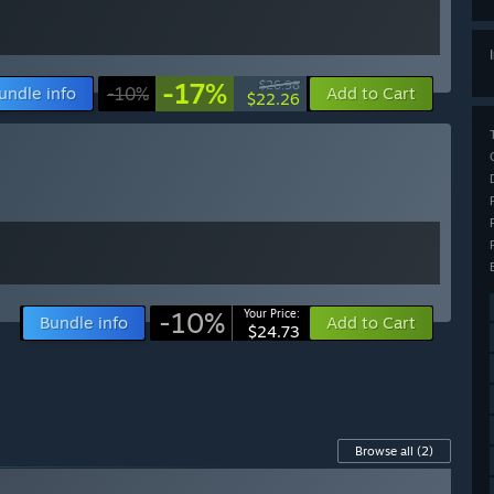
-17%
$26.98
undle info
-10%
Add to Cart
$22.26
-10%
Your Price:
Bundle info
Add to Cart
$24.73
Browse all
(2)