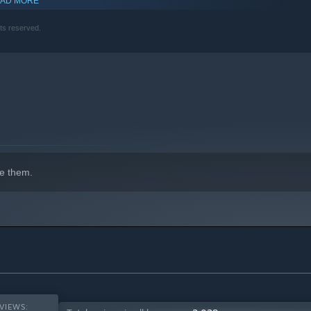
AD MORE
hts reserved.
e them.
VIEWS: