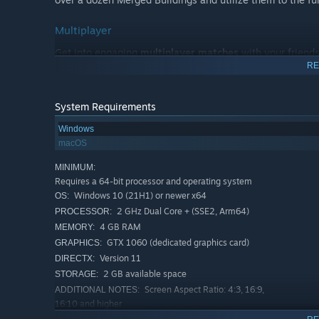
Multiplayer
Get into engaging
multiplayer matches
with your friends
RE
opponents in Versus mode. Take advantage of strategicall
round. Or coordinate strategies with each other in Coo
Those seeking a challenge can conquer the highscores by 
System Requirements
to earn a place on the global leaderboards.
Windows
macOS
MINIMUM:
Requires a 64-bit processor and operating system
Windows 10 (21H1) or newer x64
OS:
2 GHz Dual Core + (SSE2, Arm64)
PROCESSOR:
What does TerraScape offer:
4 GB RAM
MEMORY:
GTX 1060 (dedicated graphics card)
GRAPHICS:
Unique blend of City Builder and Puzzle Game
Version 11
DIRECTX:
Relaxing and atmospheric gameplay
2 GB available space
STORAGE:
Screen Aspect Ratio: 4:3, 16:9,
ADDITIONAL NOTES:
Many unlockables and more to come
16:10 and higher
40+ Buildings
RECOMMENDED: