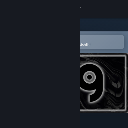
Sign in
Store
Community
Open in the Steam Mobile App
To easily purchase or add to your wishlist
About
Support
Change language
Get the Steam Mobile App
View desktop website
POG XL