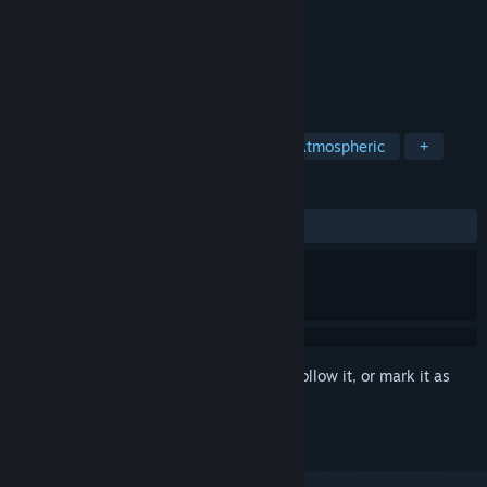
Developer
Cute Hannah's Games
Publisher
Cute Hannah's Games
Released
Jan 5, 2023
Cute, minimal physical puzzle.
TAGS
Puzzle
Side Scroller
Cute
Atmospheric
+
REVIEWS
ALL TIME:
2 user reviews
()
Sign in
to add this item to your wishlist, follow it, or mark it as
ignored