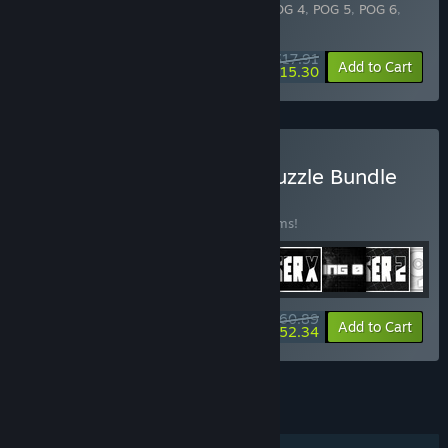
Includes 10 items:
POG
,
POG 2
,
POG 3
,
POG 4
,
POG 5
,
POG 6
,
POG 7
,
POG 8
,
POG X
,
POG XL
$17.91
-10%
-15%
Bundle info
Add to Cart
$15.30
Buy Black & White Pack Puzzle Bundle
BUNDLE
(?)
Buy this bundle to save 10% off all 34 items!
$60.89
-10%
-14%
Bundle info
Add to Cart
$52.34
See all 12 bundles.
FEATURES