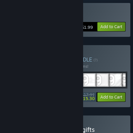
Buy POG XL
Add to Cart
$1.99
Buy POG Pack Bundle
BUNDLE
(?)
Buy this bundle to save 10% off all 10 items!
$17.91
-10%
-15%
Bundle info
Add to Cart
$15.30
Buy POG Pack Bundle for gifts