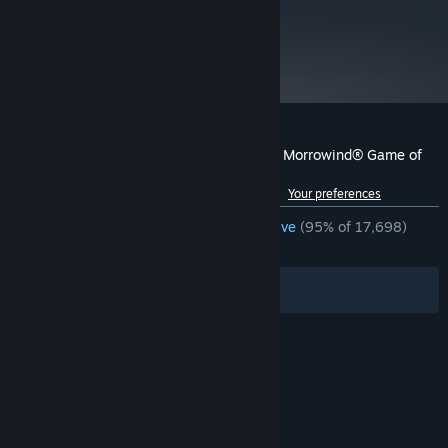
metacritic
89
Read Critic Reviews
Customer reviews for The Elder Scrolls III: Morrowind® Game of
the Year Edition
See language breakdown
About user reviews
Your preferences
ENGLISH REVIEWS
Overwhelmingly Positive
(95% of 17,698)
RECENT:
Very Positive
(92% of 136)
Filters
Your Languages
© Valve Corporation. All rights reserved. All
trademarks are property of their respective owners
in the US and other countries.
Privacy Policy
|
Legal
|
Accessibility
|
Steam Subscriber Agreement
|
Refunds
|
Cookies