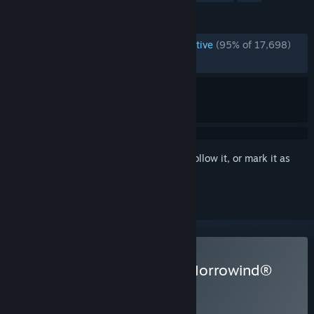
REVIEWS
ENGLISH REVIEWS
Overwhelmingly Positive
(95% of 17,698)
RECENT:
Very Positive
(92% of 136)
Sign in
to add this item to your wishlist, follow it, or mark it as
ignored
Buy The Elder Scrolls III: Morrowind®
Game of the Year Edition
WEEKEND DEAL! Offer ends August 13