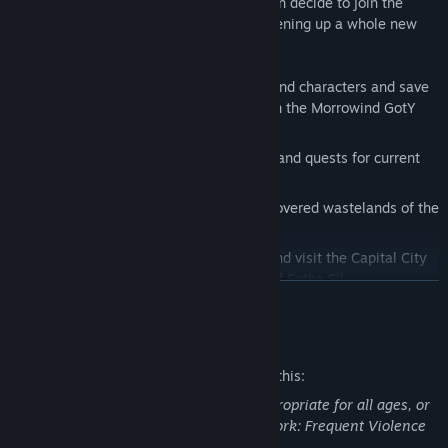
and eliminate the werewolves. Or, you can decide to join the
werewolves and become one of them, opening up a whole new
style of gameplay.
Key features:
Players can take their existing Morrowind characters and save
games and continue their adventures in the Morrowind GotY
edition
Adds up to 80 hours of new gameplay and quests for current
Morrowind players
Explore the forests, caves, and snow-covered wastelands of the
island of Solstheim
Delve into new, epic-sized dungeons and visit the Capital City
of Mournhold and the Clockwork City of Sotha Sil
READ MORE
Fight new creatures including bears and wolves, lich lords and
goblins, ice minions and spriggans
Mature Content Description
Direct the construction of a mining colony and face the threat
The developers describe the content like this:
of savage werewolves
This Game may contain content not appropriate for all ages, or
Become a werewolf and indulge your thirst for the hunt
may not be appropriate for viewing at work: Frequent Violence
New armor and weapons including Nordic Mail and Ice blades
or Gore, General Mature Content