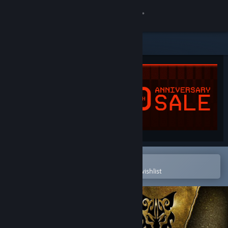
Sign in
Store
Community
About
Support
Change language
Open in the Steam Mobile App
To easily purchase or add to your wishlist
Get the Steam Mobile App
View desktop website