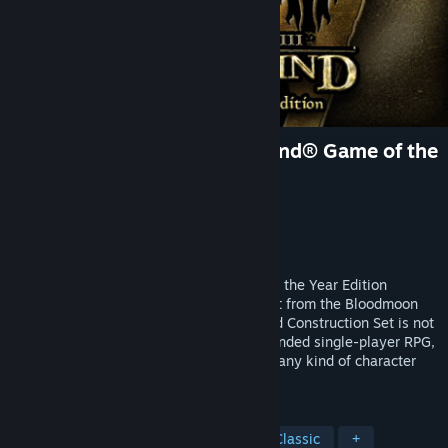
The Elder Scrolls III: Morrowind® Game of the
Year Edition
Developer
Bethesda Game Studios
Publisher
Bethesda Softworks
Released
Apr 29, 2002
The Elder Scrolls III: Morrowind® Game of the Year Edition
includes Morrowind plus all of the content from the Bloodmoon
and Tribunal expansions. The original Mod Construction Set is not
included in this package. An epic, open-ended single-player RPG,
Morrowind allows you to create and play any kind of character
imaginable.
TAGS
RPG
Open World
Fantasy
Classic
+