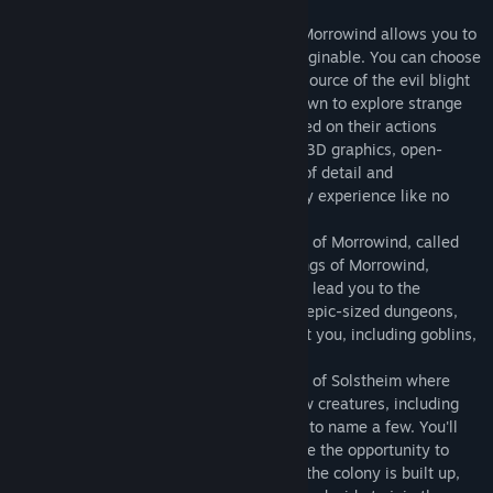
included in this package.
An epic, open-ended single-player RPG, Morrowind allows you to
create and play any kind of character imaginable. You can choose
to follow the main storyline and find the source of the evil blight
that plagues the land, or set off on your own to explore strange
locations and develop your character based on their actions
throughout the game. Featuring stunning 3D graphics, open-
ended gameplay, and an incredible level of detail and
interactivity, Morrowind offers a gameplay experience like no
other.
In Tribunal, you journey to the capital city of Morrowind, called
Mournhold, to meet the other two god-kings of Morrowind,
Almalexia and Sotha Sil. Your journey will lead you to the
Clockwork City of Sotha Sil and massive, epic-sized dungeons,
where strange and deadly creatures await you, including goblins,
lich lords, and the mysterious Fabricants.
Bloodmoon takes you to the frozen Island of Solstheim where
you'll experience snow, blizzards, and new creatures, including
frost trolls, ice minions, and wolves... just to name a few. You'll
have a choice of stories to follow and have the opportunity to
defend the colony, take control over how the colony is built up,