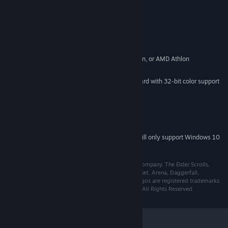
System Requirements
Windows ME/98/XP/2000
OS *:
500 MHz Intel Pentium III, Celeron, or AMD Athlon
PROCESSOR:
256 MB
MEMORY:
32MB Direct3D Compatible video card with 32-bit color support
GRAPHICS:
and DirectX 8.1
8.1
DIRECTX®:
1GB free hard disk space
HARD DRIVE:
DirectX 8.1 compatible sound card
SOUND:
Starting January 1st, 2024, the Steam Client will only support Windows 10
*
and later versions.
© 2003 Bethesda Softworks LLC, a ZeniMax Media company. The Elder Scrolls,
Morrowind, Tribunal, Bloodmoon, TES Construction Set, Arena, Daggerfall,
Bethesda Softworks, ZeniMax and their respective logos are registered trademarks
or trademarks of ZeniMax Media Inc. Made in U.S.A. All Rights Reserved.