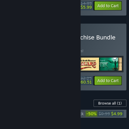
$14.99
-60%
Add to Cart
$5.99
Buy The Elder Scrolls Franchise Bundle
BUNDLE
(?)
Buy this bundle to save 10% off all 6 items!
$132.25
-10%
-54%
Bundle info
Add to Cart
$60.51
Content For This Game
Browse all
(1)
The Elder Scrolls III: Morrowind Soundtrack
-50%
$9.99
$4.99
Add all DLC to Cart
$4.99