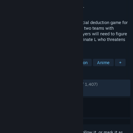
Developer
Grounding Inc.
Publisher
Bandai Namco Entertainment Inc.
Released
Nov 5, 2024
DEATH NOTE Killer Within is an online social deduction game for
up to 10 players. Players will be split into two teams with
different objectives. To win the game, players will need to figure
out each other’s identities and either eliminate L who threatens
Kira's power or seize the Death Note.
TAGS
Strategy
Casual
Social Deduction
Anime
+
REVIEWS
ENGLISH REVIEWS
Very Positive
(85% of 1,407)
RECENT:
Mixed
(60% of 28)
Sign in
to add this item to your wishlist, follow it, or mark it as