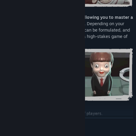
•
Each role has its own characteristics, allowing you to master a
deep sense of strategy and tactical play
. Depending on your
assigned role, a wide range of strategies can be formulated, and
each randomized scenario develops into a high-stakes game of
tactics.
•
Supports cross-play for large groups of players.
READ MORE