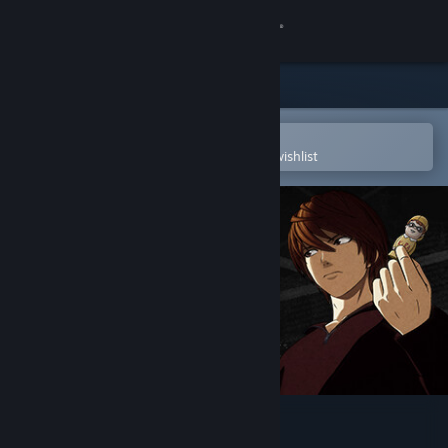
Sign in
Store
Community
Open in the Steam Mobile App
To easily purchase or add to your wishlist
About
Support
Change language
Get the Steam Mobile App
View desktop website
DEATH NOTE Killer Within