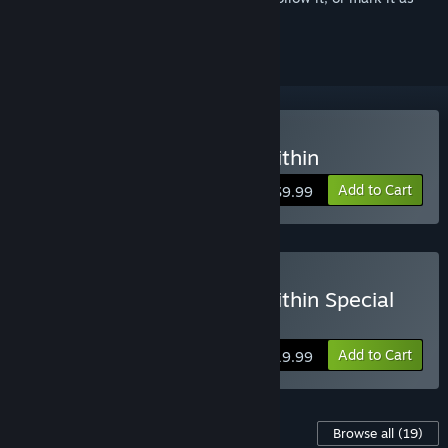
ignored
Buy DEATH NOTE Killer Within
Add to Cart
$9.99
Buy DEATH NOTE Killer Within Special
Edition
Add to Cart
$19.99
Content For This Game
Browse all
(19)