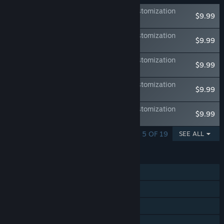
DEATH NOTE Killer Within - Premium Customization
$9.99
Track Vol. 1
DEATH NOTE Killer Within - Premium Customization
$9.99
Track Vol. 2
DEATH NOTE Killer Within - Premium Customization
$9.99
Track Vol. 3
DEATH NOTE Killer Within - Premium Customization
$9.99
Track Vol. 4
DEATH NOTE Killer Within - Premium Customization
$9.99
Track Vol. 5
SHOWING 1 - 5 OF 19
SEE ALL
FEATURES
Online PvP
Steam Achievements
Steam Cloud
Family Sharing