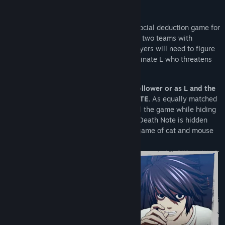
About This Game
DEATH NOTE Killer Within
is an online social deduction game for
up to 10 players. Players will be split into two teams with
different objectives. To win the game, players will need to figure
out each other’s identities and either eliminate L who threatens
Kira's power or seize the Death Note.
•
Enjoy a battle of wits as Kira and his follower or as L and the
investigators in the world of DEATH NOTE.
As equally matched
opponents, the two teams clash to control the game while hiding
their true identities from each other. The Death Note is hidden
among the players, leading to a thrilling game of cat and mouse
until one team overpowers the other.