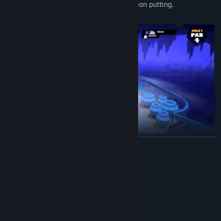
Full controller support allows for precision putting.
BACA LAGI
Keperluan Sistem
Battle Goblins in the grand treasure halls of the Mountain
MINIMUM:
Fortress, avoid Fire Golems and lava pits in the treacherous
Memerlukan pemproses 64-bit dan sistem
Volcanic Forge and try not to get cursed and fall off the windy
pengendalian
peaks of the Ancient Temple.
Windows 10
OS: