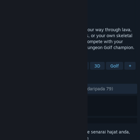
Pembangun
Ant Workshop Ltd
Penerbit
Ant Workshop Ltd
Dikeluarkan
17 Nov, 2023
It’s mini golf in a dungeon (duh). Whack your way through lava,
traps and monsters using a lute, your fists, or your own skeletal
leg. You can even score a hole-in-none! Compete with your
friends online or together to be the true Dungeon Golf champion.
TAG
Fantasy
Third Person
Cartoon
3D
Golf
+
ULASAN
SEPANJANG MASA:
Sangat Positif
(81% daripada 79)
Daftar masuk
untuk menambah item ini ke senarai hajat anda,
ikuti atau tandakannya sebagai diabaikan