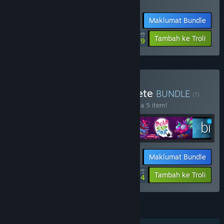
Termasuk 2 item:
Golfie
,
Dungeon Golf
Maklumat Bundle
$20.99
-40%
-88%
Tambah ke Troli
$2.59
Beli Ant Workshop Complete
BUNDLE
(?)
Beli bundle ini untuk jimat 25% bagi semua 5 item!
Maklumat Bundle
$41.21
-25%
-86%
Tambah ke Troli
$5.84
CIRI