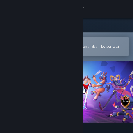
Sign in
Gedung
Komuniti
Buka dalam Steam Mobile App
Untuk membuat pembelian atau menambah ke senarai
hajat anda dengan mudah
Tentang
Sokongan
Ubah bahasa
Dapatkan Steam Mobile App
Lihat laman web desktop
Dungeon Golf