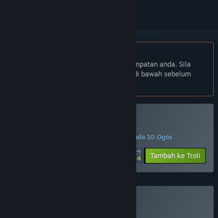
Bahasa Bahasa Melayu tidak disokong
Produk ini tidak menyokong bahasa tempatan anda. Sila
semak senarai bahasa yang disokong di bawah sebelum
membuat pembelian
Beli Dungeon Golf
PROMOSI ISTIMEWA! Tawaran berakhir pada 10 Ogos
$16.99
-85%
Tambah ke Troli
$2.54
Beli Dungeon Golfie