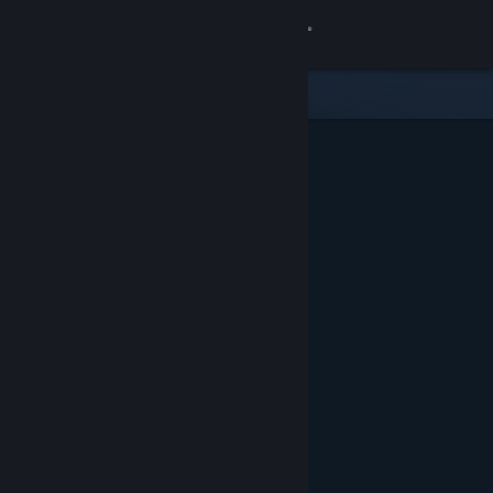
Sign in
Store
Community
About
Support
Change language
Get the Steam Mobile App
View desktop website