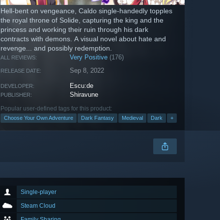
Hell-bent on vengeance, Caldo single-handedly topples
the royal throne of Solide, capturing the king and the
princess and working their ruin through his dark
contracts with demons. A visual novel about hate and
revenge... and possibly redemption.
Very Positive
(176)
ALL REVIEWS:
Sep 8, 2022
RELEASE DATE:
Escu:de
DEVELOPER:
Shiravune
PUBLISHER:
Popular user-defined tags for this product:
Choose Your Own Adventure
Dark Fantasy
Medieval
Dark
+
Single-player
Steam Cloud
Family Sharing