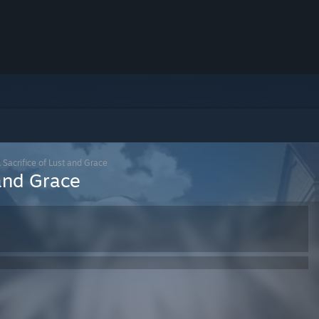
Sacrifice of Lust and Grace
 and Grace