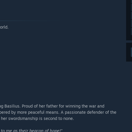
orld.
g Basilius. Proud of her father for winning the war and
ospered by more peaceful means. A passionate defender of the
; her swordsmanship is second to none.
k to me as their beacon of hope!”