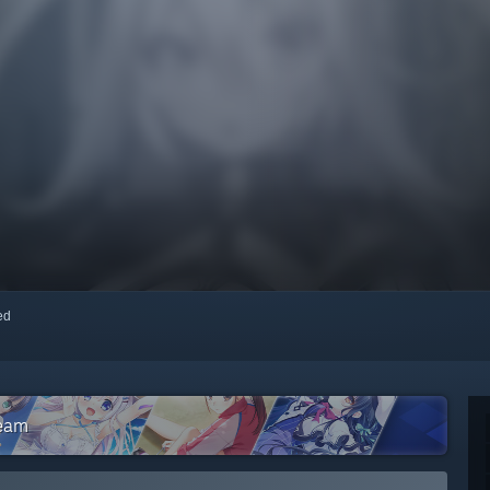
red
team