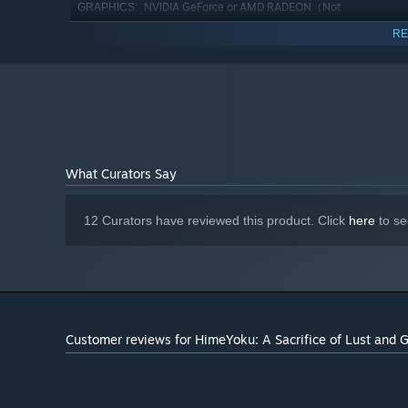
NVIDIA GeForce or AMD RADEON（Not
GRAPHICS:
on-board）
RE
Version 9.0c
DIRECTX:
4 GB available space
STORAGE:
PCM (DirectSound support)
SOUND CARD:
1280×720 or higher display
ADDITIONAL NOTES:
Starting January 1st, 2024, the Steam Client will only support W
*
What Curators Say
12 Curators have reviewed this product. Click
here
to se
Customer reviews for HimeYoku: A Sacrifice of Lust and 