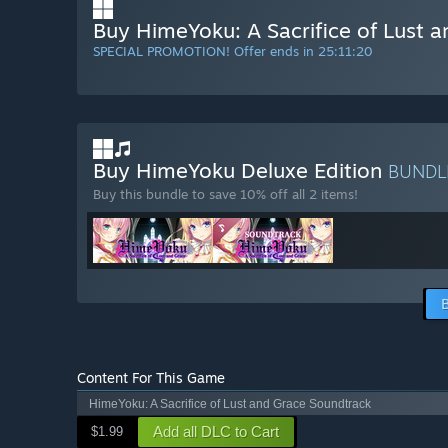
Buy HimeYoku: A Sacrifice of Lust 
SPECIAL PROMOTION! Offer ends in
25:11:19
Buy HimeYoku Deluxe Edition
BUND
Buy this bundle to save 10% off all 2 items!
Content For This Game
HimeYoku: A Sacrifice of Lust and Grace Soundtrack
Add all DLC to Cart
$1.99