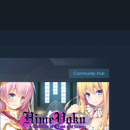
Community Hub