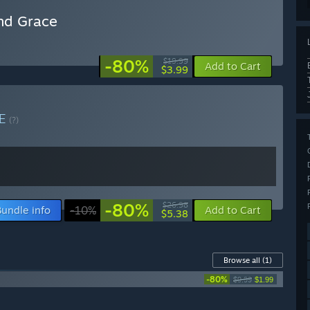
and Grace
-80%
$19.99
Add to Cart
$3.99
LE
(?)
-80%
$26.98
Bundle info
-10%
Add to Cart
$5.38
Browse all
(1)
-80%
$9.99
$1.99