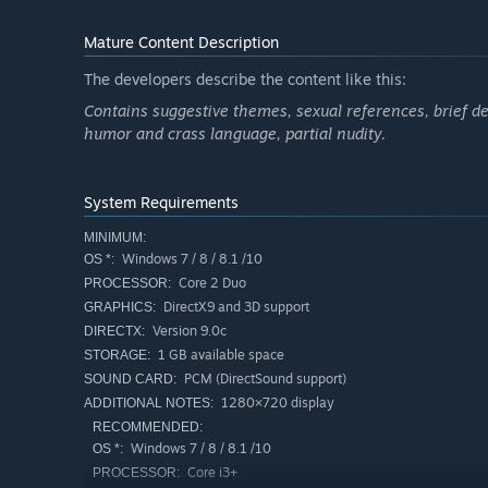
"Do you see? It is your humanity that binds you, Caldo. 
Mature Content Description
The developers describe the content like this:
Caldo
Contains suggestive themes, sexual references, brief de
Retribution-obsessed, demon-possessed avenger.
humor and crass language, partial nudity.
A broken youth willfully possessed by demons in a one-m
hatred for Fiana’s father, King Basilius. By breaking the pa
System Requirements
“It all starts here. And this kingdom will serve nicely a
MINIMUM:
Windows 7 / 8 / 8.1 /10
OS *:
Core 2 Duo
SUMMARY
PROCESSOR:
DirectX9 and 3D support
GRAPHICS:
Hell-bent on vengeance, Caldo single-handedly storms the
Version 9.0c
DIRECTX:
of a bitter regional war. To ensure victory, he enters str
1 GB available space
STORAGE:
Caldo is indifferent to the nation’s people and politics, i
PCM (DirectSound support)
desire for ultimate revenge.
SOUND CARD:
1280×720 display
ADDITIONAL NOTES:
RECOMMENDED:
Windows 7 / 8 / 8.1 /10
OS *:
Core i3+
PROCESSOR: