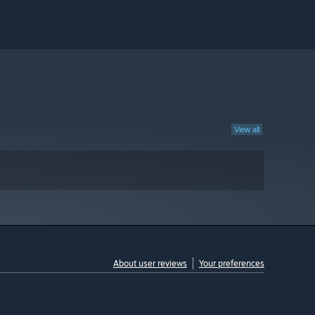
View all
About user reviews
Your preferences