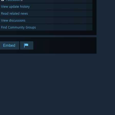
View update history
Read related news
View discussions
Find Community Groups
Embed