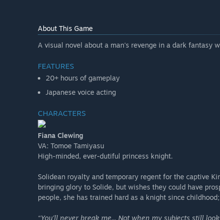
About This Game
A visual novel about a man's revenge in a dark fantasy w
FEATURES
20+ hours of gameplay
Japanese voice acting
CHARACTERS
Fiana Clewing
VA: Tomoe Tamiyasu
High-minded, ever-dutiful princess knight.
Solidean royalty and temporary regent for the captive Kin
bringing glory to Solide, but wishes they could have pr
people, she has trained hard as a knight since childhood
“You’ll never break me... Not when my subjects still loo