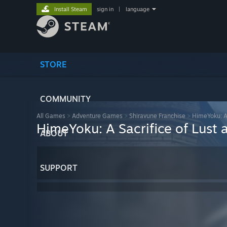
Install Steam
sign in
|
language
STORE
COMMUNITY
All Games
>
Adventure Games
>
Shiravune Franchise
>
HimeYoku: A 
HimeYoku: A Sacrifice of Lust
ABOUT
SUPPORT