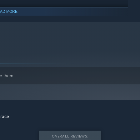
AD MORE
indows 10 and later versions.
e them.
Grace
OVERALL REVIEWS: