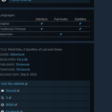
Languages
:
Interface
Full Audio
Subtitles
English
✔
✔
Traditional Chinese
✔
✔
Japanese
✔
HimeYoku: A Sacrifice of Lust and Grace
TITLE:
Adventure
GENRE:
Escu:de
DEVELOPER:
Shiravune
PUBLISHER:
Shiravune
FRANCHISE:
Sep 8, 2022
RELEASE DATE:
Visit the website
Discord
X
Bilibili
Facebook