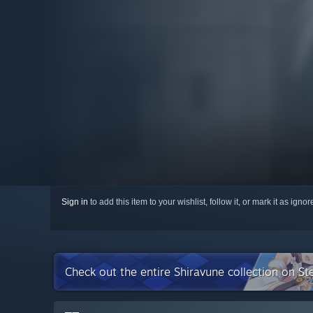
Sign in
to add this item to your wishlist, follow it, or mark it as igno
Check out the entire Shiravune collection on S