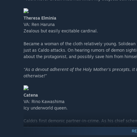
Theresa Elminia
VA: Ren Haruna
Zealous but easily excitable cardinal.
Became a woman of the cloth relatively young. Solidean b
just as Caldo attacks. On hearing rumors of demon sightin
about the protagonist, and possibly save him from himself
“As a devout adherent of the Holy Mother’s precepts, it
otherwise!”
Catena
VA: Rino Kawashima
Icy underworld queen.
Caldo’s first demonic partner-in-crime. As his chief schem
advantage. Able to materialize “demon chains” from thin a
RE
place any object within her line of sight.