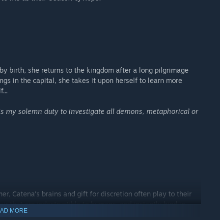
y birth, she returns to the kingdom after a long pilgrimage
gs in the capital, she takes it upon herself to learn more
...
 is my solemn duty to investigate all demons, metaphorical or
er, Catena’s brains and gift for discretion often play to their
ir that are indestructible to humans, and instantly bind in
AD MORE