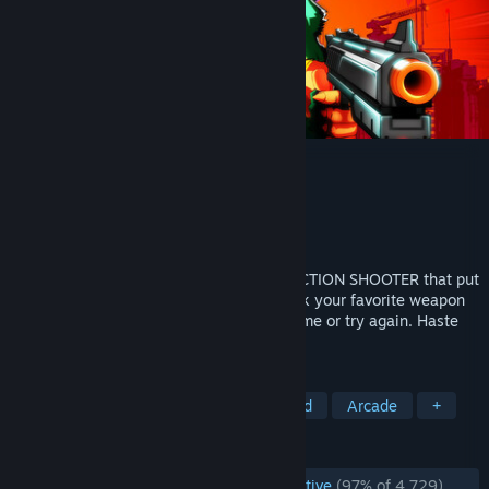
MULLET MADJACK
Developer
HAMMER95
Publisher
Epopeia Games
,
HAMMER95
Released
May 15, 2024
MULLET MADJACK is a HIGH-OCTANE-ACTION SHOOTER that put
you directly inside a CLASSIC ANIME. Pick your favorite weapon
and reach the last floor; Beat your best time or try again. Haste
makes waste… OF YOUR ENEMIES!
TAGS
FPS
Boomer Shooter
Fast-Paced
Arcade
+
REVIEWS
ENGLISH REVIEWS
Overwhelmingly Positive
(97% of 4,729)