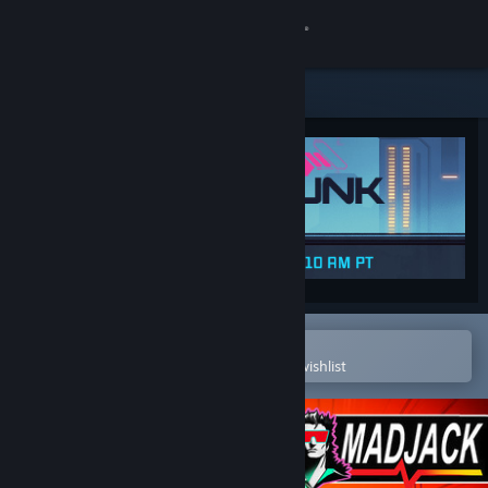
Sign in
Store
Community
About
Support
Change language
Open in the Steam Mobile App
To easily purchase or add to your wishlist
Get the Steam Mobile App
View desktop website