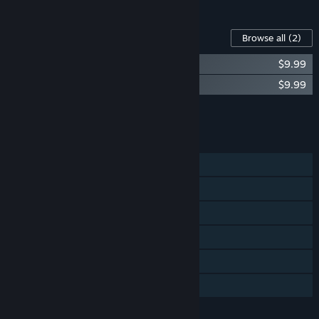
Content For This Game
Browse all
(2)
Mullet Mad Jack SOUNDTRACK
$9.99
Mullet Mad Jack ARTBOOK
$9.99
Add all DLC to Cart
$19.98
FEATURES
Single-player
Steam Achievements
Steam Trading Cards
Steam Cloud
Steam Leaderboards
Family Sharing