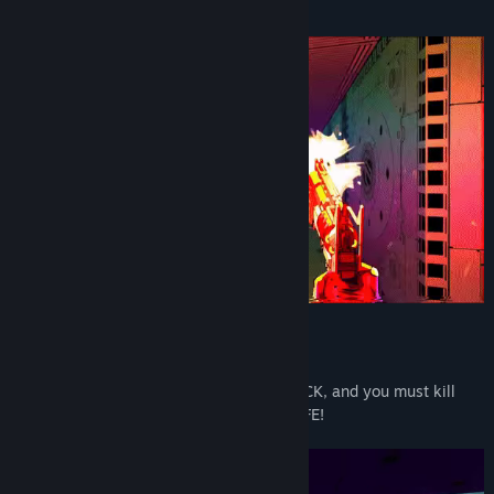
DIE!
• ARCADE FUN! You are MULLET MAD JACK, and you must kill
enemies to refill your 10 SECONDS OF LIFE!