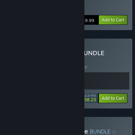
Buy MULLET MAD JACK
Add to Cart
$19.99
Buy MULLET ULTRAKILL BUNDLE
BUNDLE
(?)
Buy this bundle to save 10% off all 2 items!
$44.98
-10%
-15%
Bundle info
Add to Cart
$38.23
Buy Booter Shooter Bundle
BUNDLE
(?)