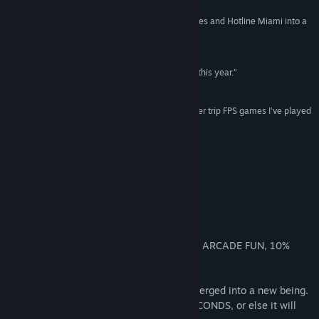
“The game is one of 2024’s best. Combines Hades and Hotline Miami into a
View the manual
sublime retro FPS. - Zack Zwiezen”
KOTAKU
View update history
“I can readily say it’s my favorite game released this year.”
DESTRUCTOID
Read related news
“One of the most “feels cool to pull off stuff” power trip FPS games I’ve played
View discussions
since Superhot. - Nick Cramer”
IGN
Find Community Groups
About This Game
Title:
MULLET MADJACK
Genre:
Action
,
Indie
Your HEALTH is TIME
Release Date:
May 15, 2024
You must KILL to get more TIME
A HIGH-OCTANE-ACTION SHOOTER, 90% ARCADE FUN, 10%
roguelite.
In this future, MAN and INTERNET have merged into a new being.
This being needs DOPAMINE every 10 SECONDS, or else it will