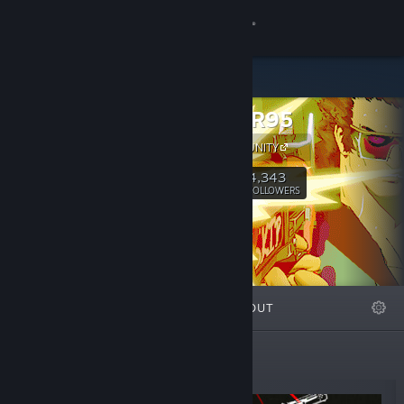
Sign in
Store
HAMMER95
Community
OUR COMMUNITY
About
4,343
Follow
FOLLOWERS
Support
Change language
FEATURED
LISTS
ABOUT
Get the Steam Mobile App
View desktop website
New Releases