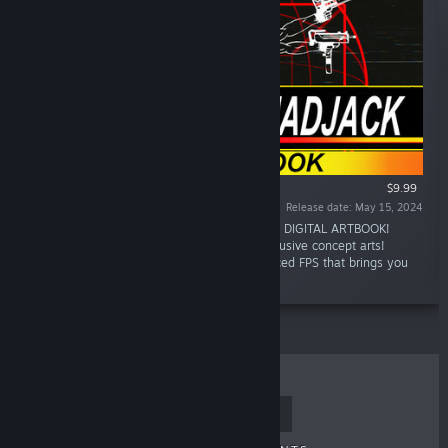
$9.99
Release date: May 15, 2024
“Enter the world of MULLET MAD JACK in this DIGITAL ARTBOOK!
Contemplate details of this universe and exclusive concept arts!
MULLET MADJACK is a single-player fast-paced FPS that brings you
directly inside a CLASSIC ANIME.”
TOP SELLERS
NEW RELEASES