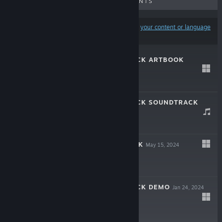
UPCOMING RELEASES
DISCOUNTS
Results may exclude some products based on
your content or language
preferences
MULLET MAD JACK ARTBOOK
May 15, 2024
$9.99
MULLET MAD JACK SOUNDTRACK
May 15, 2024
$9.99
MULLET MADJACK
May 15, 2024
$19.99
MULLET MAD JACK DEMO
Jan 24, 2024
Free Demo