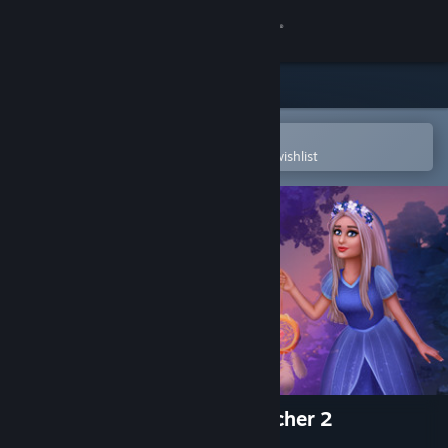
Sign in
Store
Community
Open in the Steam Mobile App
To easily purchase or add to your wishlist
About
Support
Change language
Get the Steam Mobile App
View desktop website
Mystery Solitaire. Dreamcatcher 2