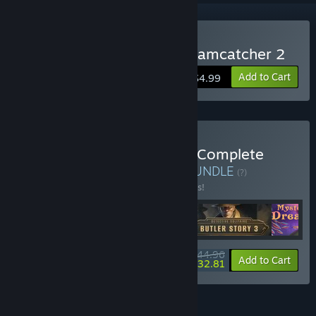
Buy Mystery Solitaire. Dreamcatcher 2
Add to Cart
$4.99
Buy V Solitaire Detective: Complete
Collection Bundle 4 in 1
BUNDLE
(?)
Buy this bundle to save 10% off all 4 items!
$44.96
-10%
-27%
Bundle info
Add to Cart
$32.81
FEATURES