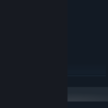
System Requirements
MINIMUM:
Windows XP SP3 or later
OS *:
1500 MHz
PROCESSOR:
512 MB RAM
MEMORY:
Version 9.0
DIRECTX:
60 MB available space
STORAGE:
RECOMMENDED:
Windows 7 or later
OS *:
2000 MHz
PROCESSOR:
1024 MB RAM
MEMORY:
Version 9.0
DIRECTX:
60 MB available space
STORAGE:
Starting January 1st, 2024, the Steam Client will only support Windows 10
*
READ MORE
and later versions.