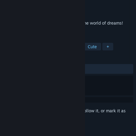
Developer
Somer Games
Publisher
8floor
Released
Aug 14, 2022
Play solitaire and explore the secrets of the world of dreams!
Master the art of solitaire!
TAGS
Casual
Card Game
Solitaire
Cute
+
REVIEWS
ALL TIME:
6 user reviews
()
Sign in
to add this item to your wishlist, follow it, or mark it as
ignored