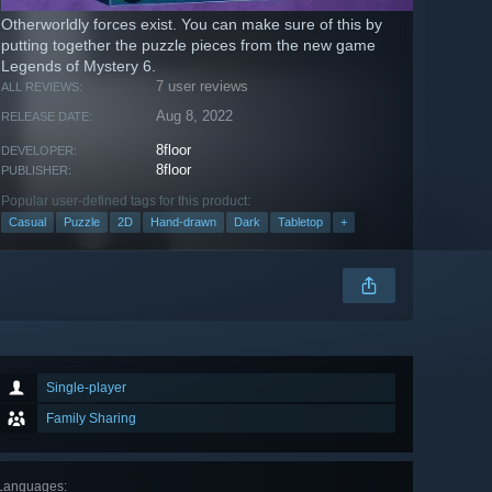
Otherworldly forces exist. You can make sure of this by
putting together the puzzle pieces from the new game
Legends of Mystery 6.
7 user reviews
ALL REVIEWS:
Aug 8, 2022
RELEASE DATE:
8floor
DEVELOPER:
8floor
PUBLISHER:
Popular user-defined tags for this product:
Casual
Puzzle
2D
Hand-drawn
Dark
Tabletop
+
Single-player
Family Sharing
Languages
: