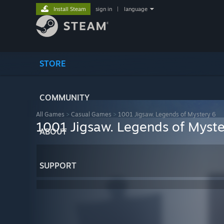
Install Steam
sign in
|
language
STORE
COMMUNITY
All Games
>
Casual Games
>
1001 Jigsaw. Legends of Mystery 6
1001 Jigsaw. Legends of Myste
ABOUT
SUPPORT