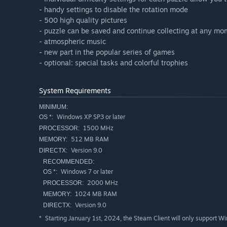
- handy settings to disable the rotation mode
- 500 high quality pictures
- puzzle can be saved and continue collecting at any m
- atmospheric music
- new part in the popular series of games
- optional: special tasks and colorful trophies
System Requirements
MINIMUM:
Windows XP SP3 or later
OS *:
1500 MHz
PROCESSOR:
512 MB RAM
MEMORY:
Version 9.0
DIRECTX:
RECOMMENDED:
Windows 7 or later
OS *:
2000 MHz
PROCESSOR:
1024 MB RAM
MEMORY:
Version 9.0
DIRECTX:
Starting January 1st, 2024, the Steam Client will only support W
*