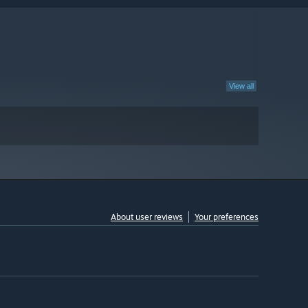
View all
About user reviews
Your preferences