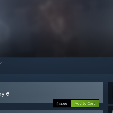
red
ry 6
Add to Cart
$14.99