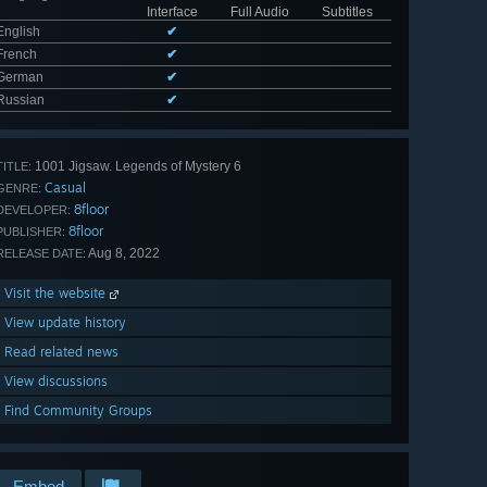
Interface
Full Audio
Subtitles
English
✔
French
✔
German
✔
Russian
✔
1001 Jigsaw. Legends of Mystery 6
TITLE:
Casual
GENRE:
8floor
DEVELOPER:
8floor
PUBLISHER:
Aug 8, 2022
RELEASE DATE:
Visit the website
View update history
Read related news
View discussions
Find Community Groups
Embed