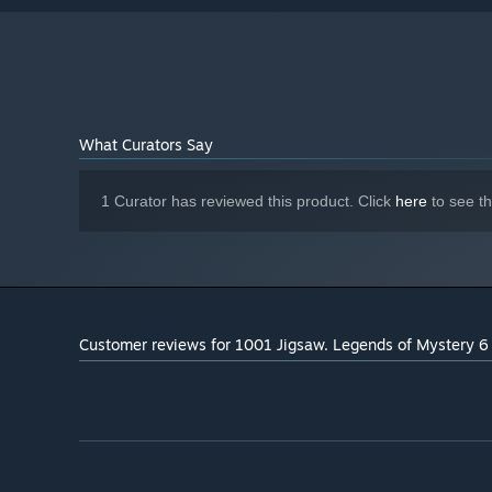
What Curators Say
1 Curator has reviewed this product. Click
here
to see t
Customer reviews for 1001 Jigsaw. Legends of Mystery 6