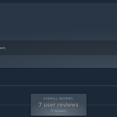
hem.
OVERALL REVIEWS:
7 user reviews
(7 reviews)