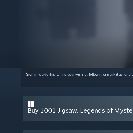
Sign in
to add this item to your wishlist, follow it, or mark it as igno
Buy 1001 Jigsaw. Legends of Myste