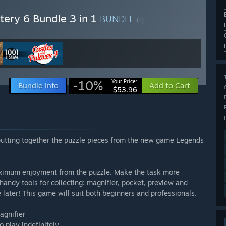
ery 6 Bundle 3 in 1
BUNDLE
(?)
-10%
Your Price:
Bundle info
Add to Cart
$53.96
 putting together the puzzle pieces from the new game Legends
 maximum enjoyment from the puzzle. Make the task more
handy tools for collecting: magnifier, pocket, preview and
later! This game will suit both beginners and professionals.
agnifier
o play indefinitely