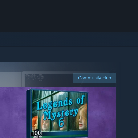
Community Hub