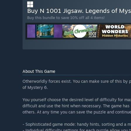
Buy N 1001 Jigsaw. Legends of Myst
Buy this bundle to save 10% off all 4 items!
About This Game
Otherworldly forces exist. You can make sure of this by
of Mystery 6.
You yourself choose the desired level of difficulty for
difficult and use the hint when necessary. The game has 
others. At any time you can save the puzzle and continue 
- Sophisticated game mode: handy hints, sorting and a m
- Individual difficulty settings for each puzzle allow you t