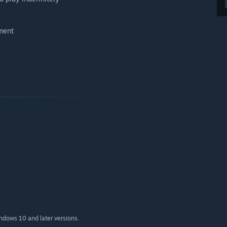
oment
indows 10 and later versions.