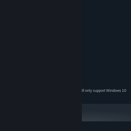
- colorful trophies
System Requirements
MINIMUM:
Windows XP SP3 or later
OS *:
1500 MHz
PROCESSOR:
512 MB RAM
MEMORY:
Version 9.0
DIRECTX:
RECOMMENDED:
Windows 7 or later
OS *:
2000 MHz
PROCESSOR:
1024 MB RAM
MEMORY:
Version 9.0
DIRECTX:
Starting January 1st, 2024, the Steam Client will only support Windows 10
*
and later versions.