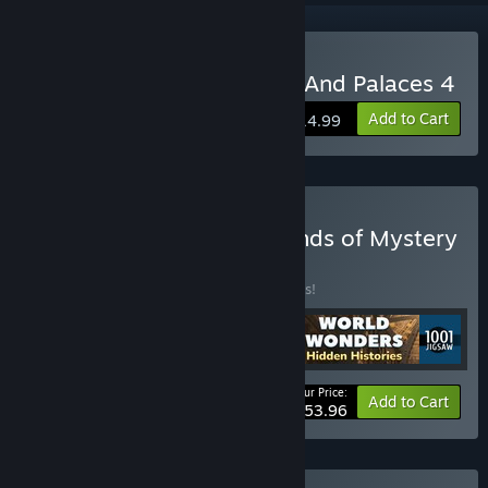
Buy 1001 Jigsaw. Castles And Palaces 4
Add to Cart
$14.99
Buy N 1001 Jigsaw. Legends of Mystery
6 Bundle 3 in 1
BUNDLE
(?)
Buy this bundle to save 10% off all 4 items!
Your Price:
-10%
Bundle info
Add to Cart
$53.96