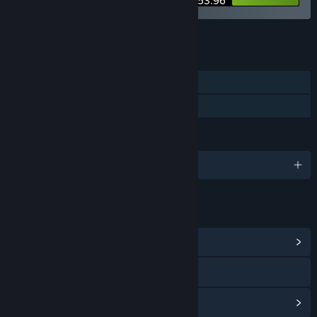
$53.96
See all 4 bundles.
FEATURES
Single-player
Family Sharing
LANGUAGES
English and 3 more
LINKS & INFO
View Community Hub
Visit the website
View update history