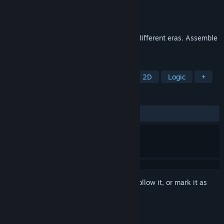
Developer
8floor
Publisher
8floor
Released
May 12, 2023
Majestic buildings and architecture from different eras. Assemble
puzzles and enjoy great pictures.
TAGS
Casual
Board Game
Puzzle
2D
Logic
+
REVIEWS
ALL TIME:
4 user reviews
()
Sign in
to add this item to your wishlist, follow it, or mark it as
ignored