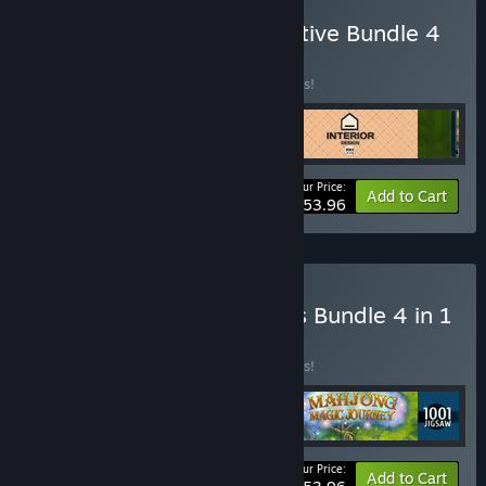
Buy N 1001 Jigsaw Detective Bundle 4
in 1
BUNDLE
(?)
Buy this bundle to save 10% off all 4 items!
Your Price:
-10%
Bundle info
Add to Cart
$53.96
Buy VI Riddles of Olympus Bundle 4 in 1
BUNDLE
(?)
Buy this bundle to save 10% off all 4 items!
Your Price:
-10%
Bundle info
Add to Cart