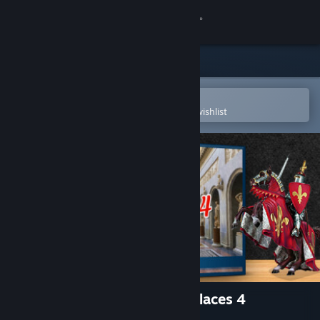
Sign in
Store
Community
Open in the Steam Mobile App
To easily purchase or add to your wishlist
About
Support
Change language
Get the Steam Mobile App
View desktop website
1001 Jigsaw. Castles And Palaces 4