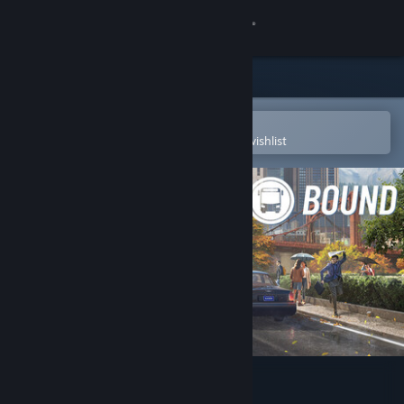
Sign in
Store
Community
Open in the Steam Mobile App
To easily purchase or add to your wishlist
About
Support
Change language
Get the Steam Mobile App
View desktop website
Bus Bound