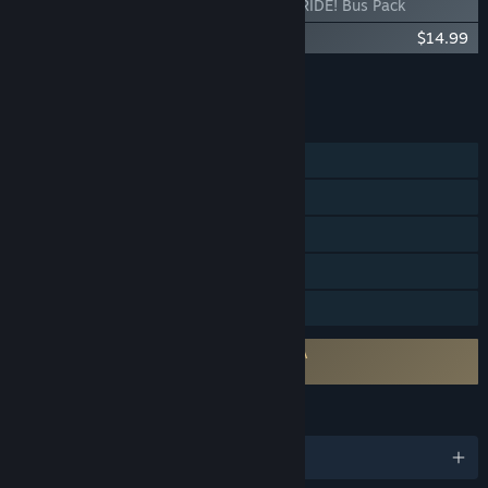
Bus Bound - Let's RIDE! Bus Pack
Bus Bound - Bus Pass
$14.99
Add all DLC to Cart
$19.98
FEATURES
Single-player
Online Co-op
Steam Achievements
Steam Cloud
Family Sharing
Requires agreement to a 3rd-party EULA
Bus Bound EULA
LANGUAGES
English and 11 more