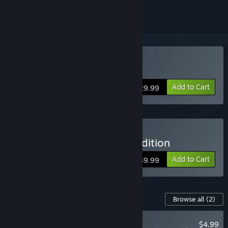
Buy Bus Bound
Add to Cart
$29.99
Buy Bus Bound - Deluxe Edition
Add to Cart
$39.99
Content For This Game
Browse all
(2)
NEW
$4.99