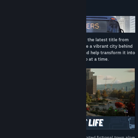
About This Game
Step into the driver’s seat in Bus Bound, the latest title from
the creators of Bus Simulator 21. Explore a vibrant city behind
the wheel of officially licensed buses, and help transform it into
a pedestrian-friendly paradise—one stop at a time.
Explore a fully simulated, densely inhabited fictional town alive