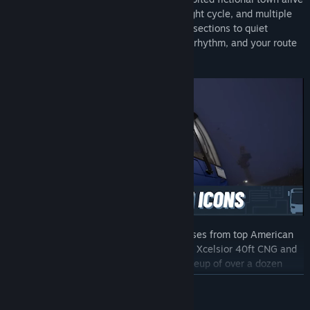
with traffic systems, a dynamic day/night cycle, and multiple
weather conditions. From bustling intersections to quiet
neighborhoods, every area has its own rhythm, and your route
helps shape its future.
Get behind the wheel of true-to-life buses from top American
manufacturers, including the New Flyer Xcelsior 40ft CNG and
the Blue Bird Sigma. With a growing lineup of over a dozen
vehicles at launch, you’ll always have the right bus for the job.
READ MORE