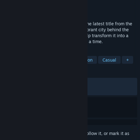
Developer
stillalive studios
Publisher
Saber Interactive Inc.
Released
Apr 30, 2026
Step into the driver’s seat in Bus Bound, the latest title from the
creators of Bus Simulator 21. Explore a vibrant city behind the
wheel of officially licensed buses, and help transform it into a
pedestrian-friendly paradise—one stop at a time.
TAGS
Driving
Simulation
Transportation
Casual
+
REVIEWS
ALL TIME:
Mostly Positive
(73% of 817)
RECENT:
Mixed
(69% of 55)
Sign in
to add this item to your wishlist, follow it, or mark it as
ignored