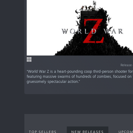
Release 
“World War Z is a heart-pounding coop third-person shooter for
featuring massive swarms of hundreds of zombies, focused on 
gruesomely spectacular action.”
TOP SELLERS
NEW RELEASES
UPCOM