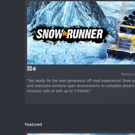
Release 
“Get ready for the next-generation off-road experience! Drive p
and overcome extreme open environments to complete dozens 
missions solo or with up to 3 friends!”
Featured