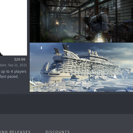
$29.99
date: Sep 21, 2021
 up to 4 players
fast-paced,
ING RELEASES
DISCOUNTS