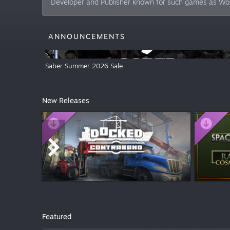
Developer and Publisher known for such games as W
ANNOUNCEMENTS
Saber Summer 2026 Sale
New Releases
$6.99
$2.99
Featured