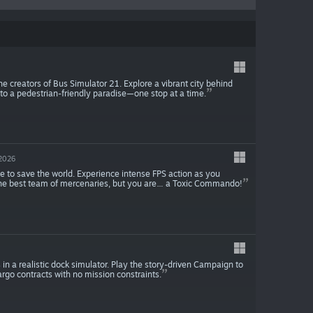
 the creators of Bus Simulator 21. Explore a vibrant city behind
into a pedestrian-friendly paradise—one stop at a time.
 2026
me to save the world. Experience intense FPS action as you
 the best team of mercenaries, but you are… a Toxic Commando!
in a realistic dock simulator. Play the story-driven Campaign to
rgo contracts with no mission constraints.