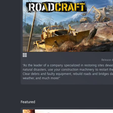
Release 
“As the leader of a company specialized in restoring sites deva
natural disasters, use your construction machinery to restart the
Clear debris and faulty equipment, rebuild roads and bridges
weather, and much more!”
Featured