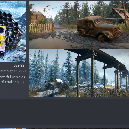
$29.99
date: May 17, 2021
owerful vehicles
of challenging