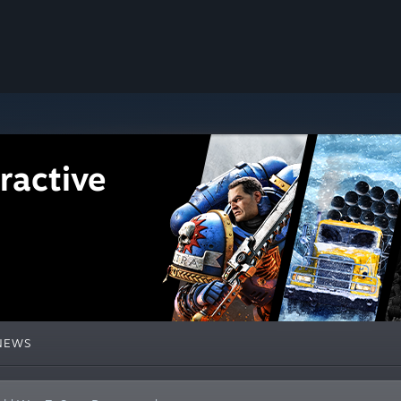
ractive
NEWS