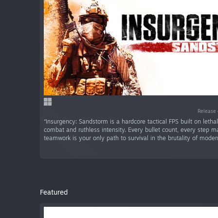
Release 
“Insurgency: Sandstorm is a hardcore tactical FPS built on letha
combat and ruthless intensity. Every bullet count, every step m
teamwork is your only path to survival in the brutality of moder
Featured