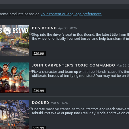
 some products based on
your content or language preferences
BUS BOUND
Apr 30, 2026
Step into the driver’s seat in Bus Bound, the latest title from
the wheel of officially licensed buses, and help transform it 
$29.99
JOHN CARPENTER'S TOXIC COMMANDO
Mar 12,
Pick a character and team up with three friends ‘cause it’s ti
obliterate hordes of terrifying monsters! You may not be on
$39.99
DOCKED
Mar 5, 2026
Operate massive cranes, terminal tractors and reach stackers 
rebuild Port Wake or jump into Free Play Mode and take on ca
$29.99