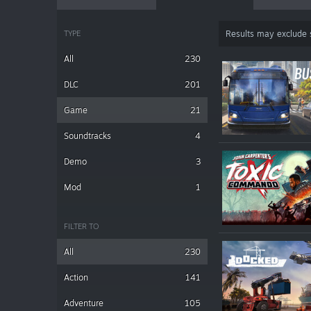
TYPE
Results may exclude
All
230
DLC
201
Game
21
Soundtracks
4
Demo
3
Mod
1
FILTER TO
All
230
Action
141
Adventure
105