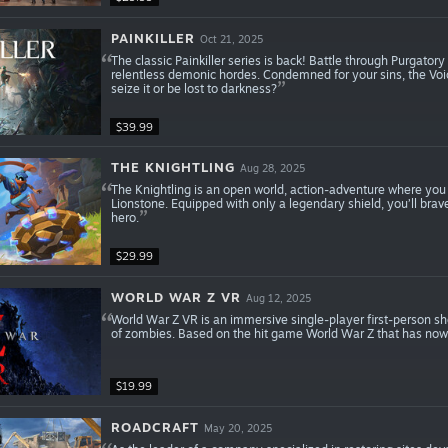
PAINKILLER
Oct 21, 2025
The classic Painkiller series is back! Battle through Purgator
relentless demonic hordes. Condemned for your sins, the Voic
seize it or be lost to darkness?
$39.99
THE KNIGHTLING
Aug 28, 2025
The Knightling is an open world, action-adventure where you p
Lionstone. Equipped with only a legendary shield, you’ll bra
hero.
$29.99
WORLD WAR Z VR
Aug 12, 2025
World War Z VR is an immersive single-player first-person s
of zombies. Based on the hit game World War Z that has now 
$19.99
ROADCRAFT
May 20, 2025