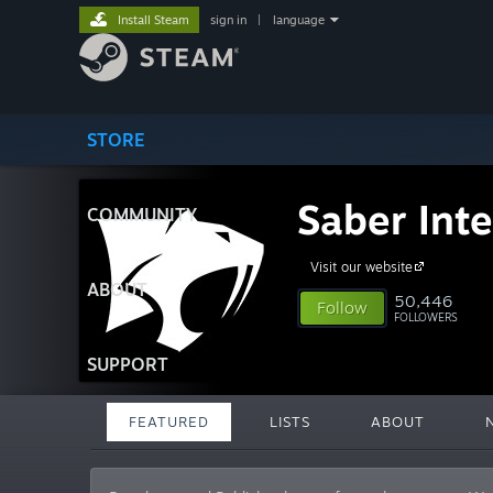
Install Steam
sign in
|
language
STORE
Saber Inte
COMMUNITY
Visit our website
ABOUT
50,446
Follow
FOLLOWERS
SUPPORT
FEATURED
LISTS
ABOUT