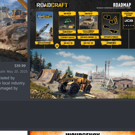
$39.99
date: May 20, 2025
stated by
 local industry.
 damaged by