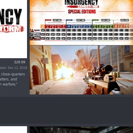
$29.99
date: Dec 12, 2018
l close-quarters
atters, and
n warfare.”