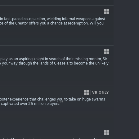
y in fast-paced co-op action, wielding infernal weapons against
e of the Creator offers you a chance at redemption. Will you
lay as an aspiring knight in search of their missing mentor, Sir
ve your way through the lands of Clesseia to become the unlikely
VR ONLY
hooter experience that challenges you to take on huge swarms
captivated over 25 million players.