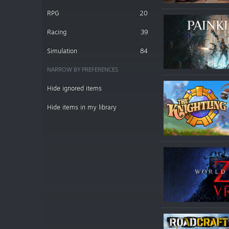
RPG
20
Racing
39
Simulation
84
NARROW BY PREFERENCES
Hide ignored items
Hide items in my library