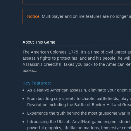
Notice:
Multiplayer and online features are no longer av
About This Game
The American Colonies, 1775. It’s a time of civil unrest 
assassin fights to protect his land and his people, he will
Assassin’s Creed® III takes you back to the American Rev
books...
Key Features:
As a Native American assassin, eliminate your enemi
From bustling city streets to chaotic battlefields, play
Revolution including the Battle of Bunker Hill and Grea
Experience the truth behind the most gruesome war in 
Introducing the Ubisoft-AnvilNext game engine, stunni
powerful graphics, lifelike animations, immersive com