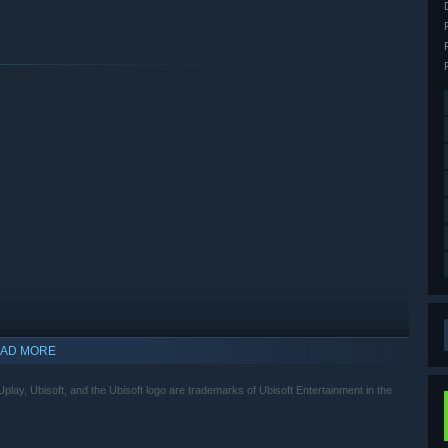
AD MORE
lay, Ubisoft, and the Ubisoft logo are trademarks of Ubisoft Entertainment in the