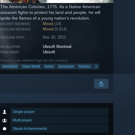
The American Colonies, 1775. As a Native American
assassin fights to protect his land and people, he will
ignite the flames of a young nation’s revolution.
Mixed
(14)
RECENT REVIEWS:
Mixed
(5,814)
ENGLISH REVIEWS:
Nov 20, 2012
RELEASE DATE:
Ubisoft Montreal
DEVELOPER:
Ubisoft
PUBLISHER:
Popular user-defined tags for this product:
Adventure
Open World
Action
Assassins
Parkour
+
Single-player
Multi-player
Steam Achievements