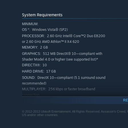
System Requirements
MINIMUM:
Windows Vista® (SP2)
OS *:
2.60 GHz Intel® Core™2 Duo E8200
PROCESSOR:
or 2.60 GHz AMD Athlon™ II X4 620
2 GB
MEMORY:
512 MB DirectX® 10—compliant with
GRAPHICS:
Shader Model 4.0 or higher (see supported list)*
10
DIRECTX®:
17 GB
HARD DRIVE:
DirectX 10—compliant (5.1 surround sound
SOUND:
recommended)
256 kbps or faster broadband
MULTIPLAYER:
connection
Windows-compatible keyboard,
RE
PERIPHERALS:
mouse, optional controller (Xbox 360 Controller for
Windows recommended)
© 2012-2013 Ubisoft Entertainment. All Rights Reserved. Assassin’s Creed, Up
US and/or other countries.
*Supported Video Cards at Time of Release:
AMD Radeon™ HD 4850 / 5000 / 6000 / 7000 series