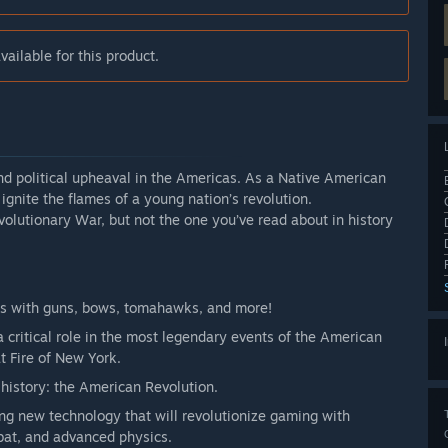
ailable for this product.
and political upheaval in the Americas. As a Native American
 ignite the flames of a young nation’s revolution.
olutionary War, but not the one you’ve read about in history
es with guns, bows, tomahawks, and more!
 a critical role in the most legendary events of the American
t Fire of New York.
history: the American Revolution.
ng new technology that will revolutionize gaming with
bat, and advanced physics.