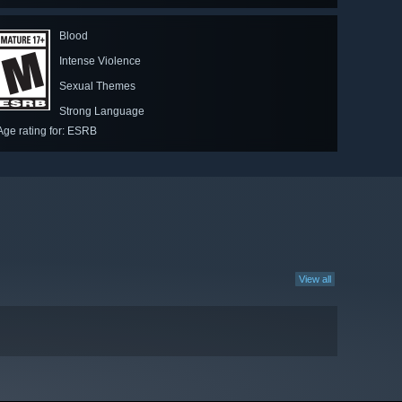
Blood
Intense Violence
Sexual Themes
Strong Language
Age rating for: ESRB
View all