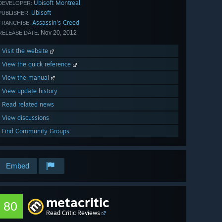
Ubisoft Montreal
DEVELOPER:
Ubisoft
PUBLISHER:
Assassin's Creed
FRANCHISE:
Nov 20, 2012
RELEASE DATE:
Visit the website
View the quick reference
View the manual
View update history
Read related news
View discussions
Find Community Groups
Embed
metacritic
80
Read Critic Reviews