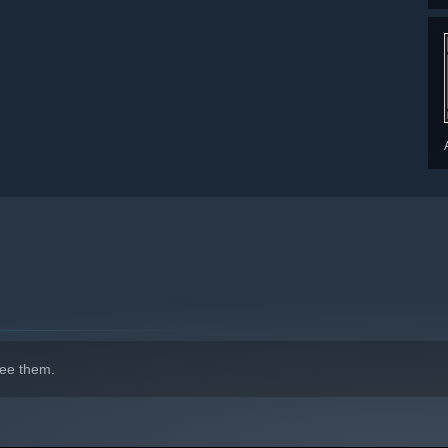
ee them.