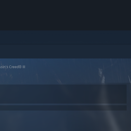
sin’s Creed® III