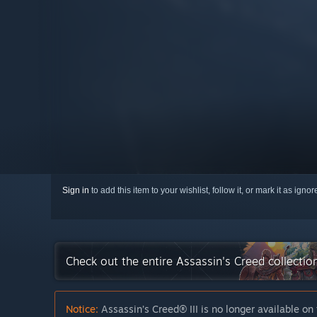
Sign in
to add this item to your wishlist, follow it, or mark it as igno
Check out the entire Assassin's Creed collecti
Notice:
Assassin’s Creed® III is no longer available on