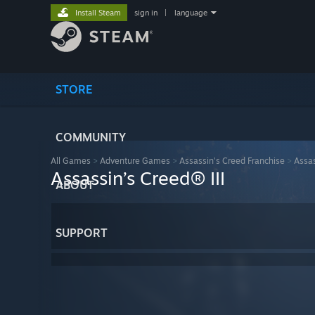
Install Steam
sign in
|
language
STORE
COMMUNITY
All Games
>
Adventure Games
>
Assassin's Creed Franchise
>
Assas
Assassin’s Creed® III
ABOUT
SUPPORT