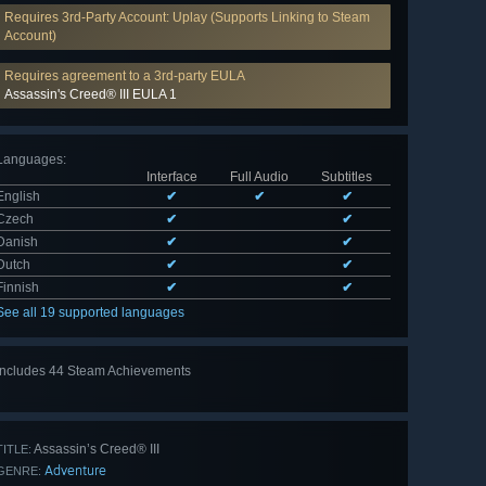
Requires 3rd-Party Account: Uplay (Supports Linking to Steam
Account)
Requires agreement to a 3rd-party EULA
Assassin's Creed® III EULA 1
Languages
:
Interface
Full Audio
Subtitles
English
✔
✔
✔
Czech
✔
✔
Danish
✔
✔
Dutch
✔
✔
Finnish
✔
✔
See all 19 supported languages
Includes 44 Steam Achievements
View
all 44
Assassin’s Creed® III
TITLE:
Adventure
GENRE: