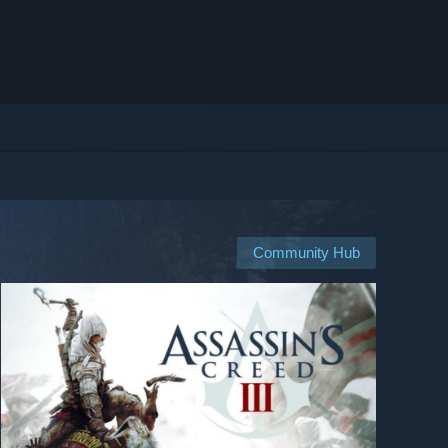
Community Hub