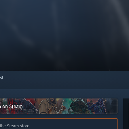
red
on on Steam
 the Steam store.