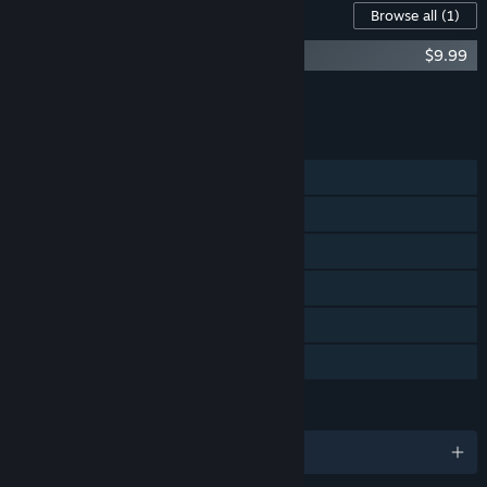
Content For This Game
Browse all
(1)
Moss II Soundtrack
$9.99
Add all DLC to Cart
$9.99
FEATURES
Single-player
Steam Achievements
Tracked Controller Support
VR Only
Steam Cloud
Family Sharing
LANGUAGES
English and 12 more