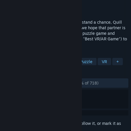
Developer
Polyarc
Publisher
Polyarc
Released
Oct 20, 2022
Quill is back—and she’s being hunted. To stand a chance, Quill
will need a true partner by her side—and we hope that partner is
you. Moss: Book II is an action-adventure puzzle game and
award-winning sequel (The Game Awards "Best VR/AR Game") to
Moss.
TAGS
Exploration
Puzzle Platformer
Puzzle
VR
+
REVIEWS
ALL TIME:
Overwhelmingly Positive
(99% of 718)
Sign in
to add this item to your wishlist, follow it, or mark it as
ignored