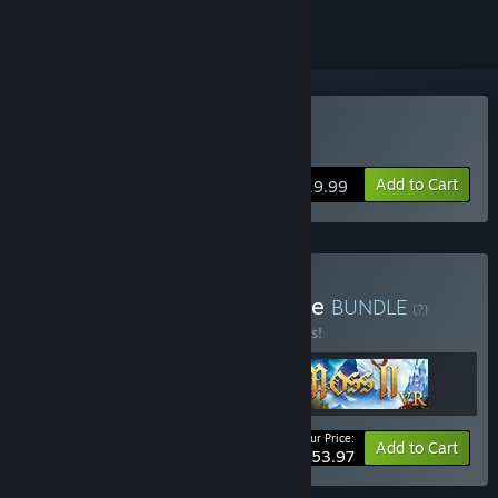
VR Only
Buy Moss II VR
Add to Cart
$19.99
Buy Moss Franchise Bundle
BUNDLE
(?)
Buy this bundle to save 10% off all 3 items!
Your Price:
-10%
Bundle info
Add to Cart
$53.97