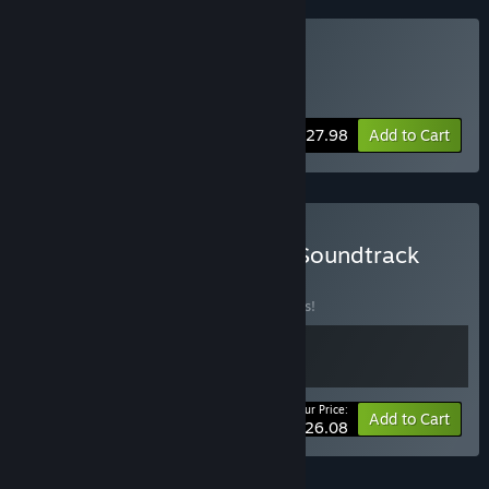
Buy Moss + Moss II VR
Includes 2 items:
Moss VR
,
Moss II VR
-30%
Bundle info
$27.98
Add to Cart
Buy Moss II VR + Moss II Soundtrack
BUNDLE
(?)
Buy this bundle to save 13% off all 2 items!
Your Price:
-13%
Bundle info
Add to Cart
$26.08