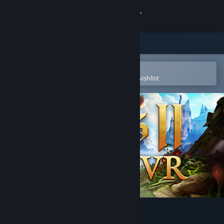
Sign in
Store
Community
Open in the Steam Mobile App
To easily purchase or add to your wishlist
About
Support
Change language
Get the Steam Mobile App
View desktop website
Moss II VR