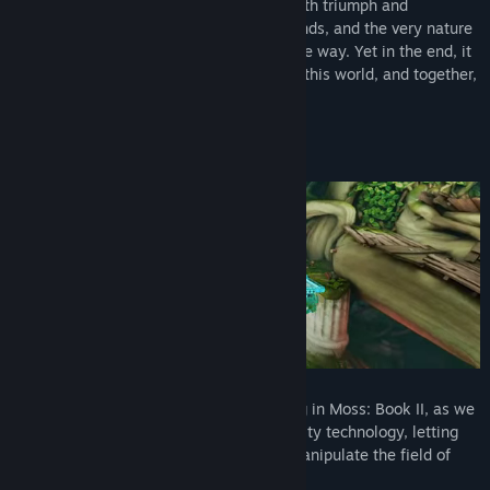
await.The journey will be trying—filled with triumph and
heartbreak alike—but new allies, old friends, and the very nature
of the castle itself can offer help along the way. Yet in the end, it
is you alone who can lift Quill up to save this world, and together,
rise to legend.
Gameplay
Reach into The World of Moss
Your every action has even more meaning in Moss: Book II, as we
take full advantage of today’s virtual reality technology, letting
you move objects, battle enemies, and manipulate the field of
play as the key ally to our hero, Quill.