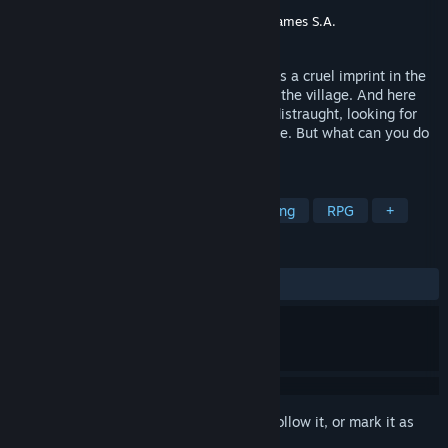
Developer
Wildlands Interactive
Publisher
Wildlands Interactive
,
Ultimate Games S.A.
Release
Aug 11, 2026
When war overtakes your people, it leaves a cruel imprint in the
form of hard sacrifice and the crushing of the village. And here
you are on the battlefield, confused and distraught, looking for
any way to help your people win the battle. But what can you do
if you're a simple craftsman?
TAGS
Early Access
Simulation
Relaxing
RPG
+
REVIEWS
No user reviews
Sign in
to add this item to your wishlist, follow it, or mark it as
ignored