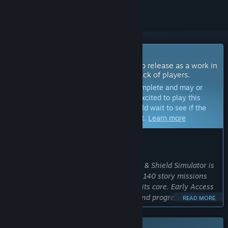
Coming Soon To Early Access
The developers of this game intend to release as a work in
progress, developing with the feedback of players.
Note:
Games in Early Access are not complete and may or
may not change further. If you are not excited to play this
game in its current state, then you should wait to see if the
game progresses further in development.
Learn more
WHAT THE DEVELOPERS HAVE TO SAY:
Why Early Access?
“We are a small indie team, and Sword & Shield Simulator is
already a big, playable game with over 140 story missions
and deep sword-and-shield crafting at its core. Early Access
lets us balance the crafting economy and progression in
READ MORE
response to real player feedback. ”
Approximately how long will this game be in Early Access?