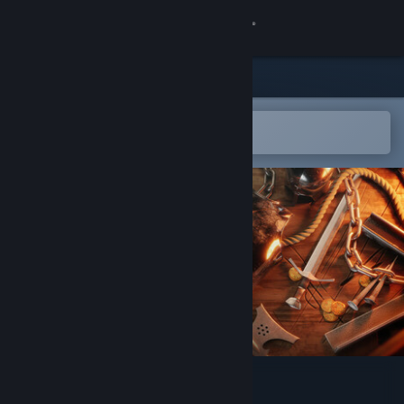
Sign in
Store
Community
Open in the Steam Mobile App
To easily add to your wishlist
About
Support
Change language
Get the Steam Mobile App
View desktop website
Sword & Shield Simulator