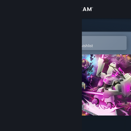
Sign in
Store
Community
Open in the Steam Mobile App
To easily purchase or add to your wishlist
About
Support
Change language
Get the Steam Mobile App
View desktop website
WARCANA