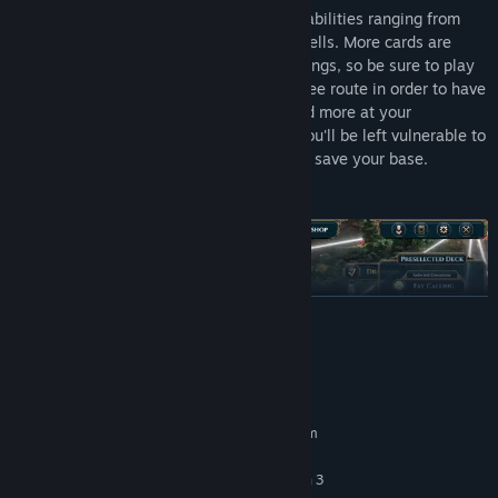
All cards have their own tech trees, with abilities ranging from
summoning buildings, units, or casting spells. More cards are
unlocked from summoned economy buildings, so be sure to play
your cards right and consider your tech tree route in order to have
ferocious monsters, destructive spells and more at your
command. Choose poorly however, and you'll be left vulnerable to
being overrun with just the round timer to save your base.
READ MORE
System Requirements
MINIMUM:
Requires a 64-bit processor and operating system
Windows 10
OS:
Intel Core i5-4570 or AMD Ryzen 3
PROCESSOR: