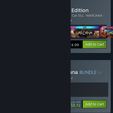
Buy WARCANA - Ultimate Edition
Includes 4 items:
WARCANA
,
WARCANA - Cat DLC
,
WARCANA -
Dog DLC
,
WARCANA - Original Soundtrack
View info
Add to Cart
$24.99
Buy Drone Swarm x Warcana
BUNDLE
(?)
Buy this bundle to save 25% off all 2 items!
$25.49
-25%
-78%
Bundle info
Add to Cart
$5.72