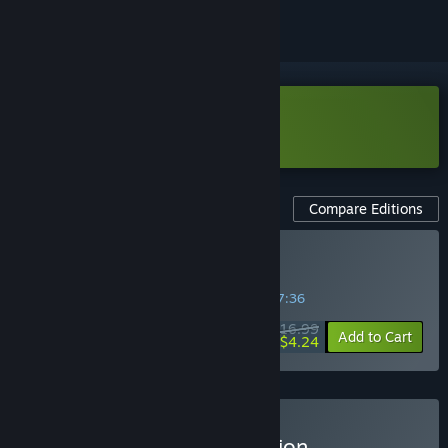
Download WARCANA Demo
Compare Editions
Buy WARCANA
SPECIAL PROMOTION! Offer ends in
31:57:35
$16.99
-75%
Add to Cart
$4.24
Buy WARCANA - Dog Edition