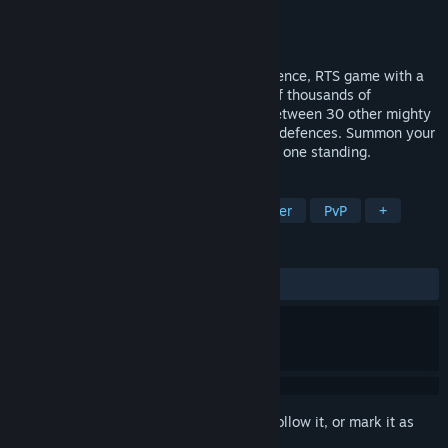
Developer
1000 Orks
Publisher
Team17
Released
Aug 29, 2024
WARCANA is a fantasy inspired base defence, RTS game with a
deck-building mechanic. Face hundreds of thousands of
unrelenting monsters in a battle royale between 30 other mighty
magicians. Build your deck. Prepare your defences. Summon your
armies. Survive the onslaught. Be the last one standing.
TAGS
Strategy
Card Game
Card Battler
PvP
+
REVIEWS
ALL TIME:
Mixed
(62% of 443)
Sign in
to add this item to your wishlist, follow it, or mark it as
ignored