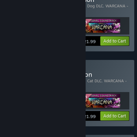
Includes 3 items:
WARCANA
,
WARCANA - Dog DLC
,
WARCANA -
Original Soundtrack
View info
Add to Cart
$21.99
Buy WARCANA - Cat Edition
Includes 3 items:
WARCANA
,
WARCANA - Cat DLC
,
WARCANA -
Original Soundtrack
View info
Add to Cart
$21.99