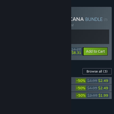
Buy Heretic's Fork x WARCANA
BUNDLE
(?)
Buy this bundle to save 10% off all 2 items!
$24.28
-10%
-66%
Bundle info
Add to Cart
$8.31
Content For This Game
Browse all
(3)
WARCANA - Cat DLC
-50%
$4.99
$2.49
WARCANA - Dog DLC
-50%
$4.99
$2.49
WARCANA - Original Soundtrack
-50%
$3.99
$1.99
Add all DLC to Cart
$6.97