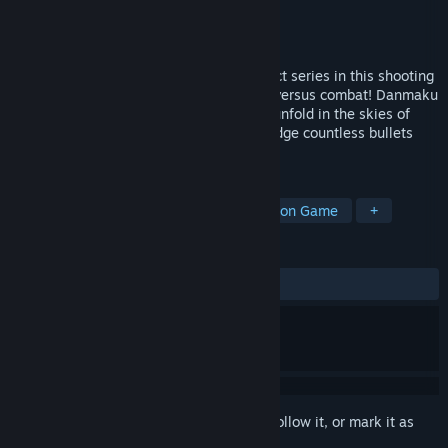
Developer
AREAZERO
Publisher
PLAYISM
Released
Oct 18, 2024
Control characters from the Touhou Project series in this shooting
action game featuring high-speed aerial versus combat! Danmaku
battles faster than you've ever seen will unfold in the skies of
Gensokyo as you use your mobility to dodge countless bullets
flying at you with a variety of spells.
TAGS
Faith
3D Fighter
Character Action Game
+
REVIEWS
ALL TIME:
Very Positive
(86% of 553)
Sign in
to add this item to your wishlist, follow it, or mark it as
ignored