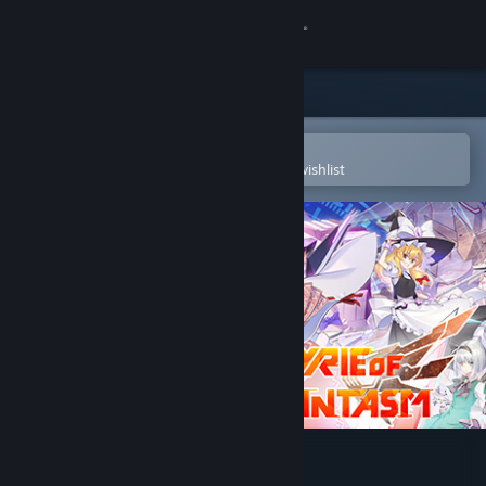
Sign in
Store
Community
Open in the Steam Mobile App
To easily purchase or add to your wishlist
About
Support
Change language
Get the Steam Mobile App
View desktop website
Valkyrie of Phantasm