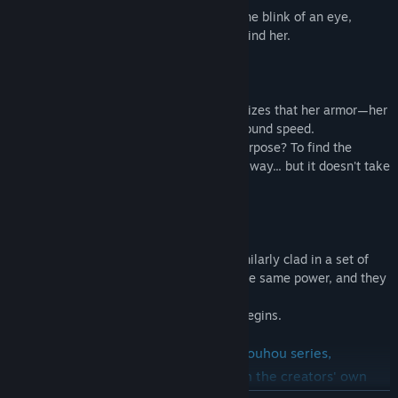
She floats up into the air, and is gone in the blink of an eye,
leaving nothing but a red trail of light behind her.
"My body feels so light..."
Flying faster than ever before, Reimu realizes that her armor—her
Valkyrie Arms—are to thank for her newfound speed.
Who gave her this power, and for what purpose? To find the
reason behind it all, Reimu hurries on her way... but it doesn't take
long before someone stands in her way.
"Looks like I'm not the only one."
Standing before Reimu is another girl, similarly clad in a set of
Valkyrie Arms. They were both granted the same power, and they
both know what must be done...
And thus, a high-speed danmaku battle begins.
Valkyrie of Phantasm is based on the Touhou series,
but has a brand new original story with the creators' own