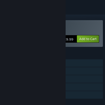
Buy Valkyrie of Phantasm
Add to Cart
$29.99
FEATURES
Single-player
Online PvP
Steam Achievements
Steam Cloud
Family Sharing