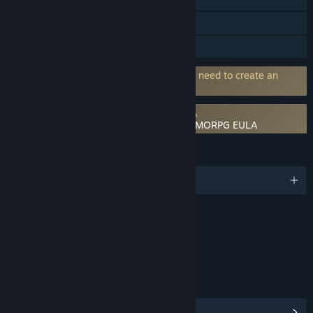
In-App Purchases
Family Sharing
Requires 3rd-Party Account: Players will need to create an
account from Anisage platform.
Requires agreement to a 3rd-party EULA
Aero Tales Online: The World - Anime MMORPG EULA
LANGUAGES
English and 11 more
Content
Includes Interactive Elements
Online interactivity
LINKS & INFO
View Steam Achievements
(86)