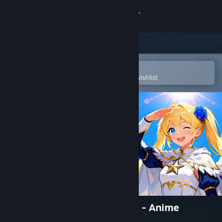
Sign in
Store
Community
Open in the Steam Mobile App
To easily purchase or add to your wishlist
About
Support
Change language
Get the Steam Mobile App
View desktop website
Aero Tales Online: The World - Anime
MMORPG