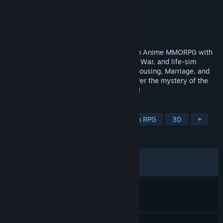
Developer
Anisage Games
Publisher
Anisage Games
Released
Apr 30, 2026
Aero Tales Online is a free Cross-Platform Anime MMORPG with
PvP, PvE, Fortress War, Faction War, Guild War, and life-sim
features like Cooking, Farming, Fishing, Housing, Marriage, and
even flying freely across the world. Uncover the mystery of the
Key of Skylight and begin your adventure!
TAGS
RPG
MMORPG
JRPG
Action RPG
3D
+
REVIEWS
ALL TIME:
Mixed
(68% of 1,023)
RECENT:
Mixed
(64% of 14)