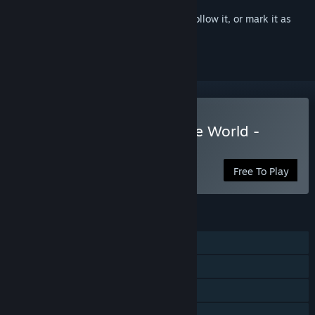
Sign in
to add this item to your wishlist, follow it, or mark it as
ignored
Play Aero Tales Online: The World -
Anime MMORPG
Free To Play
FEATURES
MMO
Online PvP
Cross-Platform Multiplayer
Steam Achievements