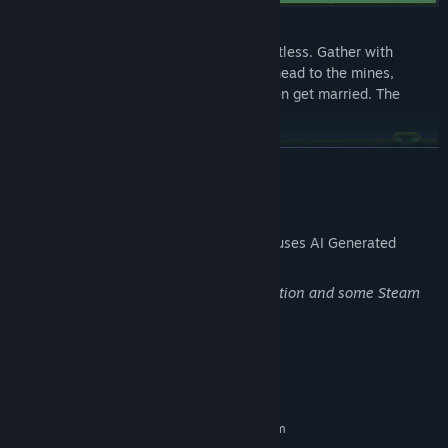
New Social Life:
Socializing in the world of Aero is effortless. Gather with
players to clear dungeons, go fishing, head to the mines,
decorate your home, play music, or even get married. The
possibilities in this world are limitless!
READ MORE
AI Generated Content Disclosure
The developers describe how their game uses AI Generated
Content like this:
AI support has been used for the localization and some Steam
Battles:
Community items.
Each class has its own unique combat style and item types.
Choose your side, customize your character, and make your
way to become a legend. Castle sieges, clan wars, faction
System Requirements
battles, daily arenas, a power-balanced matchmaking system,
and much more await you in this world.
MINIMUM:
Requires a 64-bit processor and operating system