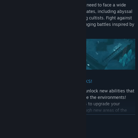
In this diversely hostile environment, you need to face a wide
variety of dangers to find your lost crewmates, including abyssal
monsters, undead creatures and menacing cultists. Fight against
over 80 enemies and 16 bosses in challenging battles inspired by
souls-like games!
UNLEASH THE POWER OF YOUR MARKS!
As a newfound Mark Keeper, Rookie can unlock new abilities that
change how you fight enemies and explore the environments!
Discover new skills, weapons and trinkets to upgrade your
combat abilities and make your way through new areas of the
island.
READ MORE
GATHER YOUR CREWMATES!
System Requirements