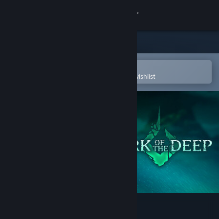
Sign in
Store
Community
Open in the Steam Mobile App
To easily purchase or add to your wishlist
About
Support
Change language
Get the Steam Mobile App
View desktop website
Mark of the Deep