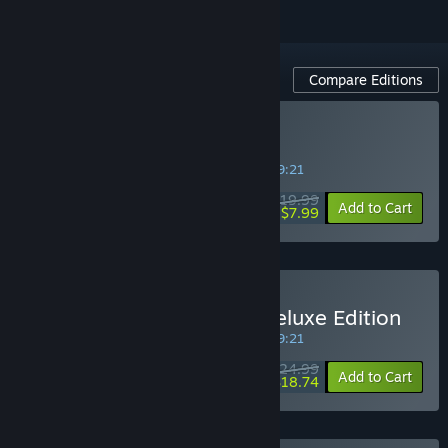
Compare Editions
Buy Mark of the Deep
SPECIAL PROMOTION! Offer ends in
14:59:21
$19.99
-60%
Add to Cart
$7.99
Buy Mark of the Deep - Deluxe Edition
SPECIAL PROMOTION! Offer ends in
14:59:21
$24.99
-25%
Add to Cart
$18.74