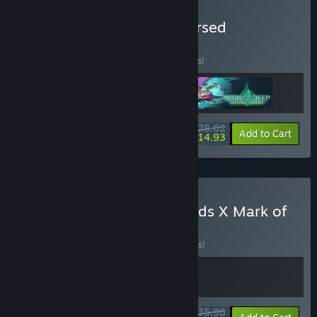
Buy Mark of the Deep: Cursed
Collection
BUNDLE
(?)
Buy this bundle to save 15% off all 3 items!
$28.02
-15%
-47%
Bundle info
Add to Cart
$14.93
Buy Curse of the Dead Gods X Mark of
the Deep Bundle
BUNDLE
(?)
Buy this bundle to save 10% off all 2 items!
$35.98