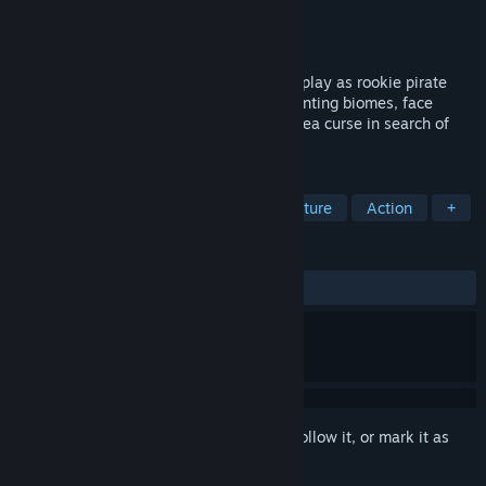
Developer
Mad Mimic
Publisher
Light Up Games
Released
Jan 24, 2025
Shipwrecked on a myth-shrouded island, play as rookie pirate
Marcus “Rookie” Ramsey and explore haunting biomes, face
unforgiving combat, and unravel a deep-sea curse in search of
your lost crew, the Angry Mermaids.
TAGS
Pirates
Isometric
Action-Adventure
Action
+
REVIEWS
ALL TIME:
Mostly Positive
(74% of 225)
Sign in
to add this item to your wishlist, follow it, or mark it as
ignored