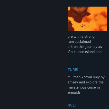
About This Game
Mark of the Deep is an epic pirate adventure with a strong
narrative and a thrilling mix of elements from acclaimed
Metroidvania and Souls-Like games. Embark on this journey as
the pirate Rookie, explore the mysteries of a cursed island and
find your missing pirate crew!
EMBARK ON THIS EPIC PIRATE ADVENTURE!
A pirate ship wrecked on a mystic island, till then known only by
myths n’ tales. Play as Marcus “Rookie” Ramsey and explore the
eerie areas of this island surrounded by a mysterious curse in
search of your missing crew: the Angry Mermaids!
DEFEAT CURSED CREATURES TO SURVIVE!