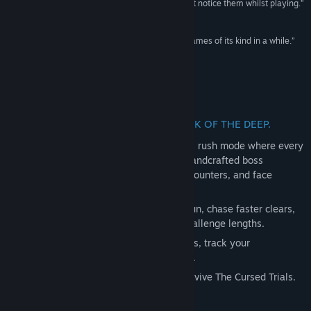
existing problems are so minor you might just not notice them whilst playing.”
Genre:
Action
,
Adventure
,
Indie
9/10 –
GameGrin
Release Date:
Jan 24, 2025
“I can’t help but feel that this is one of the best games of its kind in a while.”
4/5 –
Impulsegamer
Introducing The Cursed Trials DLC
A NEW CHALLENGE AWAITS IN MARK OF THE DEEP.
The Cursed Trials introduces a brutal boss rush mode where every
run pushes Rookie to the limit. Take on handcrafted boss
sequences, adapt your build between encounters, and face
escalating difficulty as you progress.
Mix in powerful Curses to reshape each run, chase faster clears,
and test your mastery across different challenge lengths.
Unlock new weapon and Rookie cosmetics, track your
performance, and see how far you can go.
Step into the arena and prove you can survive The Cursed Trials.