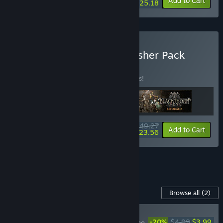
-10%
-30%
Bundle info
Add to Cart
$25.18
Buy Light Up Games Publisher Pack
BUNDLE
(?)
Buy this bundle to save 15% off all 3 items!
$49.27
-15%
-52%
Bundle info
Add to Cart
$23.56
See all 8 bundles.
Content For This Game
Browse all
(2)
NEW
-20%
$4.99
$3.99
Mark of the Deep - The