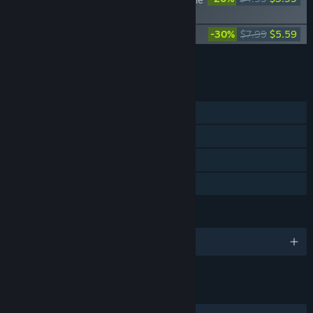
Cursed Trials
Mark of the Deep - Supporter Pack
-30%
$7.99
$5.59
Add all DLC to Cart
$9.58
FEATURES
Single-player
Steam Achievements
Steam Cloud
Family Sharing
LANGUAGES
English and 10 more
LINKS & INFO