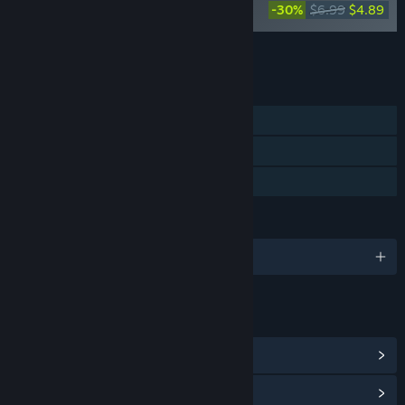
Blackthorn Arena: Reforged - Supporter
-30%
$6.99
$4.89
Pack
Add all DLC to Cart
$18.87
FEATURES
Single-player
Steam Achievements
Family Sharing
LANGUAGES
English and 10 more
LINKS & INFO
View Steam Achievements
(38)
View Community Hub