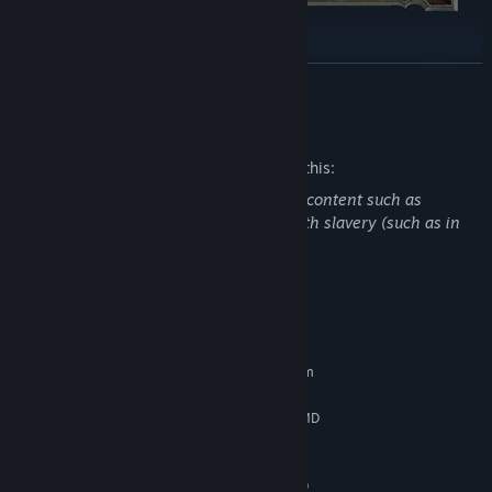
READ MORE
Mature Content Description
The developers describe the content like this:
Blackthorn Arena: Reforged has mature content such as
gladiatorial combat, killing, and deals with slavery (such as in
Ancient Rome).
System Requirements
MINIMUM:
Requires a 64-bit processor and operating system
Windows 7/8/10 (64 bits)
OS *:
Intel Core i5-3450 (3.1 GHz) / AMD
PROCESSOR:
FX-6300 X6 (3.5 GHz)
8 GB RAM
MEMORY:
2 GB, GeForce GTX 660/Radeon HD
GRAPHICS: