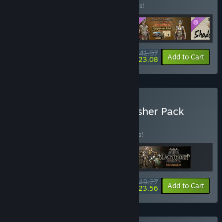
Buy this bundle to save 20% off all 4 items!
$41.57
-20%
-44%
Bundle info
Add to Cart
$23.08
Buy Light Up Games Publisher Pack
BUNDLE
(?)
Buy this bundle to save 15% off all 3 items!
$49.27
-15%
-52%
Bundle info
Add to Cart
$23.56