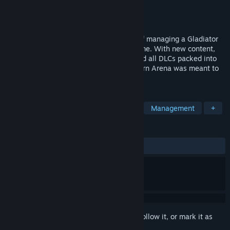
Developer
PersonaeGame Studio
Publisher
Light Up Games
Released
Nov 2, 2024
Re-experience the thrill and challenges of managing a Gladiator
arena in this management/simulation game. With new content,
new graphics, Quality of Life updates, and all DLCs packed into
this new experience, this is how Blackthorn Arena was meant to
be experienced.
TAGS
Simulation
Strategy
Fantasy
Management
+
REVIEWS
ALL TIME:
Mixed
(66% of 871)
Sign in
to add this item to your wishlist, follow it, or mark it as
ignored