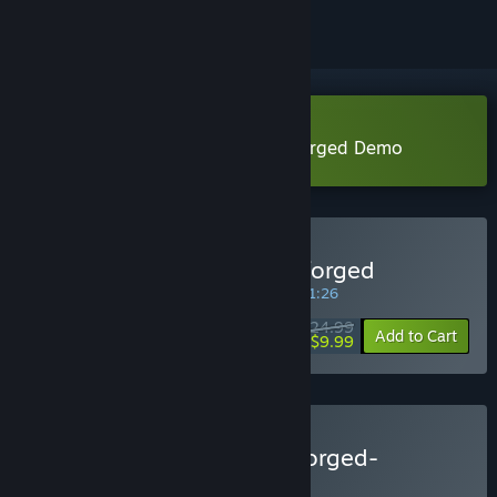
Download Blackthorn Arena: Reforged Demo
Buy Blackthorn Arena: Reforged
SPECIAL PROMOTION! Offer ends in
04:11:26
$24.99
-60%
Add to Cart
$9.99
Buy Blackthorn Arena:Reforged-
Gladiator Pack
BUNDLE
(?)