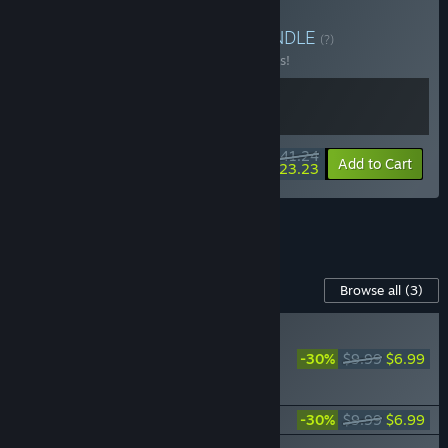
Buy Reforger's Bundle
BUNDLE
(?)
Buy this bundle to save 25% off all 2 items!
$41.24
-25%
-44%
Bundle info
Add to Cart
$23.23
See all 6 bundles.
Content For This Game
Browse all
(3)
NEW
Blackthorn Arena:
-30%
$9.99
$6.99
Reforged - Shadow of
Wuxia
Age of Magic
-30%
$9.99
$6.99