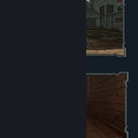
5 4K Wallpapers
The Digital Soundtrack - 3 Songs