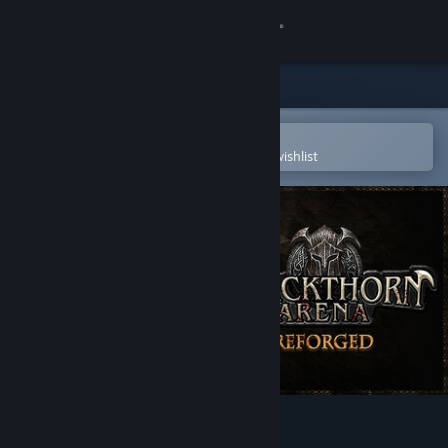
Sign in
Store
Community
Open in the Steam Mobile App
To easily purchase or add to your wishlist
About
Support
Change language
Get the Steam Mobile App
View desktop website
Blackthorn Arena: Reforged