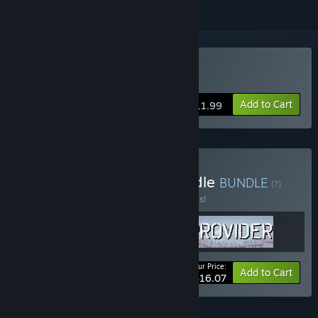
Buy Soul King
Add to Cart
$11.99
Buy CakeNeq Games Bundle
BUNDLE
(?)
Buy this bundle to save 30% off all 3 items!
Your Price:
-30%
Bundle info
Add to Cart
$16.07