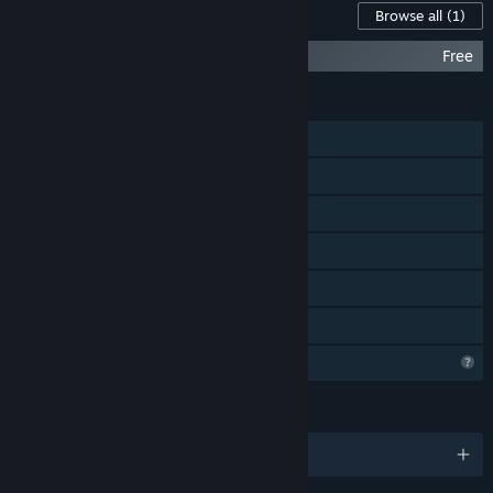
Content For This Game
Browse all
(1)
Soul King - Out of the Box
Free
FEATURES
Single-player
Steam Achievements
Steam Cloud
Stats
Steam Leaderboards
Family Sharing
Profile Features Limited
LANGUAGES
English