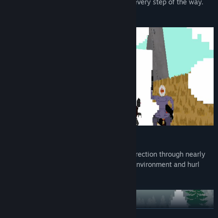
also by a wall of death that pursues you every step of the way.
Outrun it, or die and try again.
Levels are clear and readable, creating direction through nearly
every map. Enemies stick out from their environment and hurl
dodgeable projectile attacks.
READ MORE