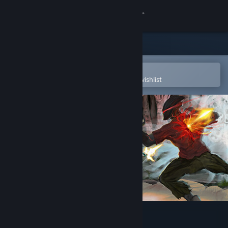
Sign in
Store
Community
Open in the Steam Mobile App
To easily purchase or add to your wishlist
About
Support
Change language
Get the Steam Mobile App
View desktop website
Soul King