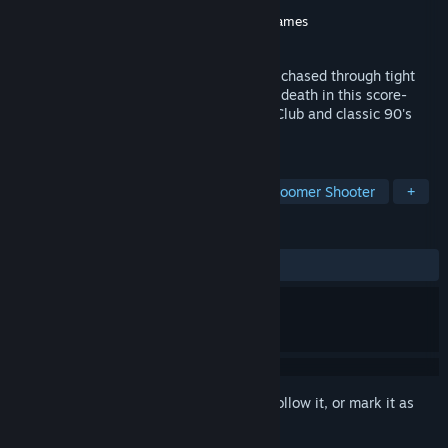
Developer
CakeNeq Games
Publisher
CakeNeq Games
,
Glacier Forge Games
Released
Nov 15, 2023
Slice, shoot, and drink tea all while being chased through tight
retro FPS levels by the whispering wall of death in this score-
focused corridor shooter inspired by The Club and classic 90's
Shooters.
TAGS
FPS
Arcade
Score Attack
Boomer Shooter
+
REVIEWS
ALL TIME:
4 user reviews
()
Sign in
to add this item to your wishlist, follow it, or mark it as
ignored