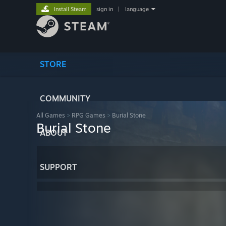
Install Steam
sign in
|
language
STORE
COMMUNITY
All Games
>
RPG Games
>
Burial Stone
Burial Stone
ABOUT
SUPPORT