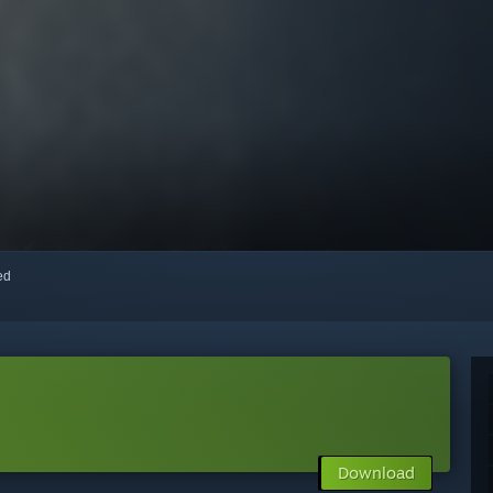
red
Download