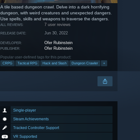
A tile based dungeon crawl. Delve into a dark horrifying
dungeon, with weird creatures and unexpected dangers.
Use spells, skills and weapons to traverse the dangers.
7 user reviews
ALL REVIEWS:
Jun 30, 2022
RELEASE DATE:
Ofer Rubinstein
DEVELOPER:
Ofer Rubinstein
PUBLISHER:
Popular user-defined tags for this product:
CRPG
Tactical RPG
Hack and Slash
Dungeon Crawler
+
Single-player
Steam Achievements
Tracked Controller Support
VR Supported