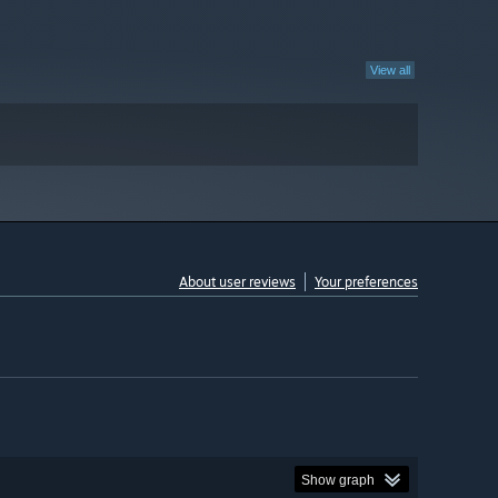
View all
About user reviews
Your preferences
Show graph