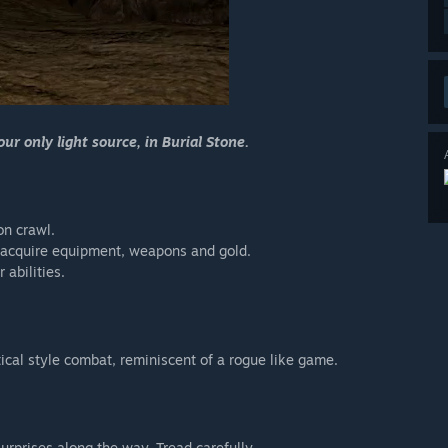
r only light source, in Burial Stone.
on crawl.
e, acquire equipment, weapons and gold.
 abilities.
ical style combat, reminiscent of a rogue like game.
urprises along the way. Tread carefully.