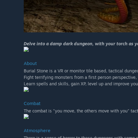
Delve into a damp dark dungeon, with your torch as you
About
Burial Stone is a VR or monitor tile based, tactical dunge
Fight terrifying monsters from a first person perspectiv
Learn spells and skills, gain XP, level up and improve your
Combat
The combat is "you move, the others move with you" tact
Atmosphere
There is a sense of horror to these dungeons with some s