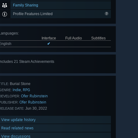
Family Sharing
Profile Features Limited
Languages
:
Interface
Full Audio
Subtitles
English
✔
Includes 21 Steam Achievements
View
all 21
Burial Stone
TITLE:
Indie
RPG
,
GENRE:
Ofer Rubinstein
DEVELOPER:
Ofer Rubinstein
PUBLISHER:
Jun 30, 2022
RELEASE DATE:
View update history
Read related news
View discussions