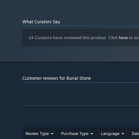
What Curators Say
14 Curators have reviewed this product. Click
here
to se
Customer reviews for Burial Stone
Review Type
Purchase Type
Language
Dat