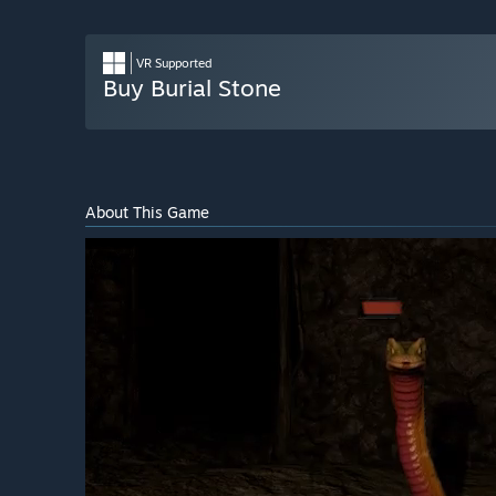
VR Supported
Buy Burial Stone
About This Game