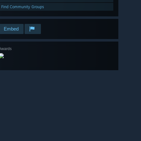
Find Community Groups
Embed
Awards