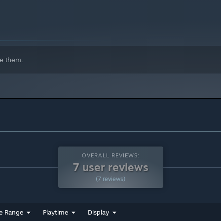
e them.
OVERALL REVIEWS:
7 user reviews
(7 reviews)
e Range
Playtime
Display