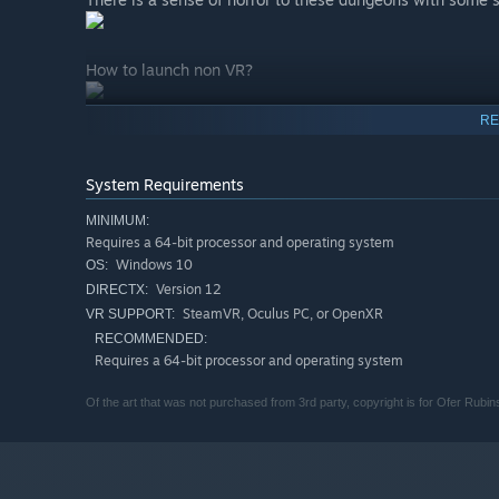
How to launch non VR?
RE
System Requirements
MINIMUM:
Requires a 64-bit processor and operating system
Windows 10
OS:
Version 12
DIRECTX:
SteamVR, Oculus PC, or OpenXR
VR SUPPORT:
RECOMMENDED:
Requires a 64-bit processor and operating system
Of the art that was not purchased from 3rd party, copyright is for Ofer Rubins