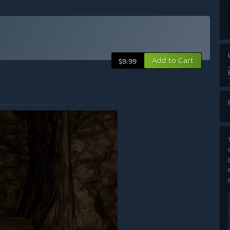
Add to Cart
$9.99