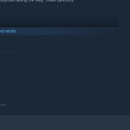
AD MORE
tein.