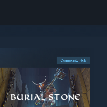
Community Hub