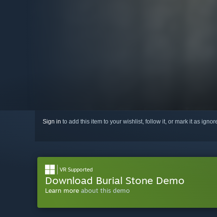
Sign in
to add this item to your wishlist, follow it, or mark it as igno
VR Supported
Download Burial Stone Demo
Learn more
about this demo