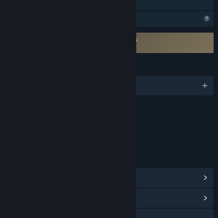
Family Sharing
Profile Features Limited
Requires agreement to a 3rd-party EULA
SnackHunter EULA
LANGUAGES
English and 5 more
Content
Includes Interactive Elements
Online interactivity
LINKS & INFO
View Steam Achievements
(20)
View Community Hub