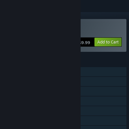
Buy SnackHunter
Add to Cart
$9.99
FEATURES
Online PvP
Shared/Split Screen PvP
Online Co-op
Shared/Split Screen Co-op
Shared/Split Screen
Steam Achievements