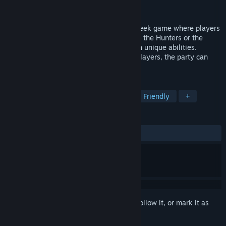
Developer
PolyPirates UG
Released
Jul 8, 2022
Snack Hunter is a multiplayer hide-and-seek game where players
use their smartphones as controllers. Join the Hunters or the
Snacks and outsmart your opponents with unique abilities.
Whether online or locally, with up to 16 players, the party can
start now!
TAGS
Multiplayer
Party Game
Family Friendly
+
REVIEWS
ALL TIME:
Positive
(94% of 18)
Sign in
to add this item to your wishlist, follow it, or mark it as
ignored