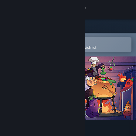
Sign in
Store
Community
Open in the Steam Mobile App
To easily purchase or add to your wishlist
About
Support
Change language
Get the Steam Mobile App
View desktop website
SnackHunter