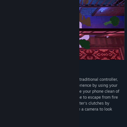
Your Smartphone as the Controller!
But wait, there's more! Instead of using a traditional controller,
Snack Hunter transforms the gaming experience by using your
smartphone as the controller. Quickly wipe your phone clean of
tomato paste or blow into your microphone to escape from fire
attacks faster. Free yourself from the Hunter's clutches by
shaking your smartphone or moving it like a camera to look
around while you're hidden.