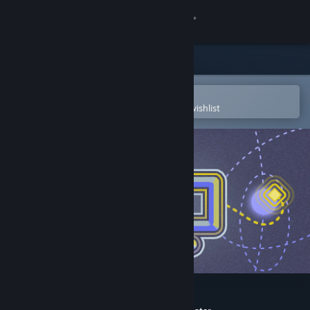
Sign in
Store
Community
Open in the Steam Mobile App
To easily purchase or add to your wishlist
About
Support
Change language
Get the Steam Mobile App
View desktop website
IFO