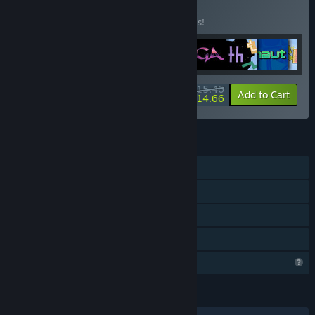
Buy CosmOS 9
BUNDLE
(?)
Buy this bundle to save 50% off all 9 items!
$15.46
-50%
-5%
Bundle info
Add to Cart
$14.66
FEATURES
Single-player
Steam Achievements
Steam Cloud
Family Sharing
Profile Features Limited
LANGUAGES