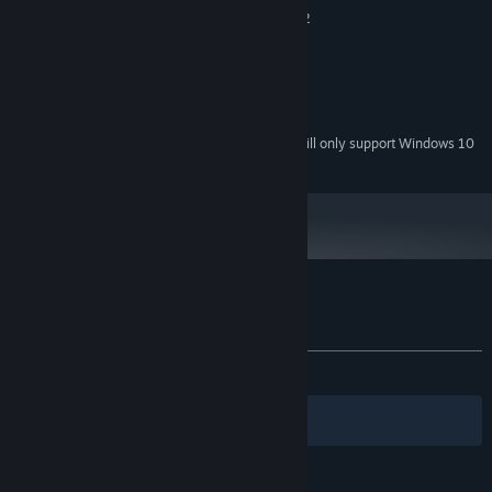
Intel Core i3 or AMD Phenom ii X2
PROCESSOR:
1 GB RAM
MEMORY:
Nvidia 8800 GT, AMD 5670
GRAPHICS:
Version 9.0
DIRECTX:
300 MB available space
STORAGE:
Starting January 1st, 2024, the Steam Client will only support Windows 10
*
and later versions.
Customer reviews for IFO
About user reviews
Your preferences
ALL TIME:
Very Positive
(84% of 107)
Filters
Your Languages