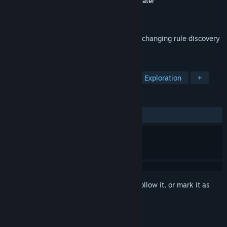
Developer
Lucas Le Slo
,
taletronic
,
Sergi Sabater
Publisher
Lucas Le Slo
Released
May 19, 2022
A spaceship simulator for aliens, an ever-changing rule discovery
puzzle for humans.
TAGS
Puzzle
Aliens
Point & Click
Exploration
+
REVIEWS
ALL TIME:
Very Positive
(84% of 107)
Sign in
to add this item to your wishlist, follow it, or mark it as
ignored