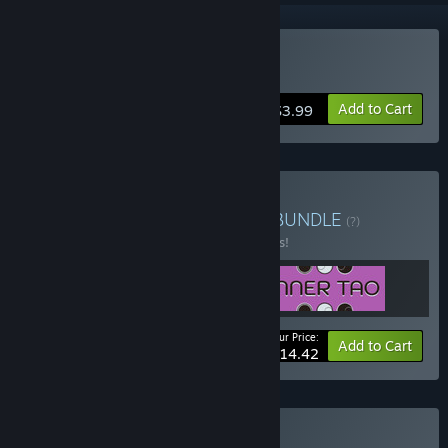
Buy IFO
Add to Cart
$3.99
Buy Le Slo Puzzle Bundle
BUNDLE
(?)
Buy this bundle to save 15% off all 3 items!
Your Price:
-15%
Bundle info
Add to Cart
$14.42