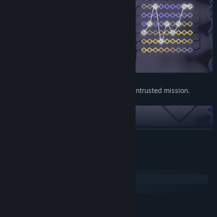
Prove your understanding and finish the entrusted mission.
READ MORE
System Requirements
Windows
macOS
MINIMUM:
Windows 7+
OS *: