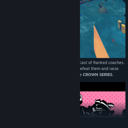
Explore an open world and meet a varied cast of Ranked coaches,
each with their own story. You'll have to defeat them and raise
your ranking if you want to compete in the
CROWN SERIES
.
READ MORE