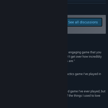
View update history
READ MORE
Read related news
Report bugs and leave
See all discussions
feedback for this game on
View discussions
the discussion boards
Find Community Groups
Reviews
Title:
Beastieball
“Beastieball is an incredibly well-built and deeply engaging game that you
Genre:
Adventure
,
Indie
,
RPG
,
Sports
,
Early Access
can’t help but get sucked into... I genuinely couldn’t get over how incredibly
Release Date:
Nov 12, 2024
engaging and consistently fun Beastieball games are.”
Early Access Release Date:
Nov 12, 2024
CG Mag
“I can't get enough of it... The most thrilling tiny tactics game I've played in
ages.”
Eurogamer
“Beastieball is not only the best Pokémon-inspired game I’ve ever played, but
it also has a better fundamental understanding of the things I used to love
about Pokémon than, well, Pokémon.”
WolfiePod