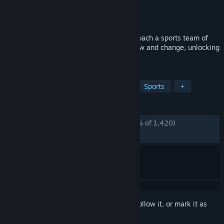
Developer
Wishes Ultd.
Publisher
Klei Publishing
Released
Nov 12, 2024
A turn-based volleyball RPG where you coach a sports team of
Beasties! Your Beasties' relationships grow and change, unlocking
new abilities and combo plays!
TAGS
Early Access
Creature Collector
Sports
+
REVIEWS
ALL TIME:
Overwhelmingly Positive
(98% of 1,420)
RECENT:
Very Positive
(88% of 27)
Sign in
to add this item to your wishlist, follow it, or mark it as
ignored