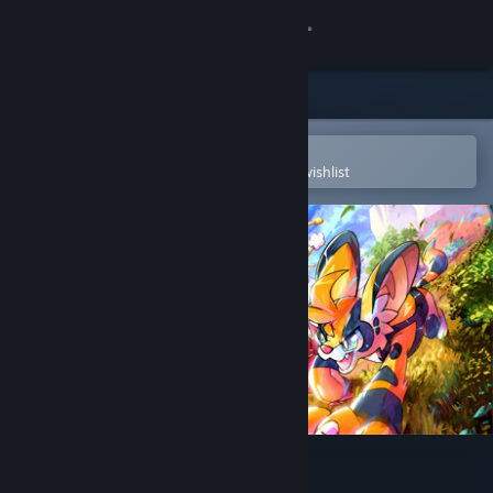
Sign in
Store
Community
Open in the Steam Mobile App
To easily purchase or add to your wishlist
About
Support
Change language
Get the Steam Mobile App
View desktop website
Beastieball