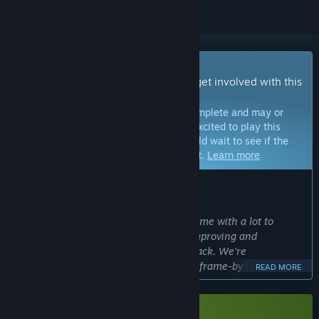
Early Access Game
Get instant access and start playing; get involved with this
game as it develops.
Note:
Games in Early Access are not complete and may or
may not change further. If you are not excited to play this
game in its current state, then you should wait to see if the
game progresses further in development.
Learn more
WHAT THE DEVELOPERS HAVE TO SAY:
Why Early Access?
“
Beastieball
is already an expansive game with a lot to
experience, but we want to continue improving and
expanding the game with player feedback. We're
continuously adding more high quality frame-by-frame
READ MORE
animation for existing Beasties, which is time consuming,
but can be worked on while we collect feedback on the game
experience and story.”