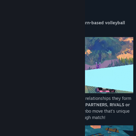
About This Game
Coach a sports team of Beasties in this
turn-based volleyball
RPG!
Beasties' teamwork is powered up by the relationships they form
together. Whether they become
BESTIES, PARTNERS, RIVALS or
SWEETHEARTS
they'll get a powerful combo move that's unique
to every pair and can turn the tide in a tough match!