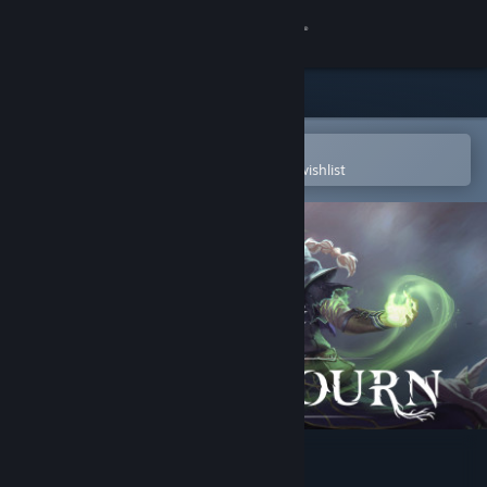
Sign in
Store
Community
Open in the Steam Mobile App
To easily purchase or add to your wishlist
About
Support
Change language
Get the Steam Mobile App
View desktop website
Never Mourn