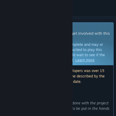
Early Access Game
Get instant access and start playing; get involved with this
game as it develops.
Note:
Games in Early Access are not complete and may or
may not change further. If you are not excited to play this
game in its current state, then you should wait to see if the
game progresses further in development.
Learn more
Note: The last update made by the developers was over 15
months ago. The information and timeline described by the
developers here may no longer be up to date.
WHAT THE DEVELOPERS HAVE TO SAY:
Why Early Access?
“We are happy with the work we have done with the project
so far and we consider it is now ready to be put in the hands
of players.