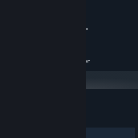
System Requirements
MINIMUM:
Requires a 64-bit processor and operating system
i5 6600k or equivalent
PROCESSOR:
16 GB RAM
MEMORY:
GTX 1050 or equivalent
GRAPHICS:
RECOMMENDED:
Requires a 64-bit processor and operating system
Customer reviews for Never Mourn
About user reviews
Your preferences
ALL TIME:
Mostly Positive
(76% of 328)
Filters
Your Languages