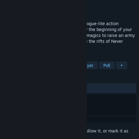
Developer
Primal Seed
Publisher
Light Up Games
,
Primal Seed
Released
May 13, 2024
Explore the world of Never Mourn in this rogue-lite action
adventure. Death is never the end, merely the beginning of your
next adventure. Use ancient necromantic magics to raise an army
of undead daemons and do battle to close the rifts of Never
Mourn.
TAGS
Early Access
Combat
Singleplayer
PvE
+
REVIEWS
ALL TIME:
Mostly Positive
(76% of 328)
Sign in
to add this item to your wishlist, follow it, or mark it as
ignored