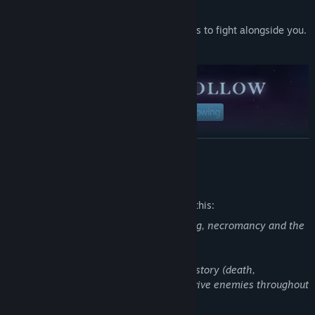
capabilities as you see fit.
Unlock spells, abilities and new minions to fight alongside you.
Try them. Every run will feel different.
READ MORE
Mature Content Description
The developers describe the content like this:
Never Mourn talks about death, mourning, necromancy and the
pain of loss.
There are some violent moments in the story (death,
mutilation) and you'll have to kill and revive enemies throughout
the game during combats.