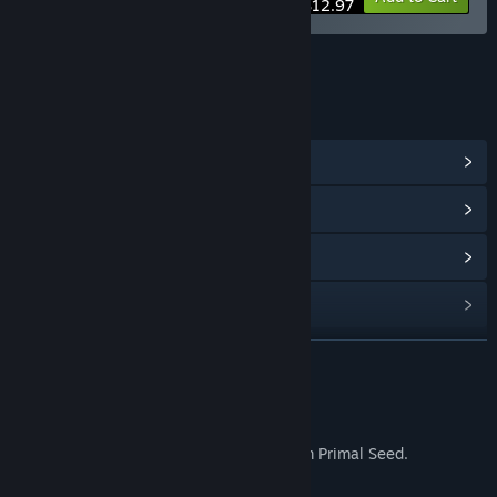
$12.97
LINKS & INFO
View Community Hub
View update history
Read related news
Find Community Groups
READ MORE
Title:
Never Mourn Soundtrack
Release Date:
Sep 16, 2025
About This Content
The original Never Mourn soundtrack from Primal Seed.