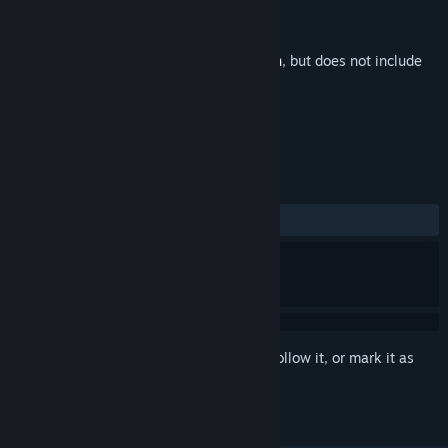
Developer
Primal Seed
Publisher
The Colab
Released
Sep 16, 2025
This is additional content for
Never Mourn
, but does not include
the base game.
REVIEWS
No user reviews
Sign in
to add this item to your wishlist, follow it, or mark it as
ignored