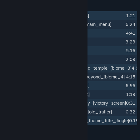
Track Listing
1
The_heretic_staff_[intro_cinematic]
1:21
2
Fortify_the_mind_before_battle_[main_menu]
6:24
3
Flee_the_monastery_[biome_1]
4:41
4
Sanctuary_[sanctuary_room]
3:23
5
Wandering_the_coast_[biome_2]
5:16
6
Warrior_death_choir_[game_over]
2:09
7
Decypher_the_past_in_the_abandoned_temple_[biome_3]
4:0
8
Relentless_pursue_in_the_great_beyond_[biome_4]
4:15
9
Facing_the_end_[final_boss_music]
6:56
10
Mourning_chant_[ending_cinematic]
1:19
11
Serenity_at_the_end_of_the_journey_[victory_screen]
0:31
12
[Bonus_Track]_Call_to_adventure_[old_trailer]
0:32
13
[Bonus_Track]_Never_Mourn_[game_theme_title_Jingle]
0:15
Credits