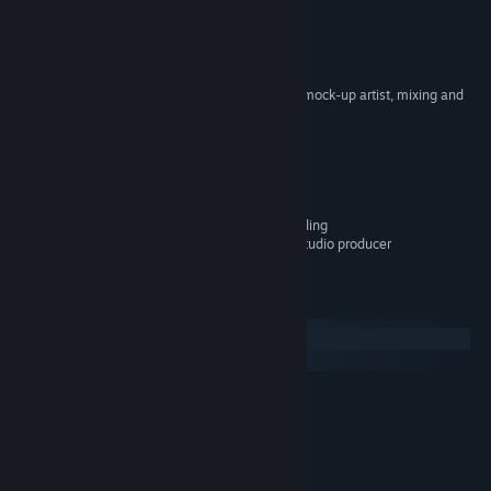
Various Artists
ARTIST:
Enrique Pons Del Rey
COMPOSER:
Primal Seed
LABEL:
OTHER
Benjamin Pons Del Rey - vst mock-up artist, mixing and
CREDITS:
mastering
Vagareïn - soprano
Timo Pheïevna :
Mathilde Latrubesse - alto
Victoire Cid Marcus - alto
Layla Serrano - alto
Romain Cabes - voices recording
Oliver Henchley - recording studio producer
System Requirements
Windows
macOS
MINIMUM:
94 MB available space
STORAGE:
All audio files are Copyright of Primal Seed