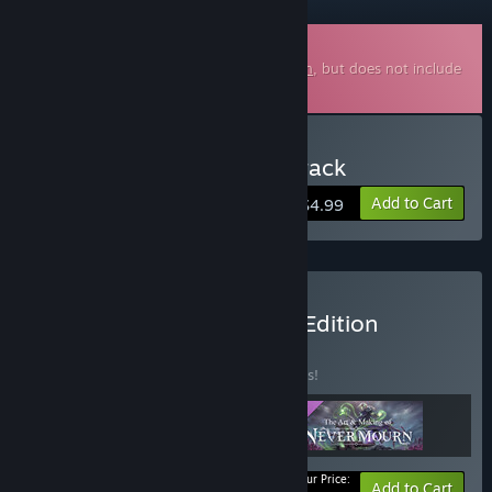
Downloadable Soundtrack
This is additional content for
Never Mourn
, but does not include
the base game.
Buy Never Mourn Soundtrack
Add to Cart
$4.99
Buy Never Mourn Deluxe Edition
BUNDLE
(?)
Buy this bundle to save 35% off all 3 items!
Your Price:
-35%
Bundle info
Add to Cart