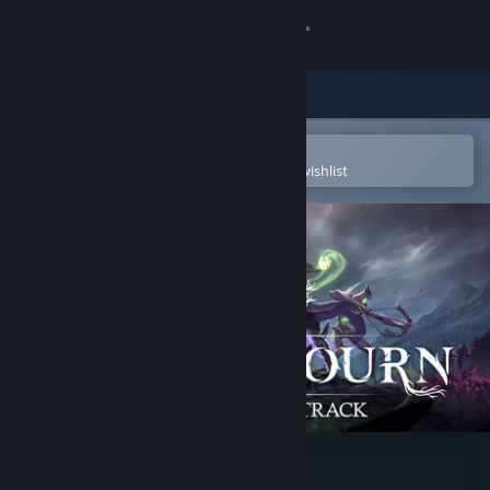
Sign in
Store
Community
Open in the Steam Mobile App
To easily purchase or add to your wishlist
About
Support
Change language
Get the Steam Mobile App
View desktop website
Never Mourn Soundtrack