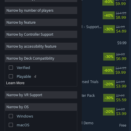
-60%
$9.99
Third Person
6
Narrow by number of players
Folklands
$14.99
-40%
Exploration
6
$8.99
Narrow by feature
Singleplayer
6
Blackthorn Arena: Reforged - Supporter Pack
$6.99
-30%
$4.89
Narrow by Controller Support
Fantasy
5
Never Mourn
$9.99
Roguelike
5
Narrow by accessibility feature
Turn-Based Strategy
5
Age of Magic
$9.99
-30%
$6.99
Narrow by Deck Compatibility
Real Time Tactics
5
Verified
Blackthorn Arena
$24.99
Combat
5
-60%
$9.99
Playable
4
Mark of the Deep - The Cursed Trials
$4.99
Learn More
-20%
$3.99
Narrow by VR Support
Mark of the Deep - Supporter Pack
$7.99
-30%
$5.59
Narrow by OS
Folklands - Supporter Pack
$4.99
-20%
$3.99
Windows
Blackthorn Arena: Reforged Demo
macOS
Free