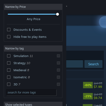
Sign in
Narrow by Price
Any Price
Store
Discounts & Events
Community
Hide free to play items
Publisher: Light Up Games
About
Narrow by tag
Sort by
Relevance
Simulation
11
Support
Strategy
10
Search
Medieval
8
Change language
17 results match your search.
Isometric
8
Get the Steam Mobile App
Mark of the Deep
$19.99
3D
7
-60%
$7.99
Dark Fantasy
7
View desktop website
Rainbow Legends
$12.99
-25%
$9.74
Base Building
7
Show selected types
Blackthorn Arena: Reforged
Management
7
$24.99