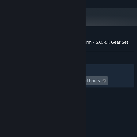
40 GB available space
STORAGE:
Starting January 1st, 2024, the Steam Client will only support Windows 10
*
and later versions.
Customer reviews for Insurgency: Sandstorm - S.O.R.T. Gear Set
About user reviews
Your preferences
ALL TIME:
Very Positive
(86% of 52)
Filters
Your Languages
Playtime:
undefined hour(s) to undefined hours