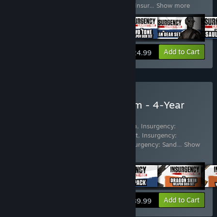
Sandstorm - Two-Tone Weapon Skin Set
,
Insur
…
Show more
View info
Add to Cart
$24.99
Buy Insurgency: Sandstorm - 4-Year
Anniversary Edition
Includes 59 items:
Insurgency: Sandstorm
,
Insurgency:
Sandstorm - Dragon Skin Weapon Skin Set
,
Insurgency:
Sandstorm - Wheat Weapon Skin Set
,
Insurgency: Sand
…
Show
more
View info
Add to Cart
$89.99