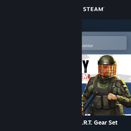
Sign in
Store
Community
Open in the Steam Mobile App
To easily purchase or add to your wishlist
About
Support
Change language
Get the Steam Mobile App
View desktop website
Insurgency: Sandstorm - S.O.R.T. Gear Set