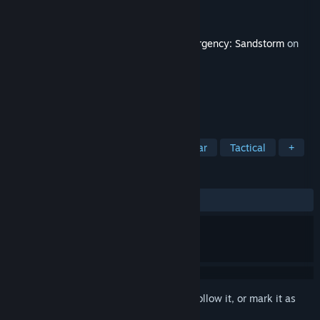
Developer
New World Interactive
Publisher
Focus Entertainment
Released
May 16, 2022
This content requires the base game
Insurgency: Sandstorm
on
Steam in order to play.
TAGS
Action
Violent
Realistic
War
Tactical
+
REVIEWS
ALL TIME:
Very Positive
(86% of 52)
Sign in
to add this item to your wishlist, follow it, or mark it as
ignored