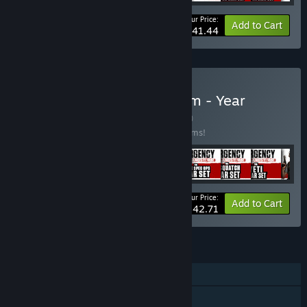
Your Price:
-43%
Bundle info
Add to Cart
$41.44
Buy Insurgency: Sandstorm - Year
1+2+3+4 Bundle
BUNDLE
(?)
Buy this bundle to save 20% off all 50 items!
Your Price:
-20%
Bundle info
Add to Cart
$142.71
FEATURES
Online PvP
Online Co-op