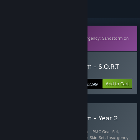
Downloadable Content
This content requires the base game
Insurgency: Sandstorm
on
Steam in order to play.
Buy Insurgency: Sandstorm - S.O.R.T
Gear Set
Add to Cart
$2.99
Buy Insurgency: Sandstorm - Year 2
Pass
Includes 17 items:
Insurgency: Sandstorm - PMC Gear Set
,
Insurgency: Sandstorm - Chrome Weapon Skin Set
,
Insurgency: