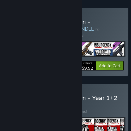
Buy Insurgency: Sandstorm -
Glasshouse Set Bundle
BUNDLE
(?)
Buy this bundle to save 17% off all 4 items!
Your Price:
-17%
Bundle info
Add to Cart
$9.92
Buy Insurgency: Sandstorm - Year 1+2
Bundle
BUNDLE
(?)
Buy this bundle to save 43% off all 17 items!