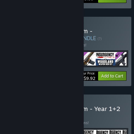
Buy Insurgency: Sandstorm -
Glasshouse Set Bundle
BUNDLE
(?)
Buy this bundle to save 17% off all 4 items!
Your Price:
-17%
Bundle info
Add to Cart
$9.92
Buy Insurgency: Sandstorm - Year 1+2
Bundle
BUNDLE
(?)
Buy this bundle to save 43% off all 17 items!