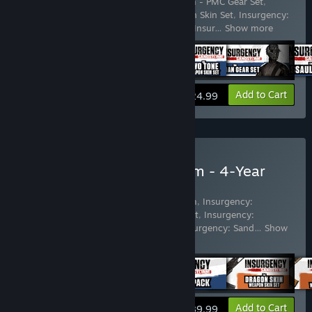
Includes 17 items:
Insurgency: Sandstorm - PMC Gear Set
,
Insurgency: Sandstorm - Chrome Weapon Skin Set
,
Insurgency:
Sandstorm - Two-Tone Weapon Skin Set
,
Insur
…
Show more
View info
Add to Cart
$24.99
Buy Insurgency: Sandstorm - 4-Year
Anniversary Edition
Includes 59 items:
Insurgency: Sandstorm
,
Insurgency:
Sandstorm - Dragon Skin Weapon Skin Set
,
Insurgency:
Sandstorm - Wheat Weapon Skin Set
,
Insurgency: Sand
…
Show
more
View info
Add to Cart
$89.99