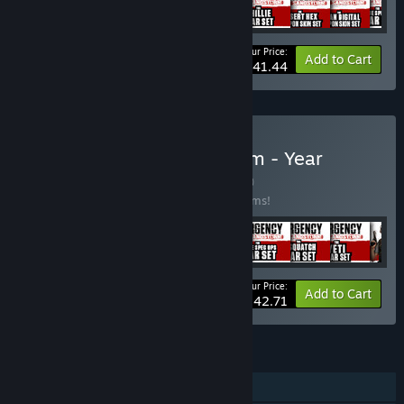
Your Price:
-43%
Bundle info
Add to Cart
$41.44
Buy Insurgency: Sandstorm - Year
1+2+3+4 Bundle
BUNDLE
(?)
Buy this bundle to save 20% off all 50 items!
Your Price:
-20%
Bundle info
Add to Cart
$142.71
FEATURES
Online PvP