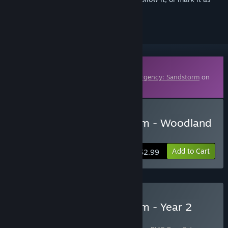
ignored
Downloadable Content
This content requires the base game
Insurgency: Sandstorm
on
Steam in order to play.
Buy Insurgency: Sandstorm - Woodland
Weapon Skin Set
Add to Cart
$2.99
Buy Insurgency: Sandstorm - Year 2
Pass