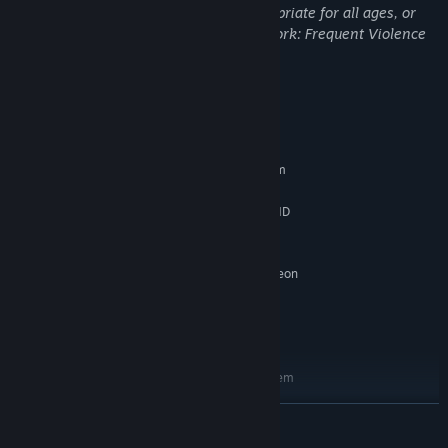
This DLC may contain content not appropriate for all ages, or
may not be appropriate for viewing at work: Frequent Violence
or Gore, General Mature Content
System Requirements
MINIMUM:
Requires a 64-bit processor and operating system
Windows 7/8/10 (64-bit)
OS *:
Intel Core i5-4440 (3.10GHz)/AMD
PROCESSOR:
FX-6300 (3.50GHz)
8 MB RAM
MEMORY:
NVIDIA GeForce GTX 760/AMD Radeon
GRAPHICS:
HD 7970
Version 11
DIRECTX:
40 GB available space
STORAGE:
RECOMMENDED:
Requires a 64-bit processor and operating system
Windows 7/8/10 (64-bit)
OS *:
READ MORE
Intel Core i7-8700 (3.20GHz)/AMD
PROCESSOR:
Ryzen 7 2700 (3.20GHz)