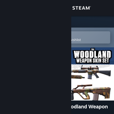
Sign in
Store
Community
Open in the Steam Mobile App
To easily purchase or add to your wishlist
About
Support
Change language
Get the Steam Mobile App
View desktop website
Insurgency: Sandstorm - Woodland Weapon
Skin Set