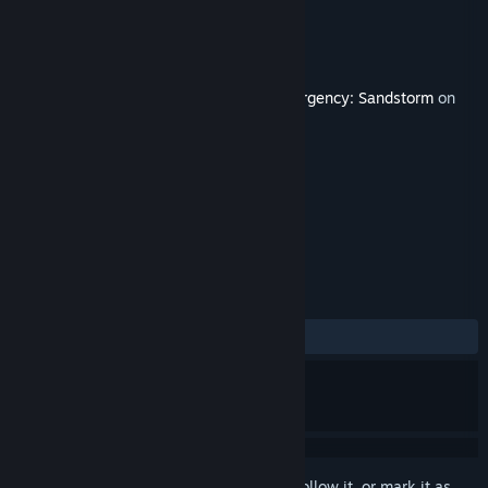
Developer
New World Interactive
Publisher
Focus Entertainment
Released
May 16, 2022
This content requires the base game
Insurgency: Sandstorm
on
Steam in order to play.
TAGS
Action
Violent
+
REVIEWS
ALL TIME:
Mostly Positive
(78% of 19)
Sign in
to add this item to your wishlist, follow it, or mark it as